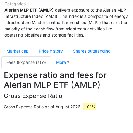
Categories
Alerian MLP ETF (AMLP)
delivers exposure to the Alerian MLP
Infrastructure Index (AMZI). The index is a composite of energy
infrastructure Master Limited Partnerships (MLPs) that earn the
majority of their cash flow from midstream activities like
operating pipelines and storage facilities.
Market cap
Price history
Shares outstanding
Fees (Expense ratio)
More
Expense ratio and fees for
Alerian MLP ETF (AMLP)
Gross Expense Ratio
Gross Expense Ratio as of August 2026:
1.01%