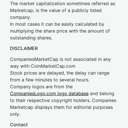
The market capitalization sometimes referred as
Marketcap, is the value of a publicly listed
company.
In most cases it can be easily calculated by
multiplying the share price with the amount of
outstanding shares.
DISCLAIMER
CompaniesMarketCap is not associated in any
way with CoinMarketCap.com
Stock prices are delayed, the delay can range
from a few minutes to several hours.
Company logos are from the
CompaniesLogo.com logo database
and belong
to their respective copyright holders. Companies
Marketcap displays them for editorial purposes
only.
Contact