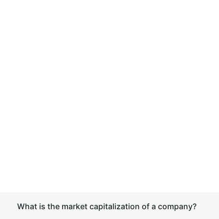
What is the market capitalization of a company?