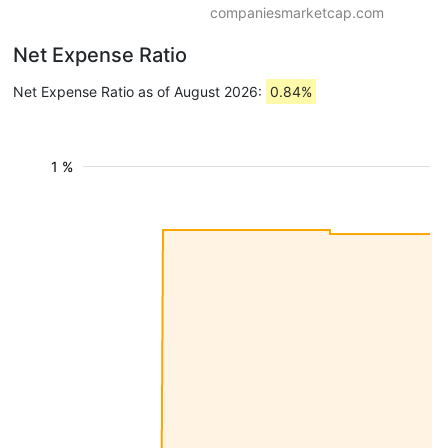
companiesmarketcap.com
Net Expense Ratio
Net Expense Ratio as of August 2026:
0.84%
1 %