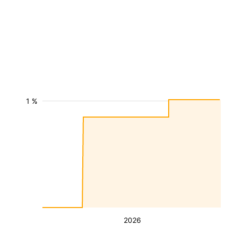
1 %
2026