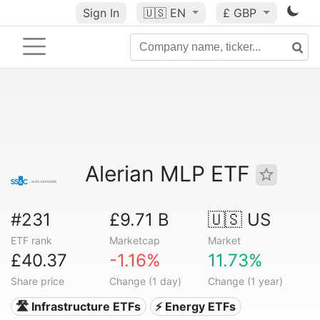
Sign In
🇺🇸
EN
£ GBP
Alerian MLP ETF
#231
£9.71 B
🇺🇸 US
ETF rank
Marketcap
Market
£40.37
-1.16%
11.73%
Share price
Change (1 day)
Change (1 year)
🛣️ Infrastructure ETFs
⚡ Energy ETFs