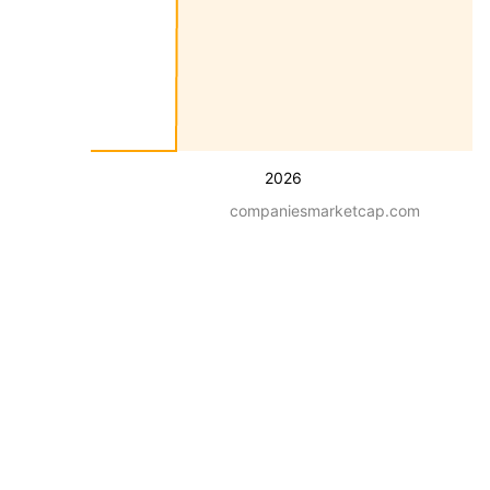
2026
companiesmarketcap.com