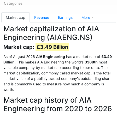
Categories
Market cap
Revenue
Earnings
More
Market capitalization of AIA
Engineering (AIAENG.NS)
Market cap:
£3.49 Billion
As of August 2026
AIA Engineering
has a market cap of
£3.49
Billion
. This makes AIA Engineering the world's
3368th
most
valuable company by market cap according to our data. The
market capitalization, commonly called market cap, is the total
market value of a publicly traded company's outstanding shares
and is commonly used to measure how much a company is
worth.
Market cap history of AIA
Engineering from 2020 to 2026