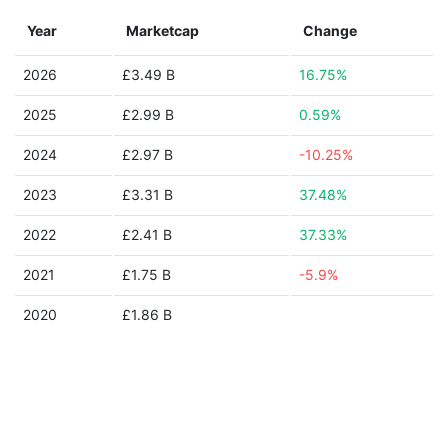
Year
Marketcap
Change
2026
£3.49 B
16.75%
2025
£2.99 B
0.59%
2024
£2.97 B
-10.25%
2023
£3.31 B
37.48%
2022
£2.41 B
37.33%
2021
£1.75 B
-5.9%
2020
£1.86 B