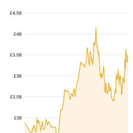
£4.5B
£4B
£3.5B
£3B
£2.5B
£2B