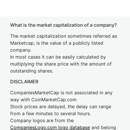
What is the market capitalization of a company?
The market capitalization sometimes referred as
Marketcap, is the value of a publicly listed
company.
In most cases it can be easily calculated by
multiplying the share price with the amount of
outstanding shares.
DISCLAIMER
CompaniesMarketCap is not associated in any
way with CoinMarketCap.com
Stock prices are delayed, the delay can range
from a few minutes to several hours.
Company logos are from the
CompaniesLogo.com logo database
and belong