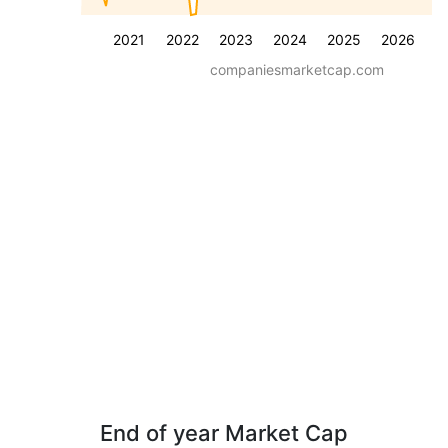
2021
2022
2023
2024
2025
2026
companiesmarketcap.com
End of year Market Cap