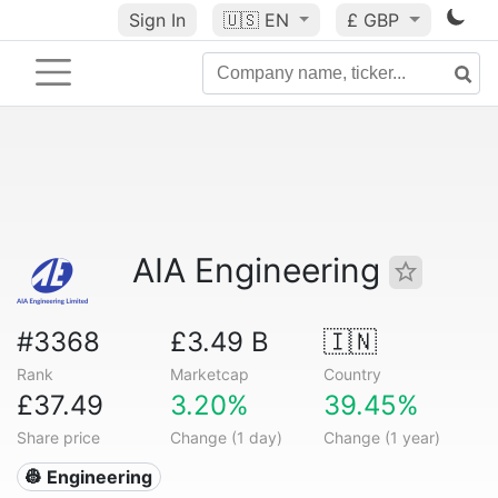
Sign In
🇺🇸
EN
£ GBP
AIA Engineering
#3368
£3.49 B
🇮🇳
Rank
Marketcap
Country
£37.49
3.20%
39.45%
Share price
Change (1 day)
Change (1 year)
👷 Engineering