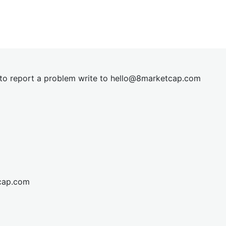
t to report a problem write to
hel
lo@8market
cap.com
cap.com