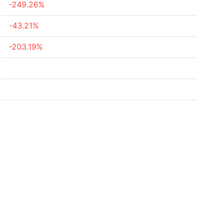
-249.26%
-43.21%
-203.19%