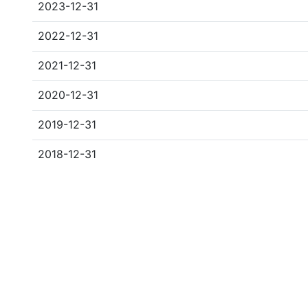
2023-12-31
2022-12-31
2021-12-31
2020-12-31
2019-12-31
2018-12-31