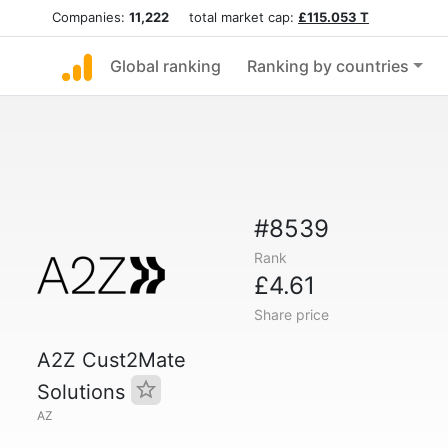
Companies:
11,222
total market cap:
£115.053 T
Global ranking
Ranking by countries
#8539
Rank
£4.61
Share price
A2Z Cust2Mate
Solutions
AZ