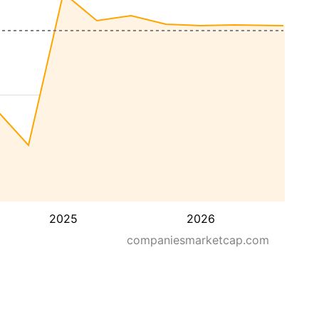
2025
2026
companiesmarketcap.com