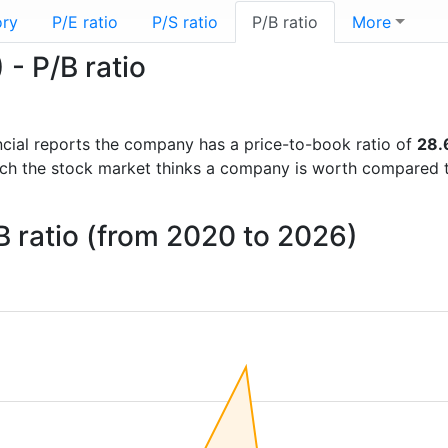
ory
P/E ratio
P/S ratio
P/B ratio
More
- P/B ratio
nancial reports the company has a price-to-book ratio of
28.
uch the stock market thinks a company is worth compared 
 ratio (from 2020 to 2026)