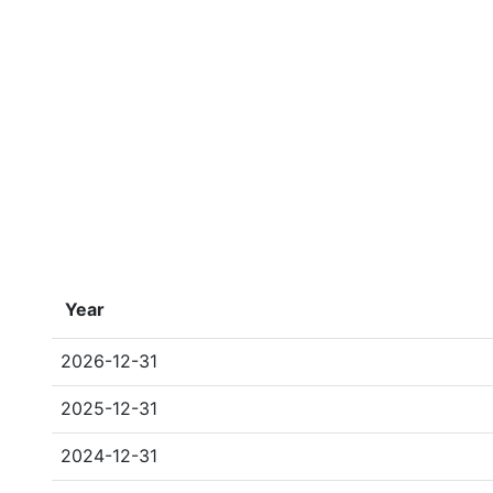
Year
2026-12-31
2025-12-31
2024-12-31