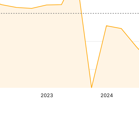
2023
2024