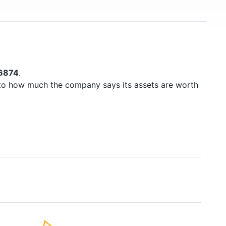
6874
.
to how much the company says its assets are worth