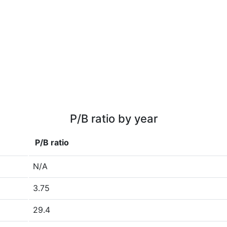
P/B ratio by year
P/B ratio
N/A
3.75
29.4