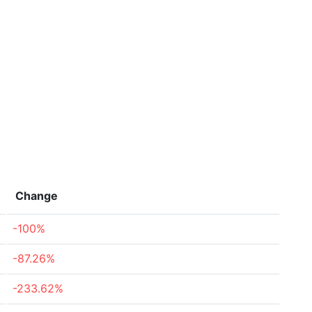
Change
-100%
-87.26%
-233.62%