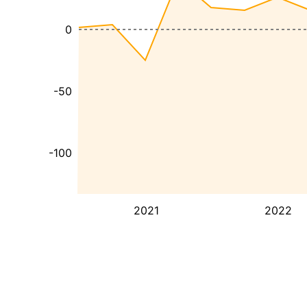
0
-50
-100
2021
2022