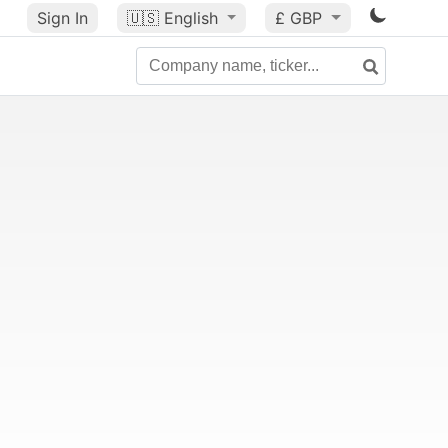
Sign In
🇺🇸
English
£ GBP