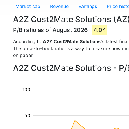
Market cap
Revenue
Earnings
Price hist
A2Z Cust2Mate Solutions (AZ) 
P/B ratio as of August 2026 :
4.04
According to
A2Z Cust2Mate Solutions
's latest fi
The price-to-book ratio is a way to measure how m
on paper.
A2Z Cust2Mate Solutions - P/B
100
50