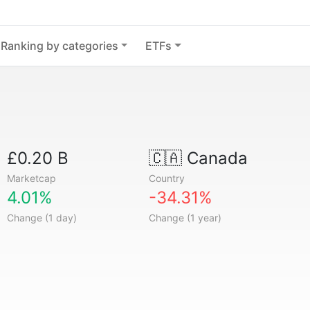
Ranking by categories
ETFs
£0.20 B
🇨🇦
Canada
Marketcap
Country
4.01%
-34.31%
Change (1 day)
Change (1 year)