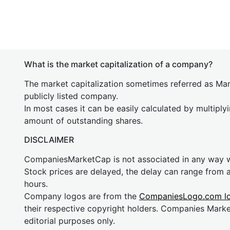
What is the market capitalization of a company?
The market capitalization sometimes referred as Mark
publicly listed company.
In most cases it can be easily calculated by multiply
amount of outstanding shares.
DISCLAIMER
CompaniesMarketCap is not associated in any way
Stock prices are delayed, the delay can range from 
hours.
Company logos are from the
CompaniesLogo.com l
their respective copyright holders. Companies Mark
editorial purposes only.