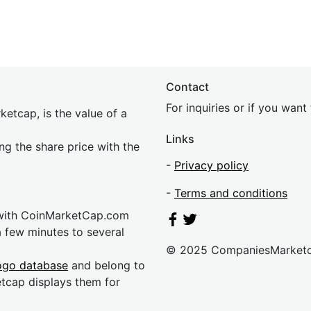
Contact
For inquiries or if you wan
etcap, is the value of a
Links
ing the share price with the
-
Privacy policy
-
Terms and conditions
 with CoinMarketCap.com
a few minutes to several
© 2025 CompaniesMarket
ogo database
and belong to
etcap displays them for