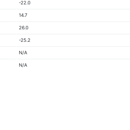
-22.0
14.7
26.0
-25.2
N/A
N/A