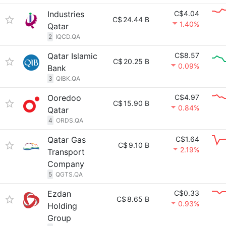
Industries
C$4.04
C$
24.44 B
1.40%
Qatar
2
IQCD.QA
Qatar Islamic
C$8.57
C$
20.25 B
0.09%
Bank
3
QIBK.QA
Ooredoo
C$4.97
C$
15.90 B
0.84%
Qatar
4
ORDS.QA
Qatar Gas
C$1.64
C$
9.10 B
2.19%
Transport
Company
5
QGTS.QA
Ezdan
C$0.33
C$
8.65 B
0.93%
Holding
Group