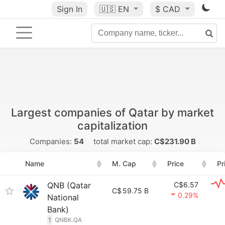
Sign In
🇺🇸
EN
$ CAD
Largest companies of Qatar by market
capitalization
Companies:
54
total market cap:
C$231.90 B
Name
M. Cap
Price
Pr
QNB (Qatar
C$6.57
C$
59.75 B
0.29%
National
Bank)
1
QNBK.QA