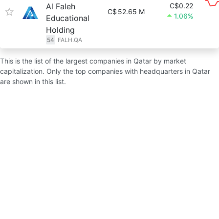
Al Faleh
C$0.22
C$
52.65 M
1.06%
Educational
Holding
54
FALH.QA
This is the list of the largest companies in Qatar by market
capitalization. Only the top companies with headquarters in Qatar
are shown in this list.