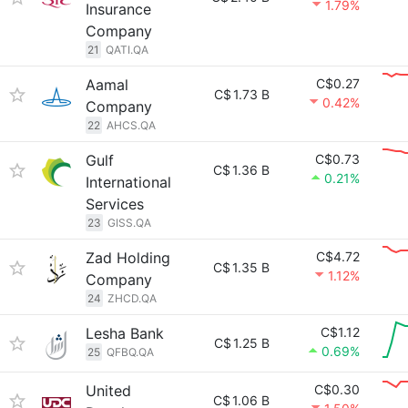
1.79%
Insurance
Company
21
QATI.QA
Aamal
C$0.27
C$
1.73 B
0.42%
Company
22
AHCS.QA
Gulf
C$0.73
C$
1.36 B
0.21%
International
Services
23
GISS.QA
Zad Holding
C$4.72
C$
1.35 B
1.12%
Company
24
ZHCD.QA
Lesha Bank
C$1.12
C$
1.25 B
0.69%
25
QFBQ.QA
United
C$0.30
C$
1.06 B