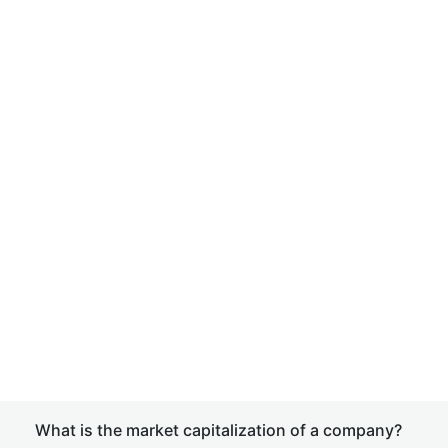
What is the market capitalization of a company?