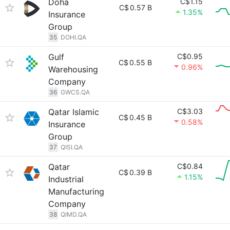
Doha
C$1.15
C$
0.57 B
1.35%
Insurance
Group
35
DOHI.QA
Gulf
C$0.95
C$
0.55 B
0.96%
Warehousing
Company
36
GWCS.QA
Qatar Islamic
C$3.03
C$
0.45 B
0.58%
Insurance
Group
37
QISI.QA
Qatar
C$0.84
C$
0.39 B
1.15%
Industrial
Manufacturing
Company
38
QIMD.QA