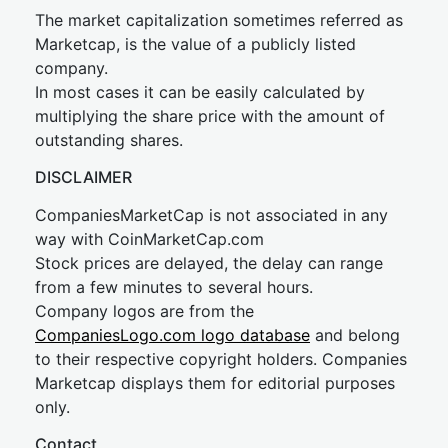
The market capitalization sometimes referred as
Marketcap, is the value of a publicly listed
company.
In most cases it can be easily calculated by
multiplying the share price with the amount of
outstanding shares.
DISCLAIMER
CompaniesMarketCap is not associated in any
way with CoinMarketCap.com
Stock prices are delayed, the delay can range
from a few minutes to several hours.
Company logos are from the
CompaniesLogo.com logo database
and belong
to their respective copyright holders. Companies
Marketcap displays them for editorial purposes
only.
Contact