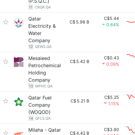
(P.S.Q.C.)
11
CBQK.QA
Qatar
C$5.44
C$
5.98 B
0.64%
Electricity &
Water
Company
12
QEWS.QA
Mesaieed
C$0.43
C$
5.42 B
0.09%
Petrochemical
Holding
Company
13
MPHC.QA
Qatar Fuel
C$5.25
C$
5.21 B
1.15%
Company
(WOQOD)
14
QFLS.QA
Milaha - Qatar
C$3.90
C$
4.42 B