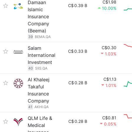
Damaan
C$1.98
C$
0.39 B
10.00%
Islamic
Insurance
Company
(Beema)
39
BEMA.QA
Salam
C$0.30
C$
0.33 B
1.03%
International
Investment
40
SIIS.QA
Al Khaleej
C$1.13
C$
0.28 B
1.01%
Takaful
Insurance
Company
41
AKHI.QA
QLM Life &
C$0.81
C$
0.28 B
0.05%
Medical