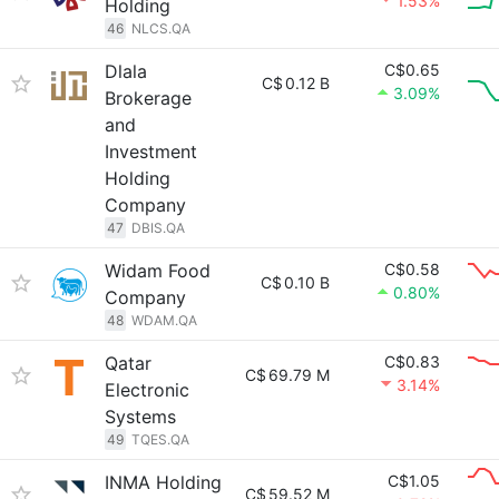
1.53%
Holding
46
NLCS.QA
Dlala
C$0.65
C$
0.12 B
3.09%
Brokerage
and
Investment
Holding
Company
47
DBIS.QA
Widam Food
C$0.58
C$
0.10 B
0.80%
Company
48
WDAM.QA
Qatar
C$0.83
C$
69.79 M
3.14%
Electronic
Systems
49
TQES.QA
INMA Holding
C$1.05
C$
59.52 M