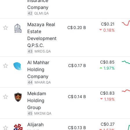
Insurance
Company
42
QLMI.QA
Mazaya Real
C$0.21
C$
0.20 B
0.18%
Estate
Development
Q.P.S.C.
43
MRDS.QA
Al Mahhar
C$0.85
C$
0.17 B
1.97%
Holding
Company
44
MHAR.QA
Mekdam
C$0.83
C$
0.14 B
1.19%
Holding
Group
45
MKDM.QA
Alijarah
C$0.27
C$
0.13 B