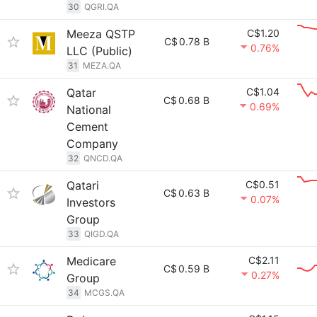
30
QGRI.QA
Meeza QSTP
C$1.20
C$
0.78 B
0.76%
LLC (Public)
31
MEZA.QA
Qatar
C$1.04
C$
0.68 B
0.69%
National
Cement
Company
32
QNCD.QA
Qatari
C$0.51
C$
0.63 B
0.07%
Investors
Group
33
QIGD.QA
Medicare
C$2.11
C$
0.59 B
0.27%
Group
34
MCGS.QA