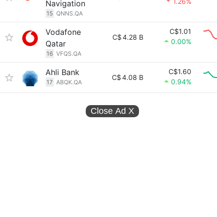
1.26%
Navigation
15
QNNS.QA
Vodafone
C$1.01
C$
4.28 B
0.00%
Qatar
16
VFQS.QA
Ahli Bank
C$1.60
C$
4.08 B
0.94%
17
ABQK.QA
Close Ad
X