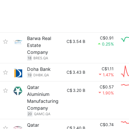
Barwa Real
C$0.91
C$
3.54 B
0.25%
Estate
Company
18
BRES.QA
Doha Bank
C$1.11
C$
3.43 B
1.47%
19
DHBK.QA
Qatar
C$0.57
C$
3.20 B
1.90%
Aluminium
Manufacturing
Company
20
QAMC.QA
Qatar
C$0.74
C$
2.40 B