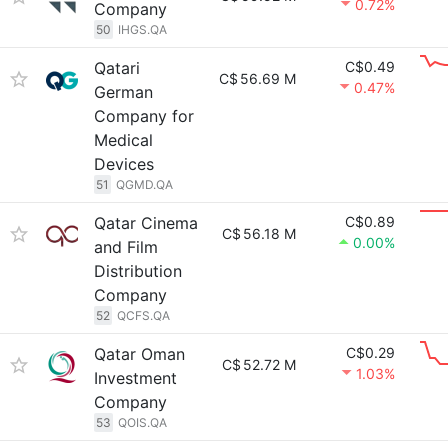
0.72%
Company
50
IHGS.QA
Qatari
C$0.49
C$
56.69 M
0.47%
German
Company for
Medical
Devices
51
QGMD.QA
Qatar Cinema
C$0.89
C$
56.18 M
0.00%
and Film
Distribution
Company
52
QCFS.QA
Qatar Oman
C$0.29
C$
52.72 M
1.03%
Investment
Company
53
QOIS.QA