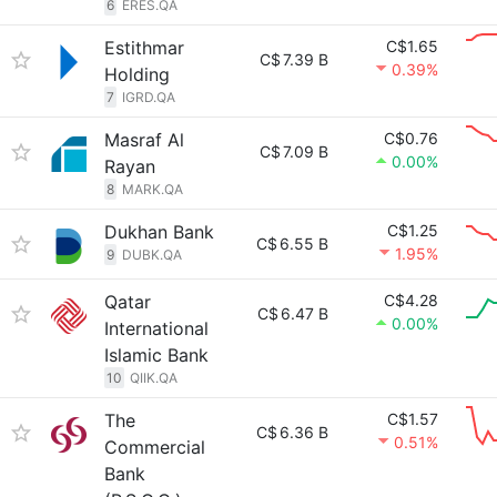
6
ERES.QA
Estithmar
C$1.65
C$
7.39 B
0.39%
Holding
7
IGRD.QA
Masraf Al
C$0.76
C$
7.09 B
0.00%
Rayan
8
MARK.QA
Dukhan Bank
C$1.25
C$
6.55 B
1.95%
9
DUBK.QA
Qatar
C$4.28
C$
6.47 B
0.00%
International
Islamic Bank
10
QIIK.QA
The
C$1.57
C$
6.36 B
0.51%
Commercial
Bank