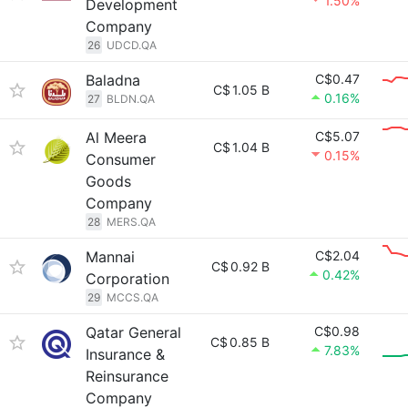
1.50%
Development
Company
26
UDCD.QA
Baladna
C$0.47
C$
1.05 B
0.16%
27
BLDN.QA
Al Meera
C$5.07
C$
1.04 B
0.15%
Consumer
Goods
Company
28
MERS.QA
Mannai
C$2.04
C$
0.92 B
0.42%
Corporation
29
MCCS.QA
Qatar General
C$0.98
C$
0.85 B
7.83%
Insurance &
Reinsurance
Company