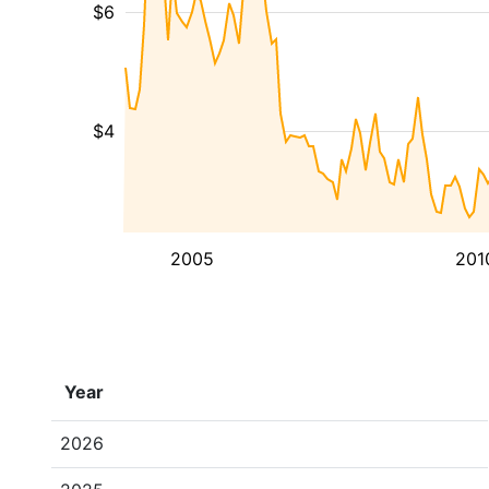
$6
$4
2005
201
Year
2026