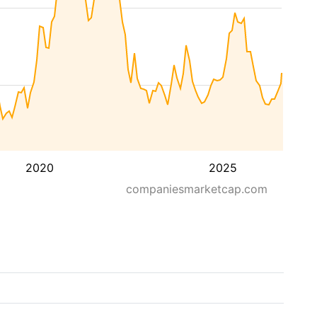
2020
2025
companiesmarketcap.com