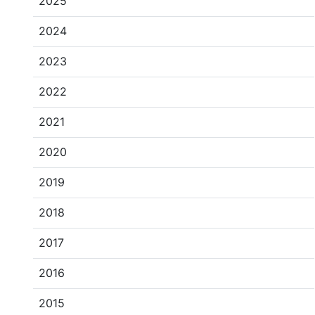
2025
2024
2023
2022
2021
2020
2019
2018
2017
2016
2015