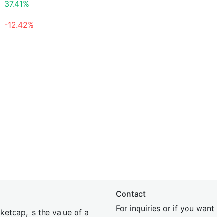
37.41%
-12.42%
Contact
For inquiries or if you wan
etcap, is the value of a