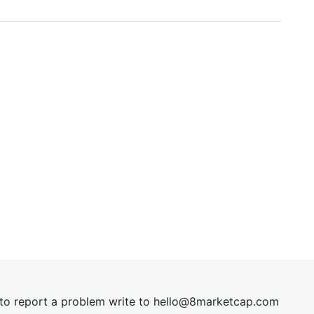
t to report a problem write to
hel
lo@8market
cap.com