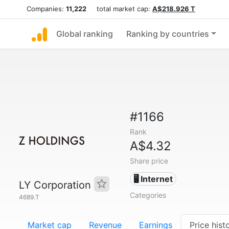
Companies:
11,222
total market cap:
A$218.926 T
Global ranking
Ranking by countries
#1166
Rank
A$4.32
Share price
🖥️ Internet
LY Corporation
Categories
4689.T
Market cap
Revenue
Earnings
Price hist