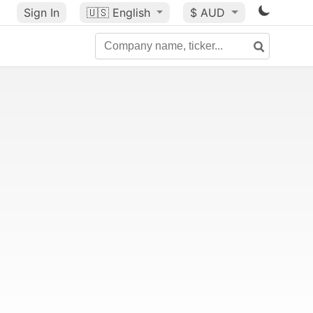
Sign In
🇺🇸
English
$ AUD