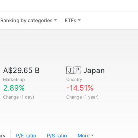
Ranking by categories
ETFs
A$29.65 B
🇯🇵
Japan
Marketcap
Country
2.89%
-14.51%
Change (1 day)
Change (1 year)
ory
P/E ratio
P/S ratio
More