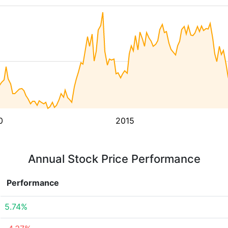
0
2015
Annual Stock Price Performance
Performance
5.74%