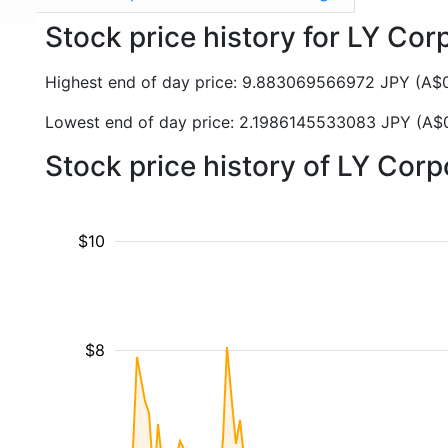
Stock price history for LY Cor
Highest end of day price: 9.883069566972 JPY (A
Lowest end of day price: 2.1986145533083 JPY (A
Stock price history of LY Cor
$10
$8