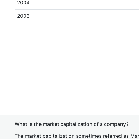
2004
2003
What is the market capitalization of a company?
The market capitalization sometimes referred as Mark