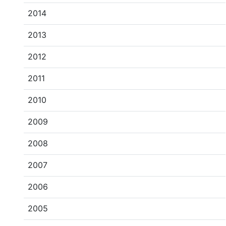
2014
2013
2012
2011
2010
2009
2008
2007
2006
2005