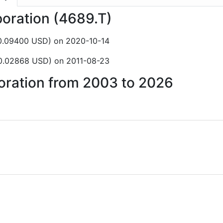
poration (4689.T)
$0.09400 USD) on 2020-10-14
$0.02868 USD) on 2011-08-23
poration from 2003 to 2026