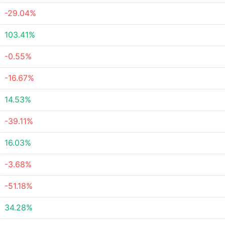
-29.04%
103.41%
-0.55%
-16.67%
14.53%
-39.11%
16.03%
-3.68%
-51.18%
34.28%