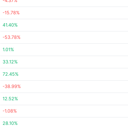
-4.37%
-15.78%
41.40%
-53.78%
1.01%
33.12%
72.45%
-38.99%
12.52%
-1.08%
28.10%