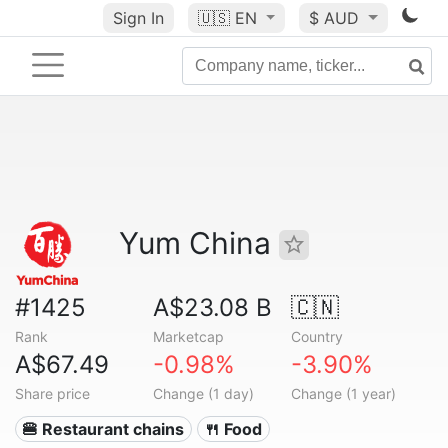
Sign In
🇺🇸
EN
$ AUD
Yum China
#1425
A$23.08 B
🇨🇳
Rank
Marketcap
Country
A$67.49
-0.98%
-3.90%
Share price
Change (1 day)
Change (1 year)
🍔 Restaurant chains
🍴 Food