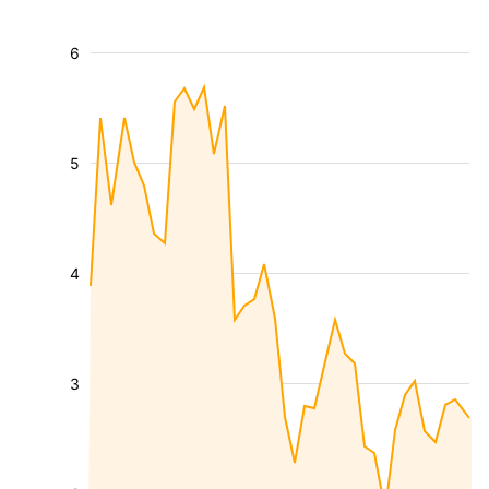
6
5
4
3