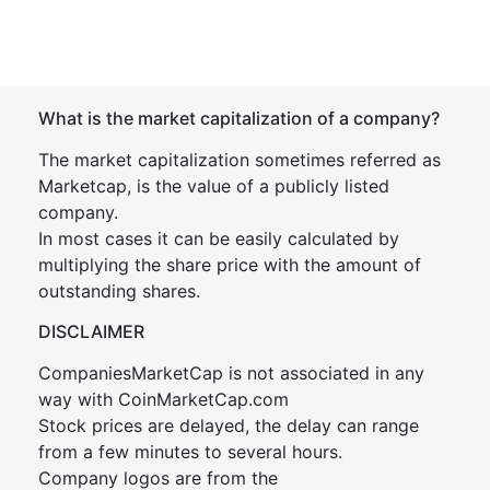
What is the market capitalization of a company?
The market capitalization sometimes referred as
Marketcap, is the value of a publicly listed
company.
In most cases it can be easily calculated by
multiplying the share price with the amount of
outstanding shares.
DISCLAIMER
CompaniesMarketCap is not associated in any
way with CoinMarketCap.com
Stock prices are delayed, the delay can range
from a few minutes to several hours.
Company logos are from the