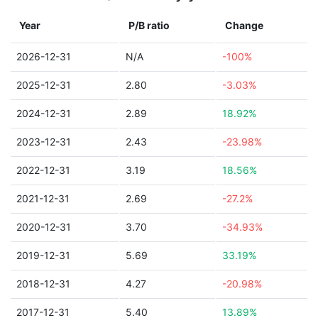
Year
P/B ratio
Change
2026-12-31
N/A
-100%
2025-12-31
2.80
-3.03%
2024-12-31
2.89
18.92%
2023-12-31
2.43
-23.98%
2022-12-31
3.19
18.56%
2021-12-31
2.69
-27.2%
2020-12-31
3.70
-34.93%
2019-12-31
5.69
33.19%
2018-12-31
4.27
-20.98%
2017-12-31
5.40
13.89%