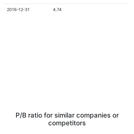
2016-12-31
4.74
P/B ratio for similar companies or
competitors