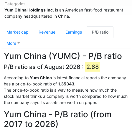
Categories
Yum China Holdings Inc.
is an American fast-food restaurant
company headquartered in China.
Market cap
Revenue
Earnings
P/B ratio
More
Yum China (YUMC) - P/B ratio
P/B ratio as of August 2026 :
2.68
According to
Yum China
's latest financial reports the company
has a price-to-book ratio of
1.35343
.
The price-to-book ratio is a way to measure how much the
stock market thinks a company is worth compared to how much
the company says its assets are worth on paper.
Yum China - P/B ratio (from
2017 to 2026)