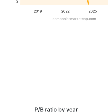
2
2019
2022
2025
companiesmarketcap.com
P/B ratio by year