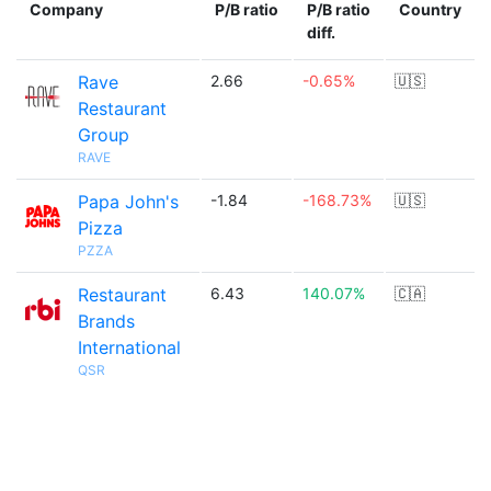
Company
P/B ratio
P/B ratio
Country
diff.
Rave
2.66
-0.65%
🇺🇸
Restaurant
Group
RAVE
Papa John's
-1.84
-168.73%
🇺🇸
Pizza
PZZA
Restaurant
6.43
140.07%
🇨🇦
Brands
International
QSR