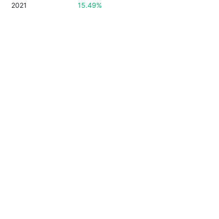
2021
15.49%