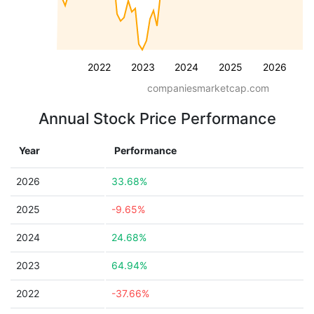
2022
2023
2024
2025
2026
companiesmarketcap.com
Annual Stock Price Performance
Year
Performance
2026
33.68%
2025
-9.65%
2024
24.68%
2023
64.94%
2022
-37.66%