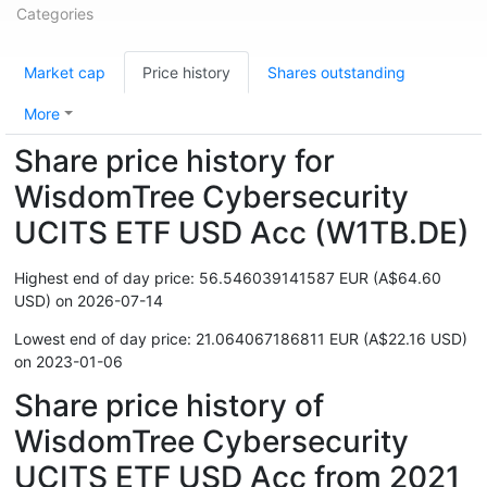
Categories
Market cap
Price history
Shares outstanding
More
Share price history for
WisdomTree Cybersecurity
UCITS ETF USD Acc (W1TB.DE)
Highest end of day price: 56.546039141587 EUR (A$64.60
USD) on 2026-07-14
Lowest end of day price: 21.064067186811 EUR (A$22.16 USD)
on 2023-01-06
Share price history of
WisdomTree Cybersecurity
UCITS ETF USD Acc from 2021