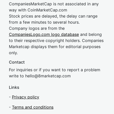
CompaniesMarketCap is not associated in any
way with CoinMarketCap.com
Stock prices are delayed, the delay can range
from a few minutes to several hours.
Company logos are from the
CompaniesLogo.com logo database
and belong
to their respective copyright holders. Companies
Marketcap displays them for editorial purposes
only.
Contact
For inquiries or if you want to report a problem
write to
hel
lo@8market
cap.com
Links
-
Privacy policy
-
Terms and conditions