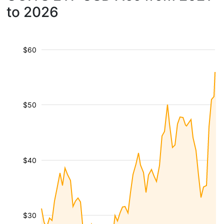
to 2026
$60
$50
$40
$30