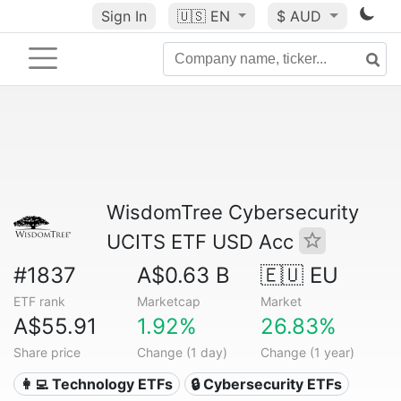
Sign In
🇺🇸
EN
$ AUD
WisdomTree Cybersecurity
UCITS ETF USD Acc
#1837
A$0.63 B
🇪🇺 EU
ETF rank
Marketcap
Market
A$55.91
1.92%
26.83%
Share price
Change (1 day)
Change (1 year)
👩‍💻 Technology ETFs
🔒 Cybersecurity ETFs