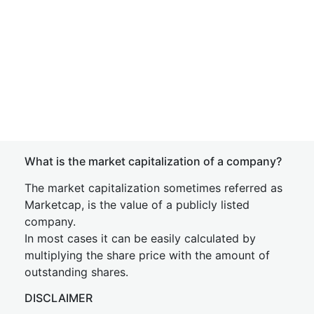
What is the market capitalization of a company?
The market capitalization sometimes referred as
Marketcap, is the value of a publicly listed
company.
In most cases it can be easily calculated by
multiplying the share price with the amount of
outstanding shares.
DISCLAIMER