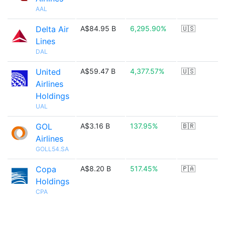
AAL
Delta Air
A$84.95 B
6,295.90%
🇺🇸
Lines
DAL
United
A$59.47 B
4,377.57%
🇺🇸
Airlines
Holdings
UAL
GOL
A$3.16 B
137.95%
🇧🇷
Airlines
GOLL54.SA
Copa
A$8.20 B
517.45%
🇵🇦
Holdings
CPA