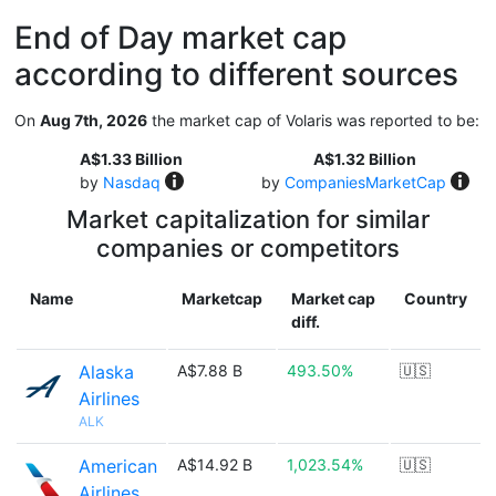
End of Day market cap
according to different sources
On
Aug 7th, 2026
the market cap of Volaris was reported to be:
A$1.33 Billion
A$1.32 Billion
by
Nasdaq
by
CompaniesMarketCap
Market capitalization for similar
companies or competitors
Name
Marketcap
Market cap
Country
diff.
Alaska
A$7.88 B
493.50%
🇺🇸
Airlines
ALK
American
A$14.92 B
1,023.54%
🇺🇸
Airlines