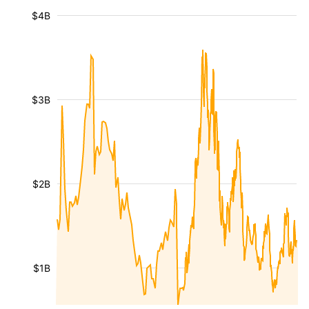
$4B
$3B
$2B
$1B