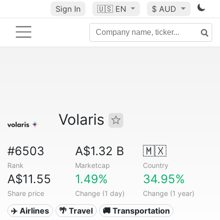
Sign In
🇺🇸
EN
$ AUD
Volaris
#6503
A$1.32 B
🇲🇽
Rank
Marketcap
Country
A$11.55
1.49%
34.95%
Share price
Change (1 day)
Change (1 year)
✈️ Airlines
🌴 Travel
🚚 Transportation