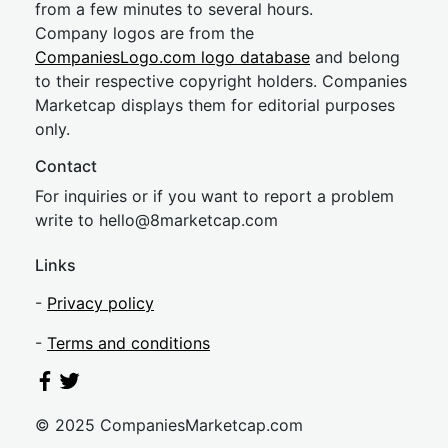
from a few minutes to several hours.
Company logos are from the
CompaniesLogo.com logo database
and belong
to their respective copyright holders. Companies
Marketcap displays them for editorial purposes
only.
Contact
For inquiries or if you want to report a problem
write to
hel
lo@8market
cap.com
Links
-
Privacy policy
-
Terms and conditions
© 2025 CompaniesMarketcap.com