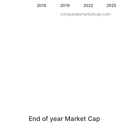
2016
2019
2022
2025
companiesmarketcap.com
End of year Market Cap