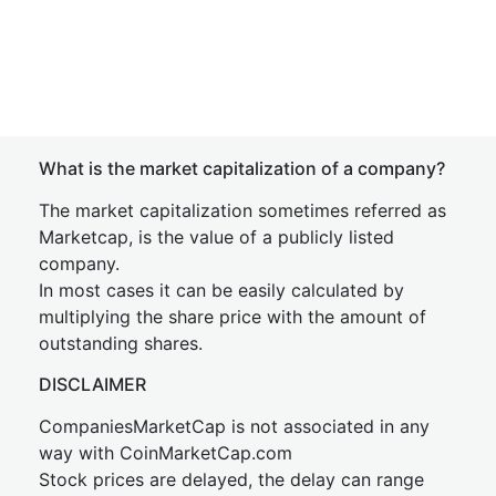
What is the market capitalization of a company?
The market capitalization sometimes referred as
Marketcap, is the value of a publicly listed
company.
In most cases it can be easily calculated by
multiplying the share price with the amount of
outstanding shares.
DISCLAIMER
CompaniesMarketCap is not associated in any
way with CoinMarketCap.com
Stock prices are delayed, the delay can range