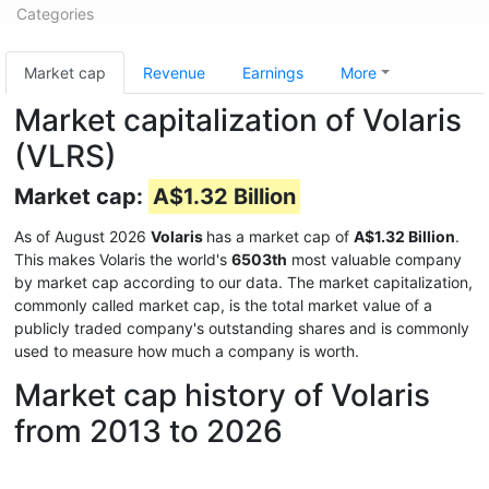
Categories
Market cap
Revenue
Earnings
More
Market capitalization of Volaris
(VLRS)
Market cap:
A$1.32 Billion
As of August 2026
Volaris
has a market cap of
A$1.32 Billion
.
This makes Volaris the world's
6503th
most valuable company
by market cap according to our data. The market capitalization,
commonly called market cap, is the total market value of a
publicly traded company's outstanding shares and is commonly
used to measure how much a company is worth.
Market cap history of Volaris
from 2013 to 2026