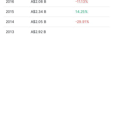
2016
A$2.08 B
-11.13%
2015
A$2.34 B
14.25%
2014
A$2.05 B
-29.91%
2013
A$2.92 B