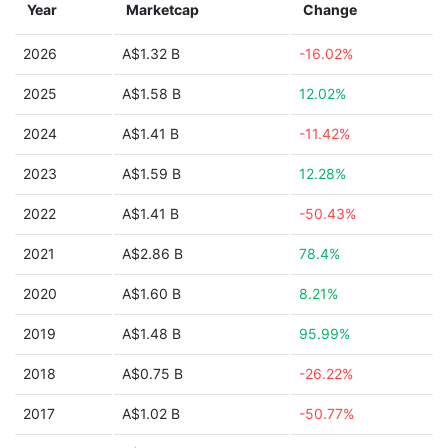
Year
Marketcap
Change
2026
A$1.32 B
-16.02%
2025
A$1.58 B
12.02%
2024
A$1.41 B
-11.42%
2023
A$1.59 B
12.28%
2022
A$1.41 B
-50.43%
2021
A$2.86 B
78.4%
2020
A$1.60 B
8.21%
2019
A$1.48 B
95.99%
2018
A$0.75 B
-26.22%
2017
A$1.02 B
-50.77%