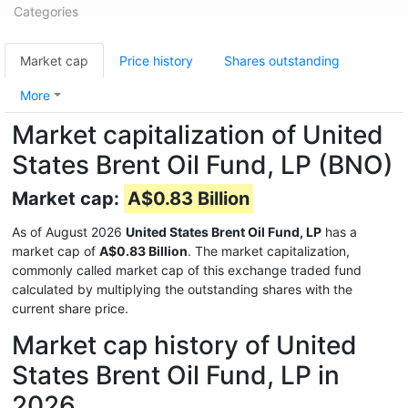
Categories
Market cap
Price history
Shares outstanding
More
Market capitalization of United
States Brent Oil Fund, LP (BNO)
Market cap:
A$0.83 Billion
As of August 2026
United States Brent Oil Fund, LP
has a
market cap of
A$0.83 Billion
. The market capitalization,
commonly called market cap of this exchange traded fund
calculated by multiplying the outstanding shares with the
current share price.
Market cap history of United
States Brent Oil Fund, LP in
2026