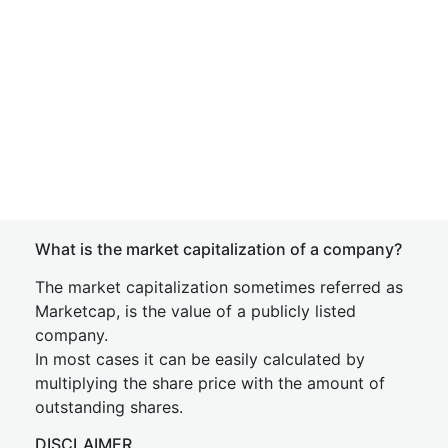
What is the market capitalization of a company?
The market capitalization sometimes referred as
Marketcap, is the value of a publicly listed
company.
In most cases it can be easily calculated by
multiplying the share price with the amount of
outstanding shares.
DISCLAIMER