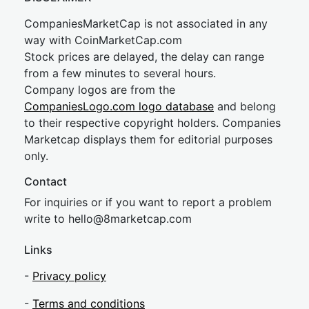
CompaniesMarketCap is not associated in any
way with CoinMarketCap.com
Stock prices are delayed, the delay can range
from a few minutes to several hours.
Company logos are from the
CompaniesLogo.com logo database
and belong
to their respective copyright holders. Companies
Marketcap displays them for editorial purposes
only.
Contact
For inquiries or if you want to report a problem
write to
hel
lo@8market
cap.com
Links
-
Privacy policy
-
Terms and conditions