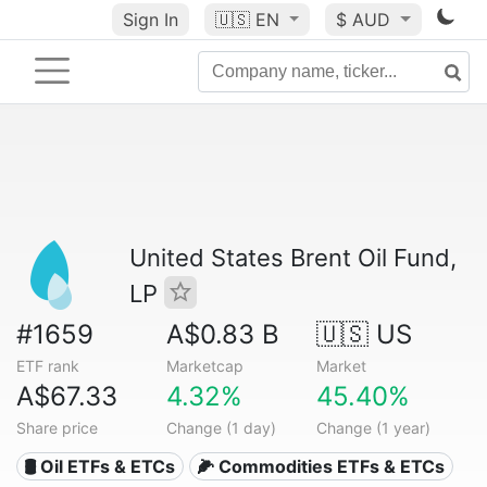
Sign In
🇺🇸
EN
$ AUD
United States Brent Oil Fund,
LP
#1659
A$0.83 B
🇺🇸 US
ETF rank
Marketcap
Market
A$67.33
4.32%
45.40%
Share price
Change (1 day)
Change (1 year)
🛢️ Oil ETFs & ETCs
🌽 Commodities ETFs & ETCs