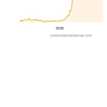
2026
companiesmarketcap.com