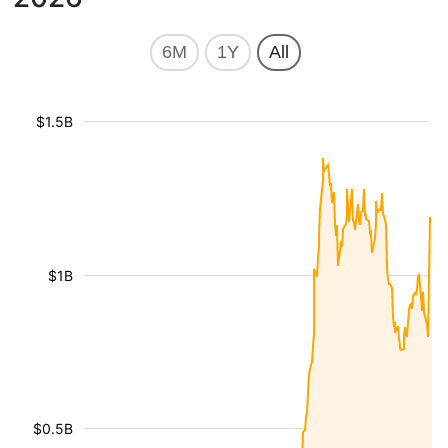
6M
1Y
All
$1.5B
$1B
$0.5B