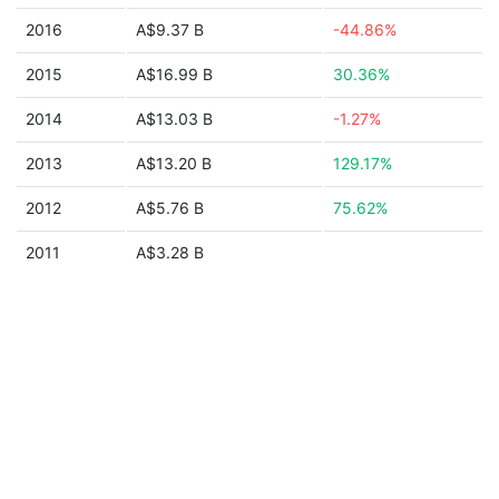
2016
A$9.37 B
-44.86%
2015
A$16.99 B
30.36%
2014
A$13.03 B
-1.27%
2013
A$13.20 B
129.17%
2012
A$5.76 B
75.62%
2011
A$3.28 B