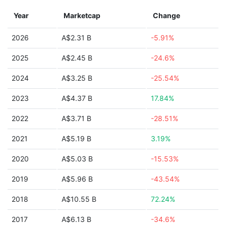
Year
Marketcap
Change
2026
A$2.31 B
-5.91%
2025
A$2.45 B
-24.6%
2024
A$3.25 B
-25.54%
2023
A$4.37 B
17.84%
2022
A$3.71 B
-28.51%
2021
A$5.19 B
3.19%
2020
A$5.03 B
-15.53%
2019
A$5.96 B
-43.54%
2018
A$10.55 B
72.24%
2017
A$6.13 B
-34.6%