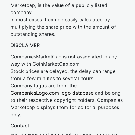
Marketcap, is the value of a publicly listed
company.
In most cases it can be easily calculated by
multiplying the share price with the amount of
outstanding shares.
DISCLAIMER
CompaniesMarketCap is not associated in any
way with CoinMarketCap.com
Stock prices are delayed, the delay can range
from a few minutes to several hours.
Company logos are from the
CompaniesLogo.com logo database
and belong
to their respective copyright holders. Companies
Marketcap displays them for editorial purposes
only.
Contact
For inquiries or if you want to report a problem