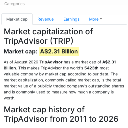
Categories
Market cap
Revenue
Earnings
More
Market capitalization of
TripAdvisor (TRIP)
Market cap:
A$2.31 Billion
As of August 2026
TripAdvisor
has a market cap of
A$2.31
Billion
. This makes TripAdvisor the world's
5423th
most
valuable company by market cap according to our data. The
market capitalization, commonly called market cap, is the total
market value of a publicly traded company's outstanding shares
and is commonly used to measure how much a company is
worth.
Market cap history of
TripAdvisor from 2011 to 2026