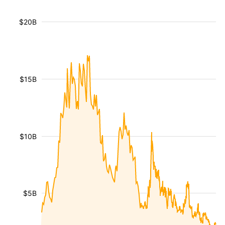
$20B
$15B
$10B
$5B