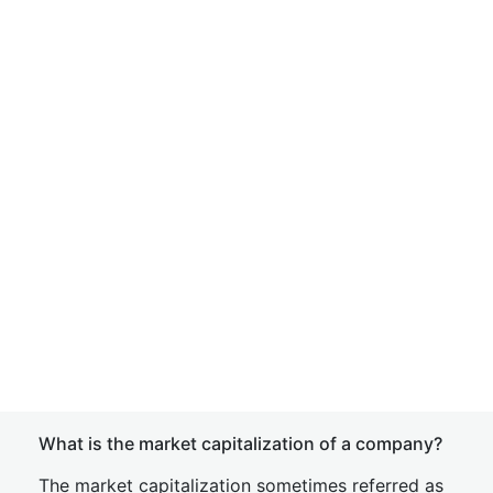
What is the market capitalization of a company?
The market capitalization sometimes referred as