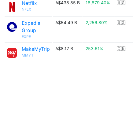
Netflix
A$438.85 B
18,879.40%
🇺🇸
NFLX
Expedia
A$54.49 B
2,256.80%
🇺🇸
Group
EXPE
MakeMyTrip
A$8.17 B
253.61%
🇮🇳
MMYT