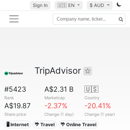
Sign In
🇺🇸
EN
$ AUD
TripAdvisor
#5423
A$2.31 B
🇺🇸
Rank
Marketcap
Country
A$19.87
-2.37%
-20.41%
Share price
Change (1 day)
Change (1 year)
🖥️ Internet
🌴 Travel
🌴 Online Travel