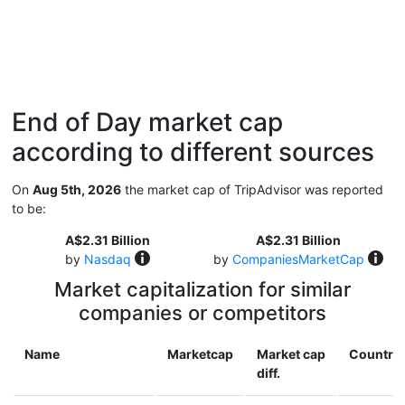
End of Day market cap
according to different sources
On
Aug 5th, 2026
the market cap of TripAdvisor was reported
to be:
A$2.31 Billion
A$2.31 Billion
by
Nasdaq
by
CompaniesMarketCap
Market capitalization for similar
companies or competitors
Name
Marketcap
Market cap
Country
diff.