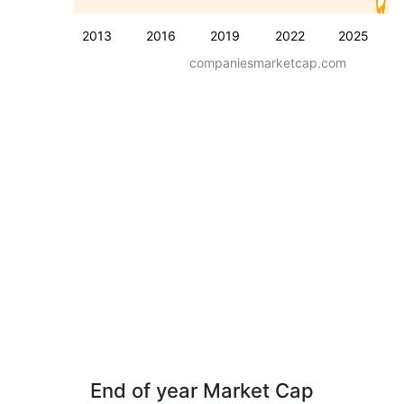
2013
2016
2019
2022
2025
companiesmarketcap.com
End of year Market Cap