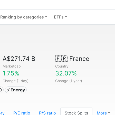
Ranking by categories
ETFs
A$271.74 B
🇫🇷
France
Marketcap
Country
1.75%
32.07%
Change (1 day)
Change (1 year)
0
⚡ Energy
ory
P/E ratio
P/S ratio
Stock Splits
More