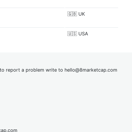
🇬🇧
UK
🇺🇸
USA
t to report a problem write to
hel
lo@8market
cap.com
cap.com