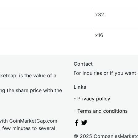
x32
x16
Contact
For inquiries or if you wan
etcap, is the value of a
Links
ing the share price with the
-
Privacy policy
-
Terms and conditions
 with CoinMarketCap.com
a few minutes to several
© 2025 CompaniesMarket