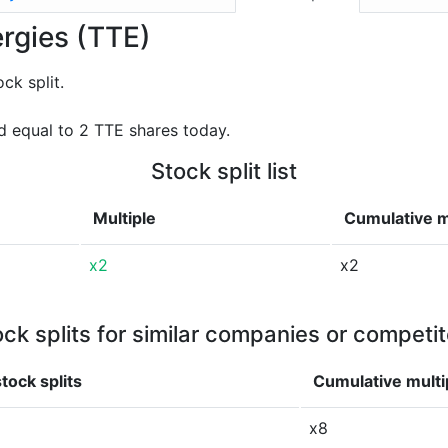
ergies (TTE)
ck split.
 equal to 2 TTE shares today.
Stock split list
Multiple
Cumulative m
x2
x2
ock splits for similar companies or competit
tock splits
Cumulative multi
x8