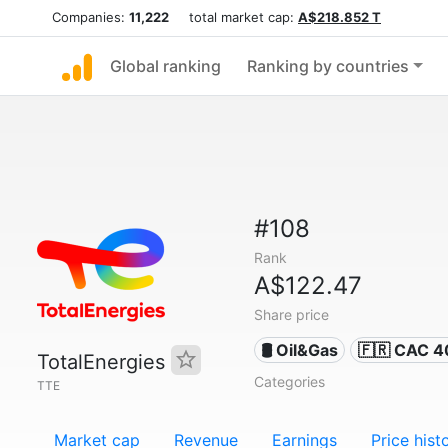
Companies:
11,222
total market cap:
A$218.852 T
Global ranking
Ranking by countries
#108
Rank
A$122.47
Share price
🛢 Oil&Gas
🇫🇷 CAC 4
TotalEnergies
Categories
TTE
Market cap
Revenue
Earnings
Price hist