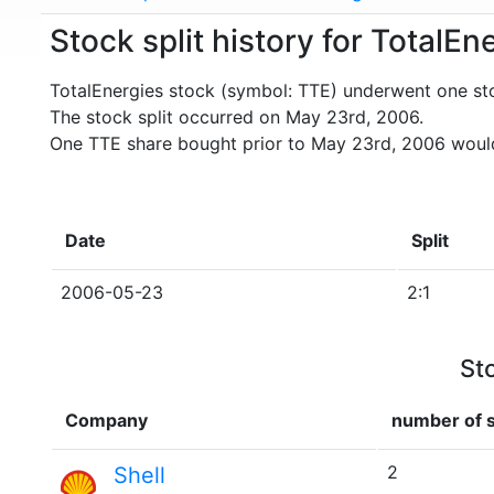
Stock split history for TotalEn
TotalEnergies stock (symbol: TTE) underwent one sto
The stock split occurred on May 23rd, 2006.
One TTE share bought prior to May 23rd, 2006 would
Date
Split
2006-05-23
2:1
St
Company
number of s
2
Shell