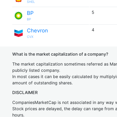
SHEL
5
BP
BP
4
Chevron
CVX
What is the market capitalization of a company?
The market capitalization sometimes referred as Mark
publicly listed company.
In most cases it can be easily calculated by multiply
amount of outstanding shares.
DISCLAIMER
CompaniesMarketCap is not associated in any way
Stock prices are delayed, the delay can range from 
hours.