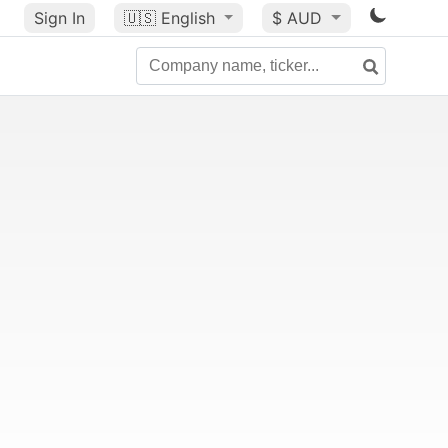
Sign In
🇺🇸
English
$ AUD