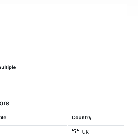
ultiple
ors
ple
Country
🇬🇧
UK