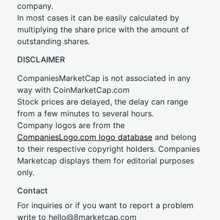
company.
In most cases it can be easily calculated by
multiplying the share price with the amount of
outstanding shares.
DISCLAIMER
CompaniesMarketCap is not associated in any
way with CoinMarketCap.com
Stock prices are delayed, the delay can range
from a few minutes to several hours.
Company logos are from the
CompaniesLogo.com logo database
and belong
to their respective copyright holders. Companies
Marketcap displays them for editorial purposes
only.
Contact
For inquiries or if you want to report a problem
write to
hel
lo@8market
cap.com