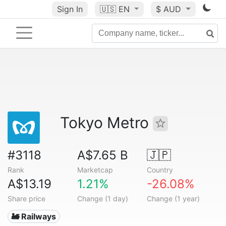
Sign In
🇺🇸
EN
$ AUD
Tokyo Metro
#3118
A$7.65 B
🇯🇵
Rank
Marketcap
Country
A$13.19
1.21%
-26.08%
Share price
Change (1 day)
Change (1 year)
🚂 Railways