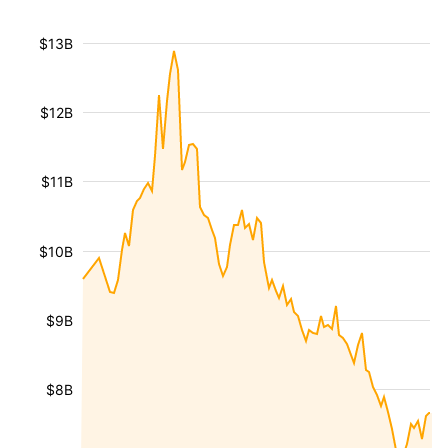
$13B
$12B
$11B
$10B
$9B
$8B