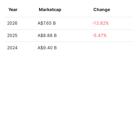
Year
Marketcap
Change
2026
A$7.65 B
-13.82%
2025
A$8.88 B
-5.47%
2024
A$9.40 B