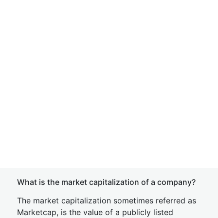
What is the market capitalization of a company?
The market capitalization sometimes referred as
Marketcap, is the value of a publicly listed