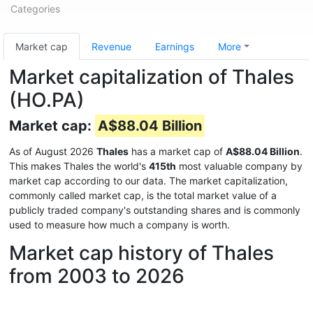
Categories
Market cap
Revenue
Earnings
More
Market capitalization of Thales
(HO.PA)
Market cap:
A$88.04 Billion
As of August 2026
Thales
has a market cap of
A$88.04 Billion
.
This makes Thales the world's
415th
most valuable company by
market cap according to our data. The market capitalization,
commonly called market cap, is the total market value of a
publicly traded company's outstanding shares and is commonly
used to measure how much a company is worth.
Market cap history of Thales
from 2003 to 2026