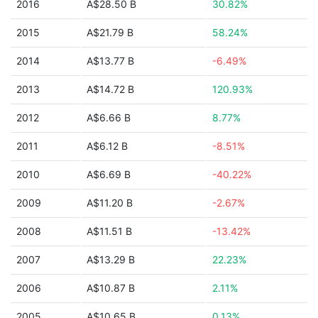
2016
A$28.50 B
30.82%
2015
A$21.79 B
58.24%
2014
A$13.77 B
-6.49%
2013
A$14.72 B
120.93%
2012
A$6.66 B
8.77%
2011
A$6.12 B
-8.51%
2010
A$6.69 B
-40.22%
2009
A$11.20 B
-2.67%
2008
A$11.51 B
-13.42%
2007
A$13.29 B
22.23%
2006
A$10.87 B
2.11%
2005
A$10.65 B
0.13%