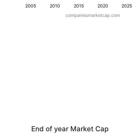
2005
2010
2015
2020
2025
companiesmarketcap.com
End of year Market Cap