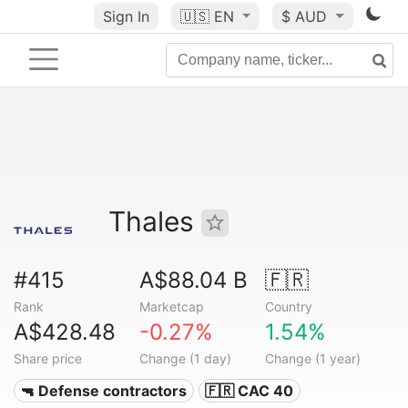
Sign In
🇺🇸
EN
$ AUD
Thales
#415
A$88.04 B
🇫🇷
Rank
Marketcap
Country
A$428.48
-0.27%
1.54%
Share price
Change (1 day)
Change (1 year)
🔫 Defense contractors
🇫🇷 CAC 40