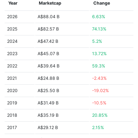
Year
Marketcap
Change
2026
A$88.04 B
6.63%
2025
A$82.57 B
74.13%
2024
A$47.42 B
5.2%
2023
A$45.07 B
13.72%
2022
A$39.64 B
59.3%
2021
A$24.88 B
-2.43%
2020
A$25.50 B
-19.02%
2019
A$31.49 B
-10.5%
2018
A$35.19 B
20.85%
2017
A$29.12 B
2.15%