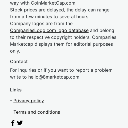
way with CoinMarketCap.com
Stock prices are delayed, the delay can range
from a few minutes to several hours.
Company logos are from the
CompaniesLogo.com logo database
and belong
to their respective copyright holders. Companies
Marketcap displays them for editorial purposes
only.
Contact
For inquiries or if you want to report a problem
write to
hel
lo@8market
cap.com
Links
-
Privacy policy
-
Terms and conditions