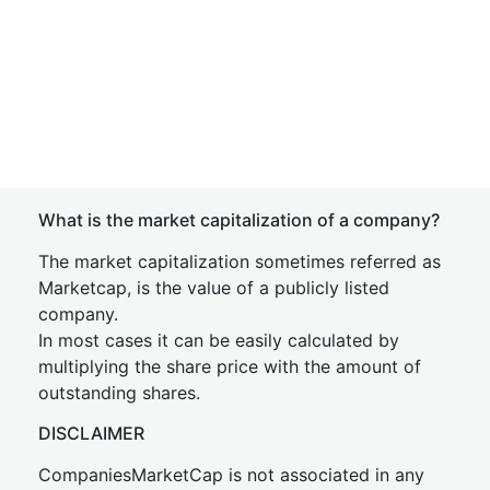
What is the market capitalization of a company?
The market capitalization sometimes referred as
Marketcap, is the value of a publicly listed
company.
In most cases it can be easily calculated by
multiplying the share price with the amount of
outstanding shares.
DISCLAIMER
CompaniesMarketCap is not associated in any