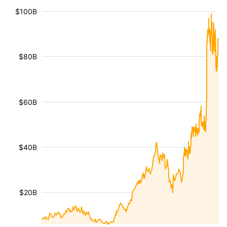
$100B
$80B
$60B
$40B
$20B