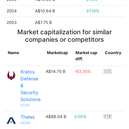
2004
A$10.64 B
37.16%
2003
A$7.75 B
Market capitalization for similar
companies or competitors
Name
Marketcap
Market cap
Country
diff.
Kratos
A$14.70 B
-83.30%
🇺🇸
Defense
&
Security
Solutions
KTOS
Thales
A$88.04 B
0.00%
🇫🇷
HO.PA