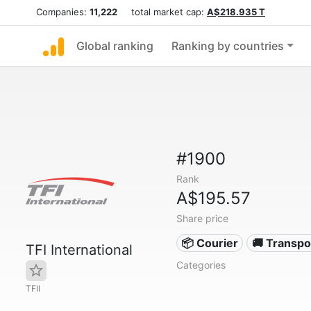
Companies:
11,222
total market cap:
A$218.935 T
Global ranking
Ranking by countries
#1900
Rank
A$195.57
Share price
📦 Courier
🚚 Transpo
TFI International
Categories
TFII