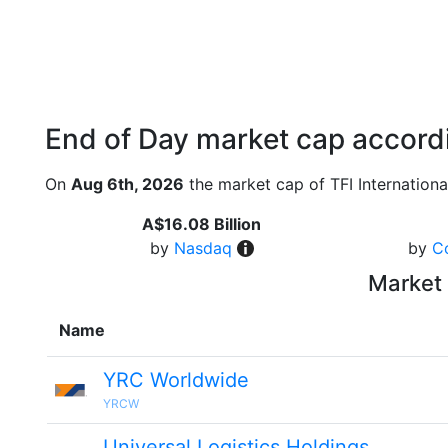
End of Day market cap accordi
On
Aug 6th, 2026
the market cap of TFI Internationa
A$16.08 Billion
by
Nasdaq
by
C
Market 
Name
YRC Worldwide
YRCW
Universal Logistics Holdings