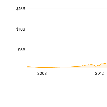
$15B
$10B
$5B
2008
2012