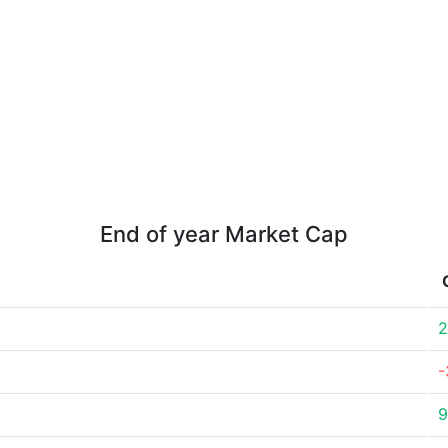
End of year Market Cap
2
-
9