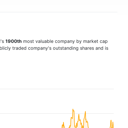
d's
1900th
most valuable company by market cap
ublicly traded company's outstanding shares and is