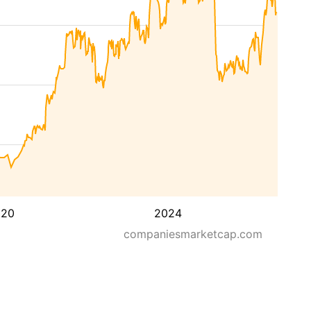
020
2024
companiesmarketcap.com