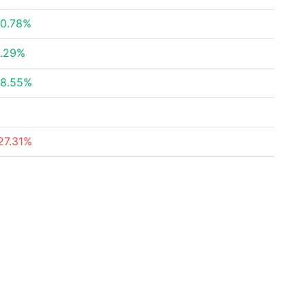
0.78%
.29%
8.55%
27.31%