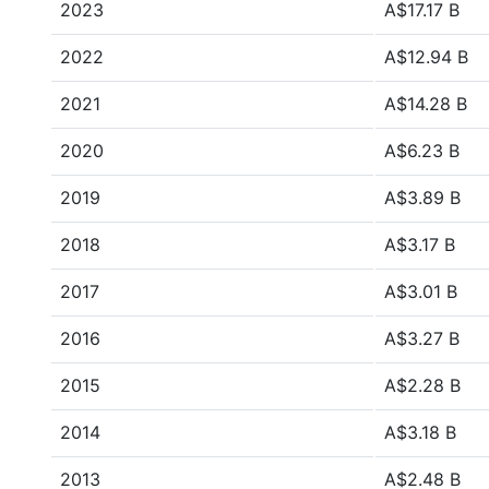
2023
A$17.17 B
2022
A$12.94 B
2021
A$14.28 B
2020
A$6.23 B
2019
A$3.89 B
2018
A$3.17 B
2017
A$3.01 B
2016
A$3.27 B
2015
A$2.28 B
2014
A$3.18 B
2013
A$2.48 B