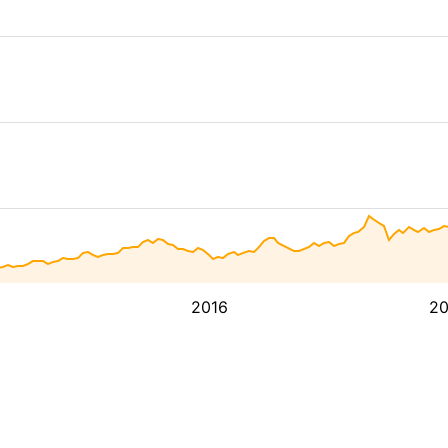
2016
2