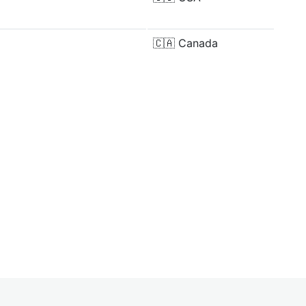
🇨🇦
Canada