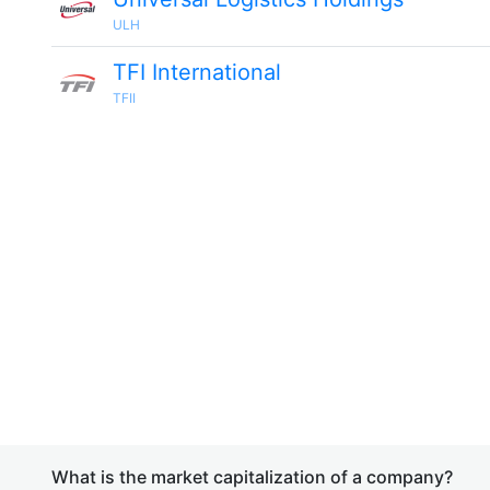
ULH
TFI International
TFII
What is the market capitalization of a company?