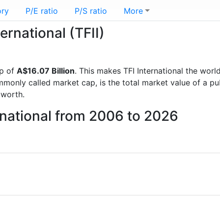
ory
P/E ratio
P/S ratio
More
ernational (TFII)
p of
A$16.07 Billion
. This makes TFI International the worl
mmonly called market cap, is the total market value of a p
worth.
ernational from 2006 to 2026