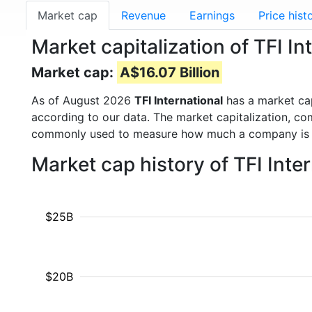
Market cap
Revenue
Earnings
Price hist
Market capitalization of TFI Int
Market cap:
A$16.07 Billion
As of August 2026
TFI International
has a market ca
according to our data. The market capitalization, co
commonly used to measure how much a company is 
Market cap history of TFI Int
$25B
$20B