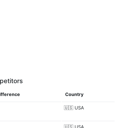
petitors
ifference
Country
🇺🇸
USA
🇺🇸
USA