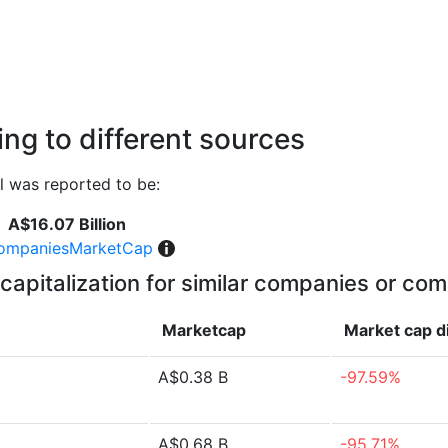
ng to different sources
l was reported to be:
A$16.07 Billion
ompaniesMarketCap
capitalization for similar companies or com
Marketcap
Market cap
d
A$0.38 B
-97.59%
A$0.68 B
-95.71%