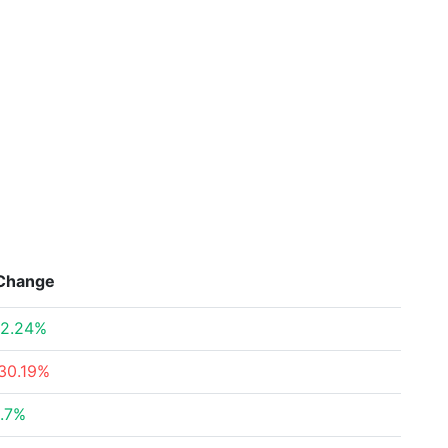
Change
2.24%
30.19%
.7%