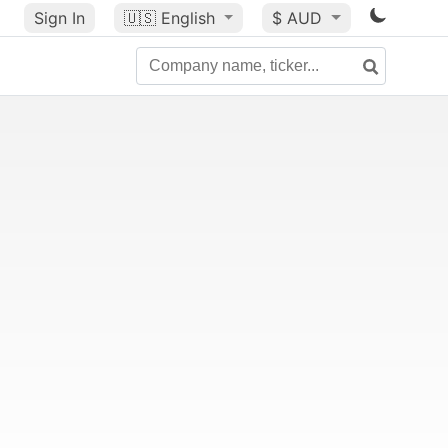
Sign In
🇺🇸
English
$ AUD