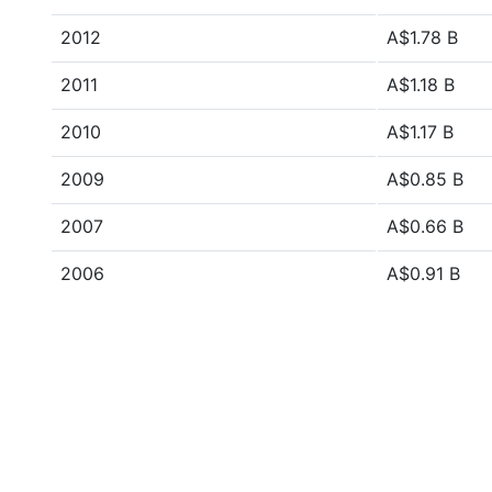
2012
A$1.78 B
2011
A$1.18 B
2010
A$1.17 B
2009
A$0.85 B
2007
A$0.66 B
2006
A$0.91 B