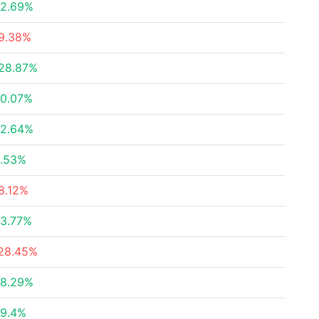
2.69%
9.38%
28.87%
0.07%
2.64%
.53%
8.12%
3.77%
28.45%
8.29%
9.4%