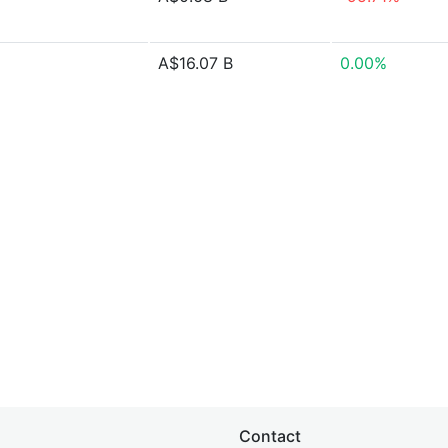
A$16.07 B
0.00%
Contact