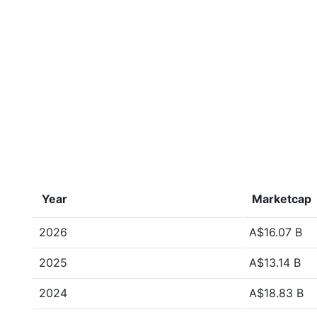
Year
Marketcap
2026
A$16.07 B
2025
A$13.14 B
2024
A$18.83 B