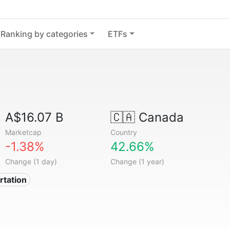
Ranking by categories
ETFs
A$16.07 B
🇨🇦
Canada
Marketcap
Country
-1.38%
42.66%
Change (1 day)
Change (1 year)
rtation