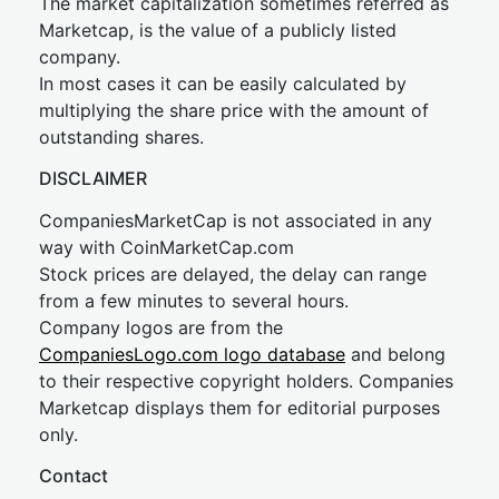
The market capitalization sometimes referred as
Marketcap, is the value of a publicly listed
company.
In most cases it can be easily calculated by
multiplying the share price with the amount of
outstanding shares.
DISCLAIMER
CompaniesMarketCap is not associated in any
way with CoinMarketCap.com
Stock prices are delayed, the delay can range
from a few minutes to several hours.
Company logos are from the
CompaniesLogo.com logo database
and belong
to their respective copyright holders. Companies
Marketcap displays them for editorial purposes
only.
Contact