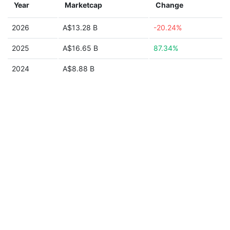
Year
Marketcap
Change
2026
A$13.28 B
-20.24%
2025
A$16.65 B
87.34%
2024
A$8.88 B