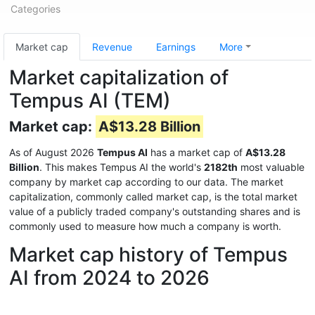
Categories
Market cap
Revenue
Earnings
More
Market capitalization of
Tempus AI (TEM)
Market cap:
A$13.28 Billion
As of August 2026
Tempus AI
has a market cap of
A$13.28
Billion
. This makes Tempus AI the world's
2182th
most valuable
company by market cap according to our data. The market
capitalization, commonly called market cap, is the total market
value of a publicly traded company's outstanding shares and is
commonly used to measure how much a company is worth.
Market cap history of Tempus
AI from 2024 to 2026