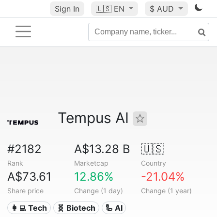
Sign In
🇺🇸
EN
$ AUD
Tempus AI
#2182
A$13.28 B
🇺🇸
Rank
Marketcap
Country
A$73.61
12.86%
-21.04%
Share price
Change (1 day)
Change (1 year)
👩‍💻 Tech
🧬 Biotech
🦾 AI