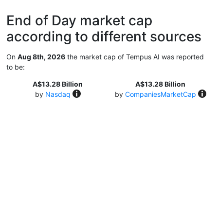
End of Day market cap
according to different sources
On
Aug 8th, 2026
the market cap of Tempus AI was reported
to be:
A$13.28 Billion
A$13.28 Billion
by
Nasdaq
by
CompaniesMarketCap