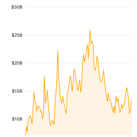
$30B
$25B
$20B
$15B
$10B