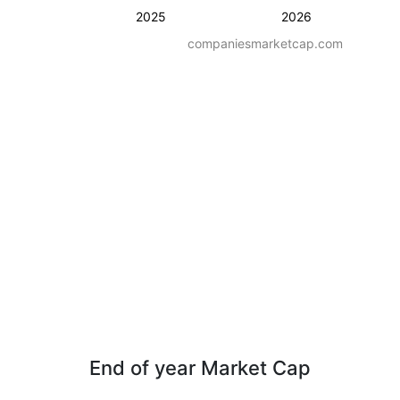
2025
2026
companiesmarketcap.com
End of year Market Cap