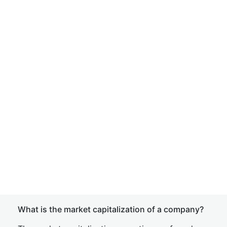
What is the market capitalization of a company?