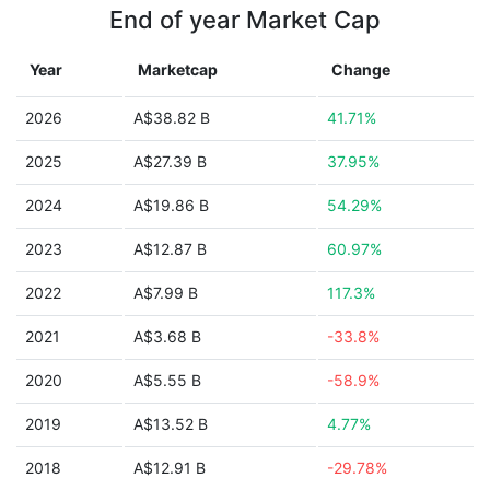
End of year Market Cap
Year
Marketcap
Change
2026
A$38.82 B
41.71%
2025
A$27.39 B
37.95%
2024
A$19.86 B
54.29%
2023
A$12.87 B
60.97%
2022
A$7.99 B
117.3%
2021
A$3.68 B
-33.8%
2020
A$5.55 B
-58.9%
2019
A$13.52 B
4.77%
2018
A$12.91 B
-29.78%