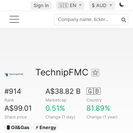
Sign In
🇺🇸
EN
$ AUD
TechnipFMC
#914
A$38.82 B
🇬🇧
Rank
Marketcap
Country
A$99.01
0.51%
81.89%
Share price
Change (1 day)
Change (1 year)
🛢 Oil&Gas
⚡ Energy