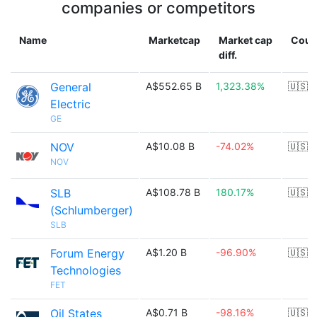
companies or competitors
Name
Marketcap
Market cap
Coun
diff.
General
A$552.65 B
1,323.38%
🇺🇸
Electric
GE
NOV
A$10.08 B
-74.02%
🇺🇸
NOV
SLB
A$108.78 B
180.17%
🇺🇸
(Schlumberger)
SLB
Forum Energy
A$1.20 B
-96.90%
🇺🇸
Technologies
FET
Oil States
A$0.71 B
-98.16%
🇺🇸