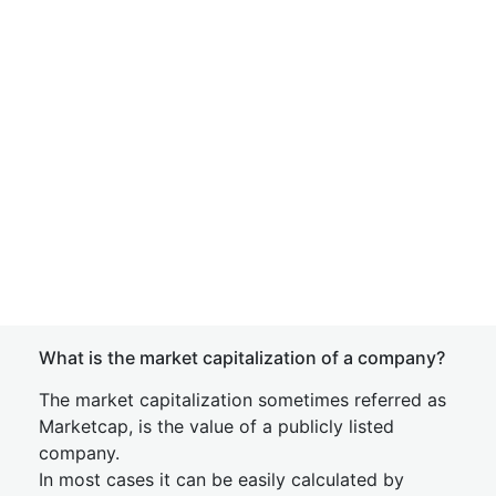
What is the market capitalization of a company?
The market capitalization sometimes referred as
Marketcap, is the value of a publicly listed
company.
In most cases it can be easily calculated by