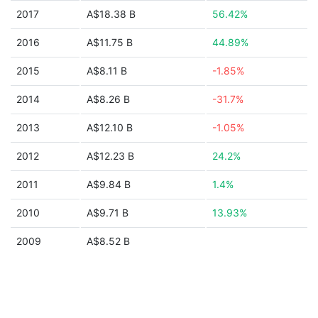
2017
A$18.38 B
56.42%
2016
A$11.75 B
44.89%
2015
A$8.11 B
-1.85%
2014
A$8.26 B
-31.7%
2013
A$12.10 B
-1.05%
2012
A$12.23 B
24.2%
2011
A$9.84 B
1.4%
2010
A$9.71 B
13.93%
2009
A$8.52 B