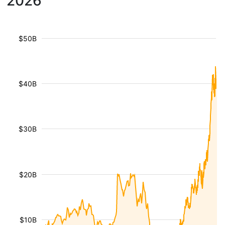
2026
$50B
$40B
$30B
$20B
$10B