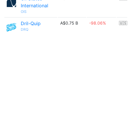
International
OIS
Dril-Quip
A$0.75 B
-98.06%
🇺🇸
DRQ