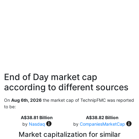
End of Day market cap
according to different sources
On
Aug 6th, 2026
the market cap of TechnipFMC was reported
to be:
A$38.81 Billion
A$38.82 Billion
by
Nasdaq
by
CompaniesMarketCap
Market capitalization for similar