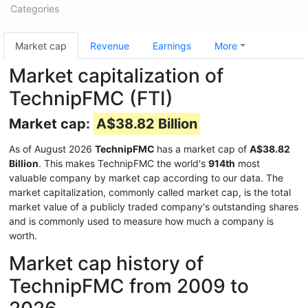
Categories
Market cap
Revenue
Earnings
More
Market capitalization of
TechnipFMC (FTI)
Market cap:
A$38.82 Billion
As of August 2026
TechnipFMC
has a market cap of
A$38.82
Billion
. This makes TechnipFMC the world's
914th
most
valuable company by market cap according to our data. The
market capitalization, commonly called market cap, is the total
market value of a publicly traded company's outstanding shares
and is commonly used to measure how much a company is
worth.
Market cap history of
TechnipFMC from 2009 to