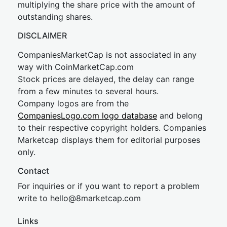
multiplying the share price with the amount of
outstanding shares.
DISCLAIMER
CompaniesMarketCap is not associated in any
way with CoinMarketCap.com
Stock prices are delayed, the delay can range
from a few minutes to several hours.
Company logos are from the
CompaniesLogo.com logo database
and belong
to their respective copyright holders. Companies
Marketcap displays them for editorial purposes
only.
Contact
For inquiries or if you want to report a problem
write to
hel
lo@8market
cap.com
Links