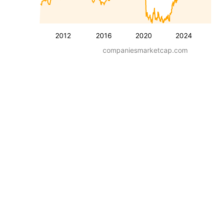
2012
2016
2020
2024
companiesmarketcap.com