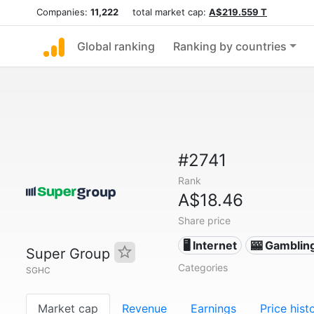
Companies:
11,222
total market cap:
A$219.559 T
Global ranking
Ranking by countries
#2741
Rank
A$18.46
Share price
🖥️ Internet
🎰 Gamblin
Super Group
Categories
SGHC
Market cap
Revenue
Earnings
Price hist