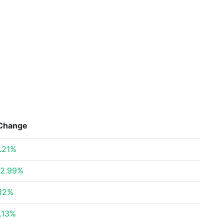
Change
.21%
2.99%
12%
.13%