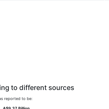
ng to different sources
s reported to be:
A$9.37 Billion