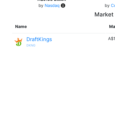
by
Nasdaq
by
C
Market 
Name
Ma
A$1
DraftKings
DKNG