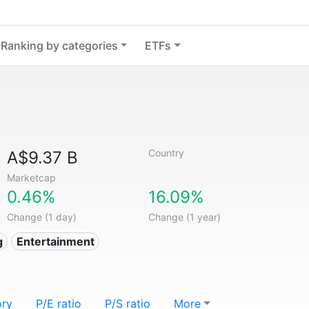
Ranking by categories
ETFs
Country
A$9.37 B
Marketcap
0.46%
16.09%
Change (1 day)
Change (1 year)
g
Entertainment
ory
P/E ratio
P/S ratio
More