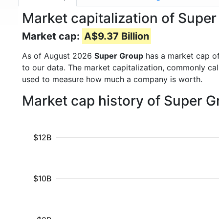
Market capitalization of Supe
Market cap:
A$9.37 Billion
As of August 2026
Super Group
has a market cap o
to our data. The market capitalization, commonly ca
used to measure how much a company is worth.
Market cap history of Super 
$12B
$10B