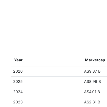
Year
Marketcap
2026
A$9.37 B
2025
A$8.99 B
2024
A$4.91 B
2023
A$2.31 B