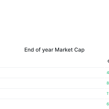
End of year Market Cap
4
8
1
6