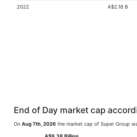
2022
A$2.18 B
End of Day market cap accordi
On
Aug 7th, 2026
the market cap of Super Group wa
A$9.38 Billion