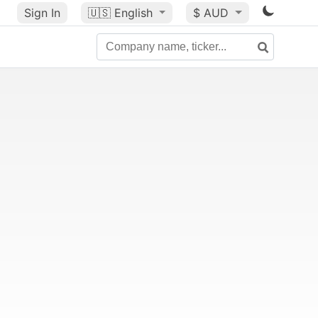
Sign In
🇺🇸
English
$ AUD