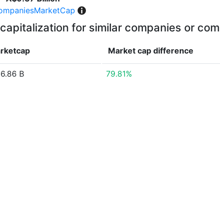
ompaniesMarketCap
capitalization for similar companies or com
rketcap
Market cap
difference
6.86 B
79.81%