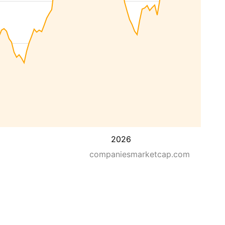
2026
companiesmarketcap.com