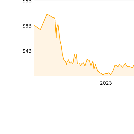
$8B
$6B
$4B
2023