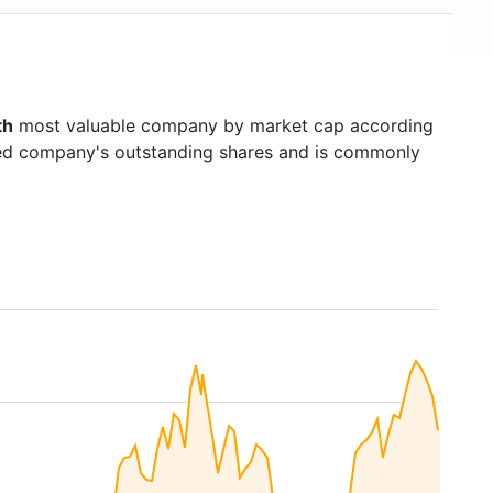
th
most valuable company by market cap according
raded company's outstanding shares and is commonly