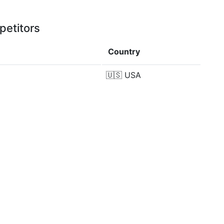
petitors
Country
🇺🇸
USA