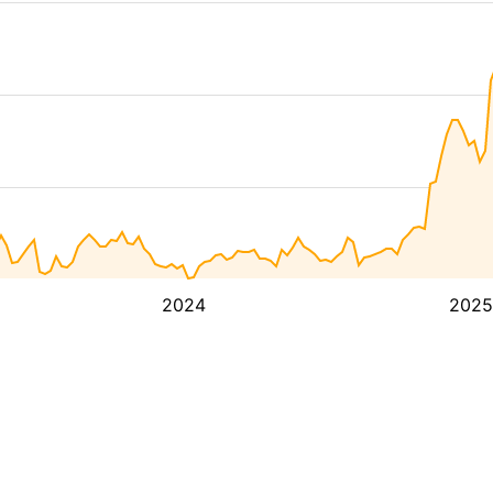
2024
2025