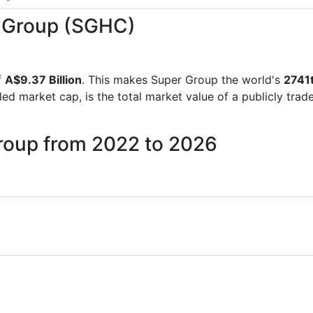
r Group (SGHC)
f
A$9.37 Billion
. This makes Super Group the world's
2741
lled market cap, is the total market value of a publicly t
Group from 2022 to 2026