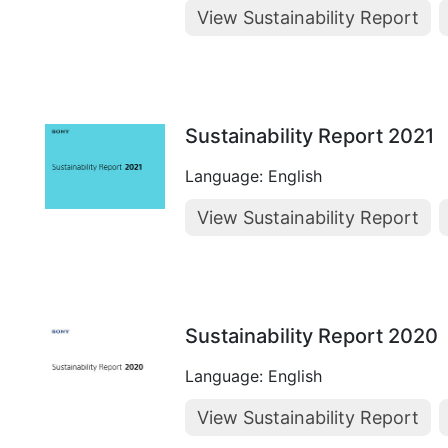
View Sustainability Report
Sustainability Report 2021
Language: English
View Sustainability Report
Sustainability Report 2020
Language: English
View Sustainability Report