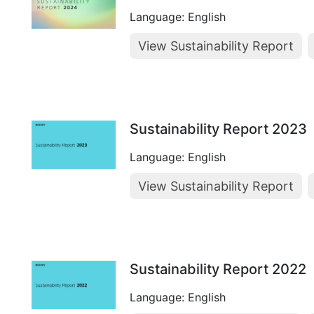
Language: English
View Sustainability Report
Sustainability Report 2023
Language: English
View Sustainability Report
Sustainability Report 2022
Language: English