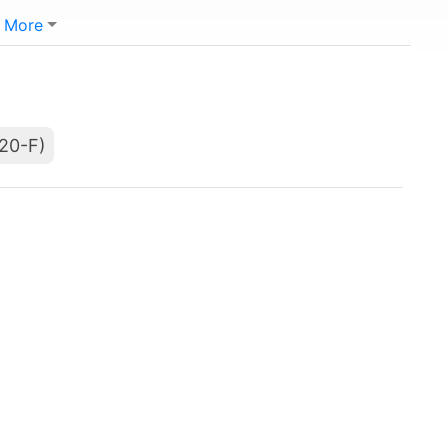
More
(20-F)