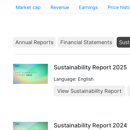
Market cap
Revenue
Earnings
Price hist
Annual Reports
Financial Statements
Sust
Sustainability Report 2025
Language: English
View Sustainability Report
Sustainability Report 2024