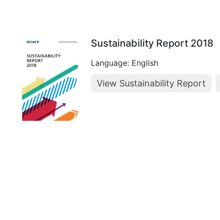
Sustainability Report 2018
Language: English
View Sustainability Report