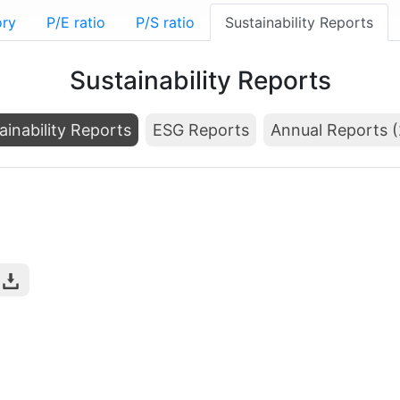
ory
P/E ratio
P/S ratio
Sustainability Reports
Sustainability Reports
ainability Reports
ESG Reports
Annual Reports 