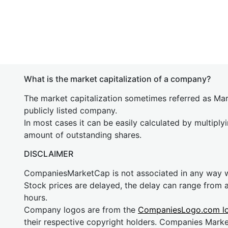
What is the market capitalization of a company?
The market capitalization sometimes referred as Mark
publicly listed company.
In most cases it can be easily calculated by multiply
amount of outstanding shares.
DISCLAIMER
CompaniesMarketCap is not associated in any way
Stock prices are delayed, the delay can range from 
hours.
Company logos are from the
CompaniesLogo.com l
their respective copyright holders. Companies Mark