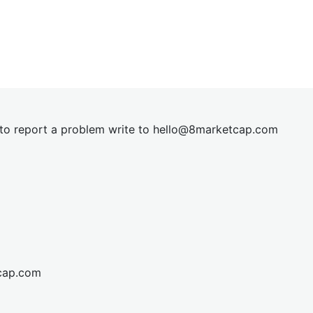
t to report a problem write to
hel
lo@8market
cap.com
cap.com