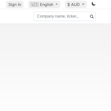
Sign In
🇺🇸
English
$ AUD