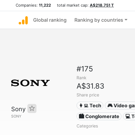
Companies:
11,222
total market cap:
A$218.751 T
Global ranking
Ranking by countries
#175
Rank
A$31.83
Share price
👩‍💻 Tech
🎮 Video g
Sony
🏙 Conglomerate
💻 
SONY
Categories