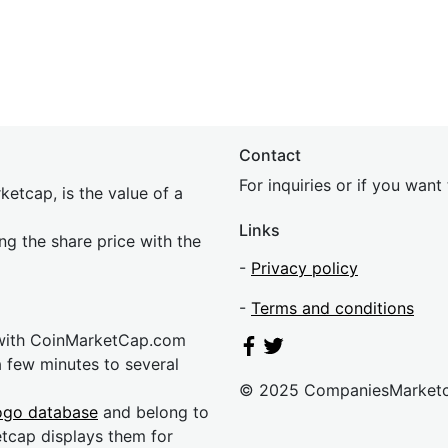
Contact
For inquiries or if you wan
etcap, is the value of a
Links
ing the share price with the
-
Privacy policy
-
Terms and conditions
 with CoinMarketCap.com
a few minutes to several
© 2025 CompaniesMarket
ogo database
and belong to
etcap displays them for