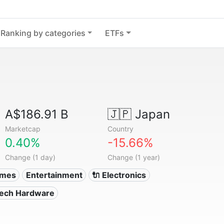
Ranking by categories
ETFs
A$186.91 B
🇯🇵
Japan
Marketcap
Country
0.40%
-15.66%
Change (1 day)
Change (1 year)
ames
Entertainment
🔌 Electronics
Tech Hardware