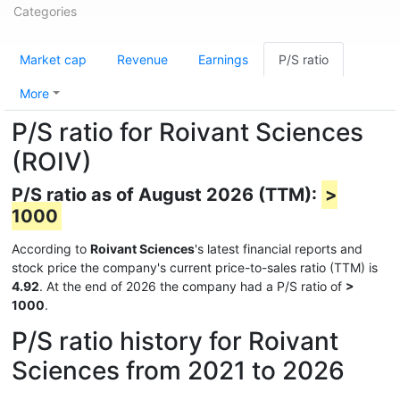
Categories
Market cap
Revenue
Earnings
P/S ratio
More
P/S ratio for Roivant Sciences
(ROIV)
P/S ratio as of August 2026 (TTM):
>
1000
According to
Roivant Sciences
's latest financial reports and
stock price the company's current price-to-sales ratio (TTM) is
4.92
. At the end of 2026 the company had a P/S ratio of
>
1000
.
P/S ratio history for Roivant
Sciences from 2021 to 2026