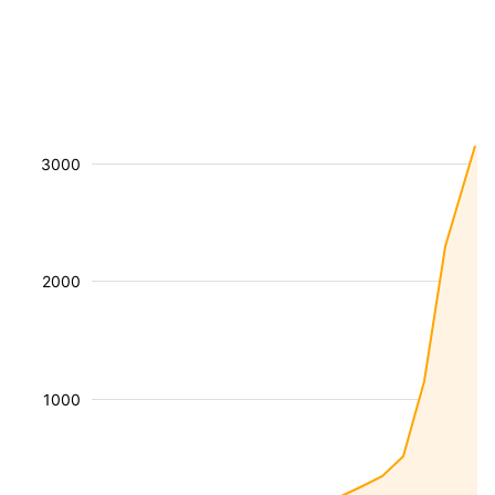
3000
2000
1000