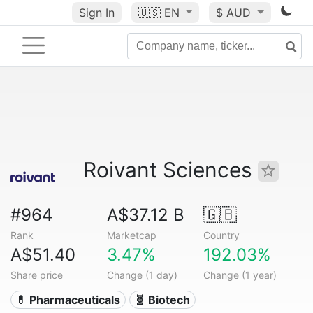
Sign In
🇺🇸
EN
$ AUD
Roivant Sciences
#964
A$37.12 B
🇬🇧
Rank
Marketcap
Country
A$51.40
3.47%
192.03%
Share price
Change (1 day)
Change (1 year)
💊 Pharmaceuticals
🧬 Biotech