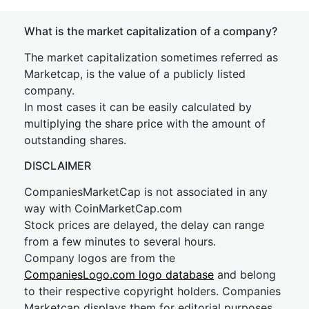
What is the market capitalization of a company?
The market capitalization sometimes referred as
Marketcap, is the value of a publicly listed
company.
In most cases it can be easily calculated by
multiplying the share price with the amount of
outstanding shares.
DISCLAIMER
CompaniesMarketCap is not associated in any
way with CoinMarketCap.com
Stock prices are delayed, the delay can range
from a few minutes to several hours.
Company logos are from the
CompaniesLogo.com logo database
and belong
to their respective copyright holders. Companies
Marketcap displays them for editorial purposes