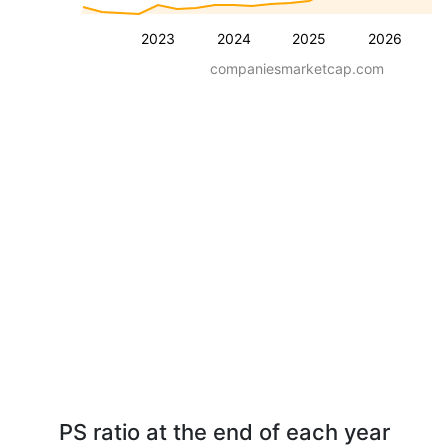
2023
2024
2025
2026
companiesmarketcap.com
PS ratio at the end of each year