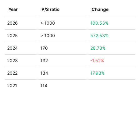
Year
P/S ratio
Change
2026
> 1000
100.53%
2025
> 1000
572.53%
2024
170
28.73%
2023
132
-1.52%
2022
134
17.93%
2021
114