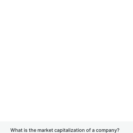
What is the market capitalization of a company?