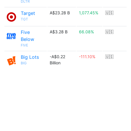
DLTR
Target
A$23.28 B
1,077.45%
🇺🇸
TGT
Five
A$3.28 B
66.08%
🇺🇸
Below
FIVE
Big Lots
-A$0.22
-111.10%
🇺🇸
Billion
BIG