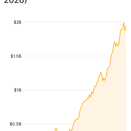
2026)
$2B
$1.5B
$1B
$0.5B