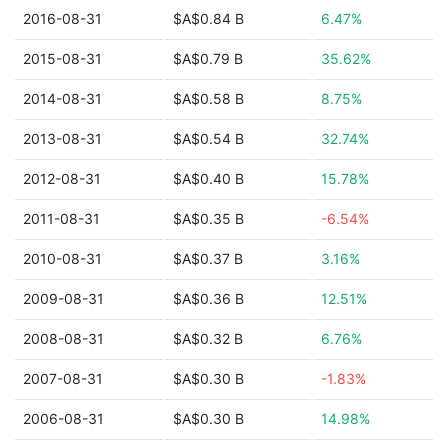
2016-08-31
$A$0.84 B
6.47%
2015-08-31
$A$0.79 B
35.62%
2014-08-31
$A$0.58 B
8.75%
2013-08-31
$A$0.54 B
32.74%
2012-08-31
$A$0.40 B
15.78%
2011-08-31
$A$0.35 B
-6.54%
2010-08-31
$A$0.37 B
3.16%
2009-08-31
$A$0.36 B
12.51%
2008-08-31
$A$0.32 B
6.76%
2007-08-31
$A$0.30 B
-1.83%
2006-08-31
$A$0.30 B
14.98%