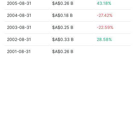
2005-08-31
$A$0.26 B
43.18%
2004-08-31
$A$0.18 B
-27.42%
2003-08-31
$A$0.25 B
-22.59%
2002-08-31
$A$0.33 B
28.58%
2001-08-31
$A$0.26 B