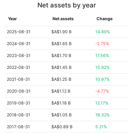
Net assets by year
Year
Net assets
Change
2025-08-31
$A$1.90 B
14.89%
2024-08-31
$A$1.65 B
-2.75%
2023-08-31
$A$1.70 B
17.56%
2022-08-31
$A$1.45 B
15.92%
2021-08-31
$A$1.25 B
10.97%
2020-08-31
$A$1.12 B
-4.77%
2019-08-31
$A$1.18 B
12.17%
2018-08-31
$A$1.05 B
18.32%
2017-08-31
$A$0.89 B
5.21%