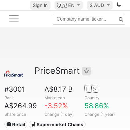
Sign In
🇺🇸
EN
$ AUD
PriceSmart
#3001
A$8.17 B
🇺🇸
Rank
Marketcap
Country
A$264.99
-3.52%
58.86%
Share price
Change (1 day)
Change (1 year)
🛍️ Retail
🛒 Supermarket Chains