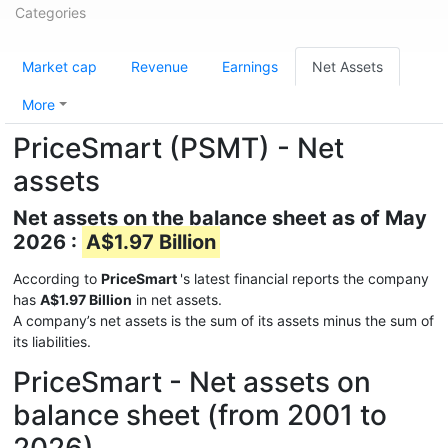
Categories
Market cap
Revenue
Earnings
Net Assets
More
PriceSmart (PSMT) - Net
assets
Net assets on the balance sheet as of May
2026 :
A$1.97 Billion
According to
PriceSmart
's latest financial reports the company
has
A$1.97 Billion
in net assets.
A company’s net assets is the sum of its assets minus the sum of
its liabilities.
PriceSmart - Net assets on
balance sheet (from 2001 to