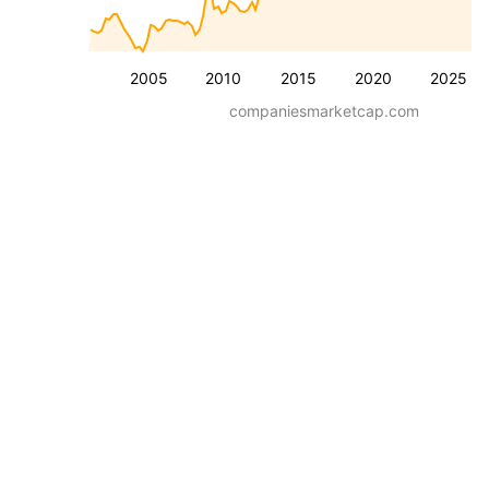
2005
2010
2015
2020
2025
companiesmarketcap.com