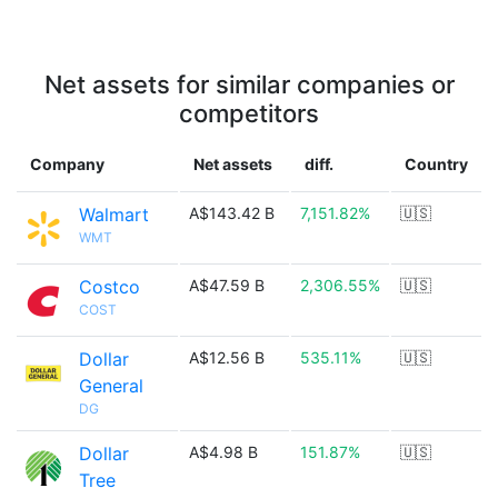
Net assets for similar companies or
competitors
Company
Net assets
diff.
Country
Walmart
A$143.42 B
7,151.82%
🇺🇸
WMT
Costco
A$47.59 B
2,306.55%
🇺🇸
COST
Dollar
A$12.56 B
535.11%
🇺🇸
General
DG
Dollar
A$4.98 B
151.87%
🇺🇸
Tree