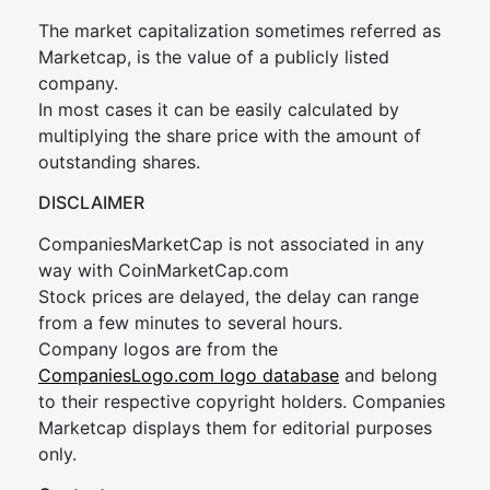
The market capitalization sometimes referred as
Marketcap, is the value of a publicly listed
company.
In most cases it can be easily calculated by
multiplying the share price with the amount of
outstanding shares.
DISCLAIMER
CompaniesMarketCap is not associated in any
way with CoinMarketCap.com
Stock prices are delayed, the delay can range
from a few minutes to several hours.
Company logos are from the
CompaniesLogo.com logo database
and belong
to their respective copyright holders. Companies
Marketcap displays them for editorial purposes
only.