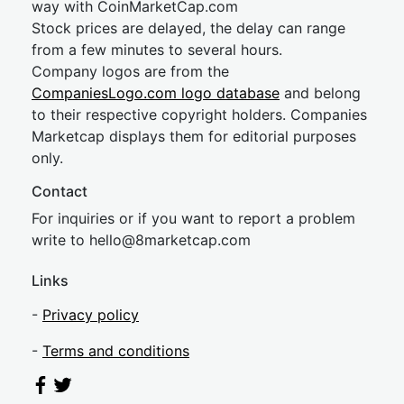
way with CoinMarketCap.com
Stock prices are delayed, the delay can range
from a few minutes to several hours.
Company logos are from the
CompaniesLogo.com logo database
and belong
to their respective copyright holders. Companies
Marketcap displays them for editorial purposes
only.
Contact
For inquiries or if you want to report a problem
write to
hel
lo@8market
cap.com
Links
-
Privacy policy
-
Terms and conditions