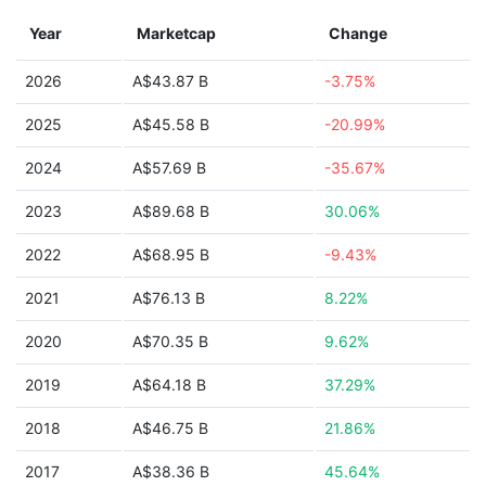
Year
Marketcap
Change
2026
A$43.87 B
-3.75%
2025
A$45.58 B
-20.99%
2024
A$57.69 B
-35.67%
2023
A$89.68 B
30.06%
2022
A$68.95 B
-9.43%
2021
A$76.13 B
8.22%
2020
A$70.35 B
9.62%
2019
A$64.18 B
37.29%
2018
A$46.75 B
21.86%
2017
A$38.36 B
45.64%