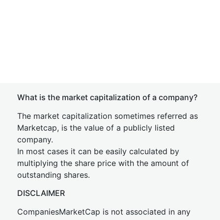
What is the market capitalization of a company?
The market capitalization sometimes referred as
Marketcap, is the value of a publicly listed
company.
In most cases it can be easily calculated by
multiplying the share price with the amount of
outstanding shares.
DISCLAIMER
CompaniesMarketCap is not associated in any