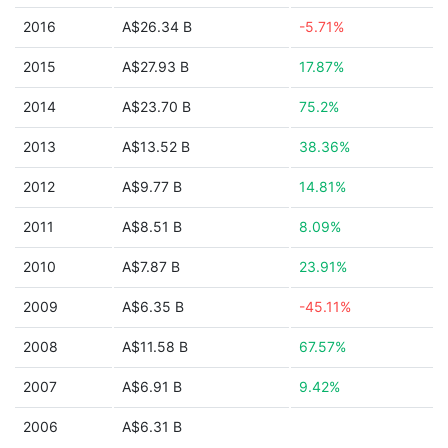
2016
A$26.34 B
-5.71%
2015
A$27.93 B
17.87%
2014
A$23.70 B
75.2%
2013
A$13.52 B
38.36%
2012
A$9.77 B
14.81%
2011
A$8.51 B
8.09%
2010
A$7.87 B
23.91%
2009
A$6.35 B
-45.11%
2008
A$11.58 B
67.57%
2007
A$6.91 B
9.42%
2006
A$6.31 B