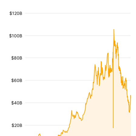
$120B
$100B
$80B
$60B
$40B
$20B