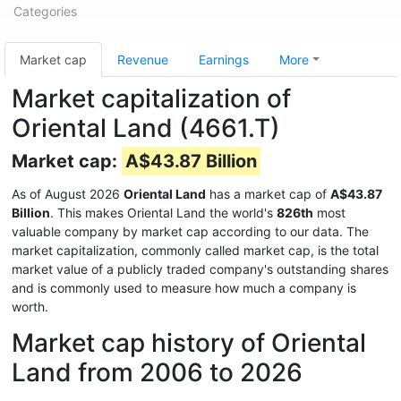
Categories
Market cap
Revenue
Earnings
More
Market capitalization of
Oriental Land (4661.T)
Market cap:
A$43.87 Billion
As of August 2026
Oriental Land
has a market cap of
A$43.87
Billion
. This makes Oriental Land the world's
826th
most
valuable company by market cap according to our data. The
market capitalization, commonly called market cap, is the total
market value of a publicly traded company's outstanding shares
and is commonly used to measure how much a company is
worth.
Market cap history of Oriental
Land from 2006 to 2026