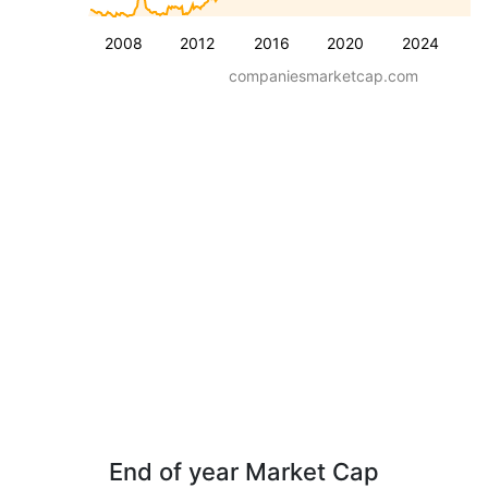
2008
2012
2016
2020
2024
companiesmarketcap.com
End of year Market Cap