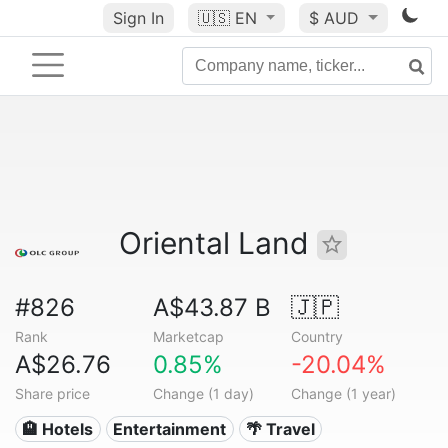
Sign In
🇺🇸
EN
$ AUD
Oriental Land
#826
A$43.87 B
🇯🇵
Rank
Marketcap
Country
A$26.76
0.85%
-20.04%
Share price
Change (1 day)
Change (1 year)
🏨 Hotels
Entertainment
🌴 Travel