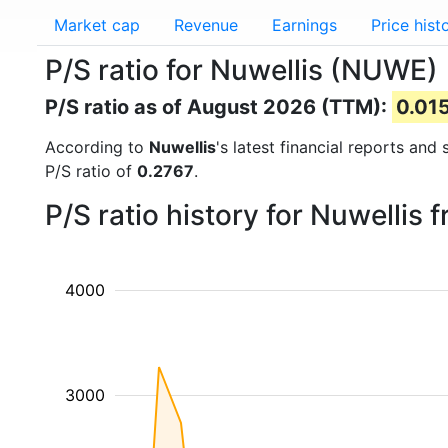
Market cap
Revenue
Earnings
Price hist
P/S ratio for Nuwellis (NUWE)
P/S ratio as of August 2026 (TTM):
0.01
According to
Nuwellis
's latest financial reports and
P/S ratio of
0.2767
.
P/S ratio history for Nuwellis
4000
3000