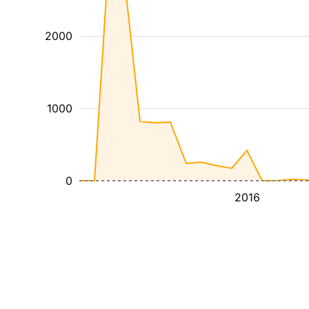
2000
1000
0
2016