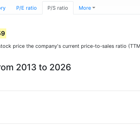
ory
P/E ratio
P/S ratio
More
59
 stock price the company's current price-to-sales ratio (TT
 from 2013 to 2026