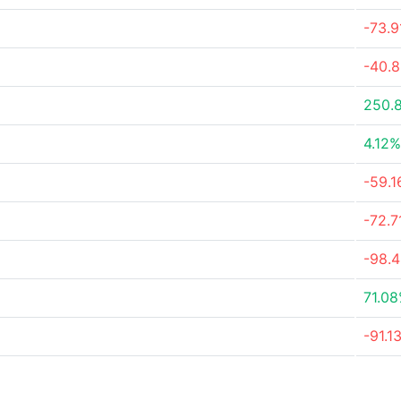
-73.
-40.
250.
4.12%
-59.
-72.
-98.
71.0
-91.1