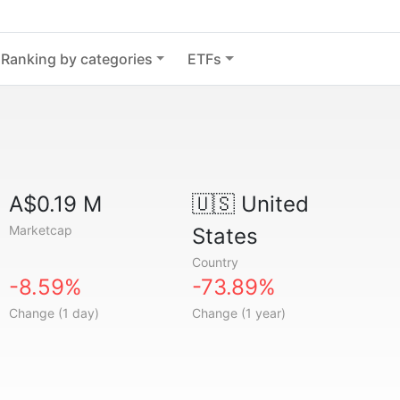
Ranking by categories
ETFs
A$0.19 M
🇺🇸
United
Marketcap
States
Country
-8.59%
-73.89%
Change (1 day)
Change (1 year)