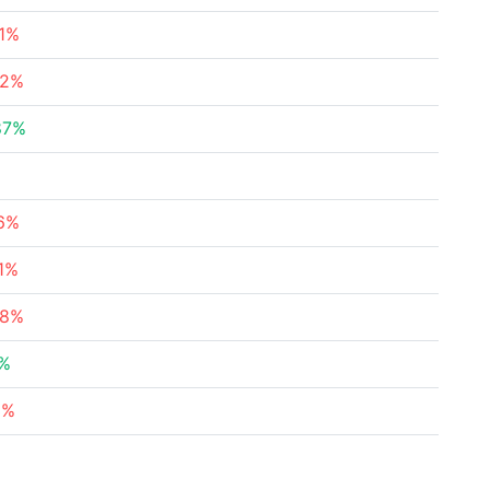
91%
82%
87%
16%
71%
48%
8%
3%