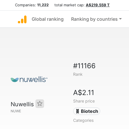
Companies:
11,222
total market cap:
A$219.559 T
Global ranking
Ranking by countries
#11166
Rank
A$2.11
Share price
Nuwellis
🧬 Biotech
NUWE
Categories