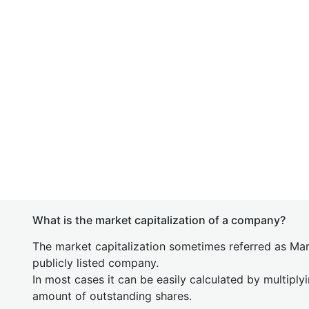
What is the market capitalization of a company?
The market capitalization sometimes referred as Mark
publicly listed company.
In most cases it can be easily calculated by multiply
amount of outstanding shares.