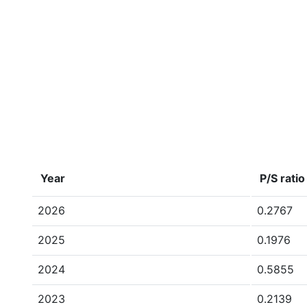
Year
P/S ratio
2026
0.2767
2025
0.1976
2024
0.5855
2023
0.2139