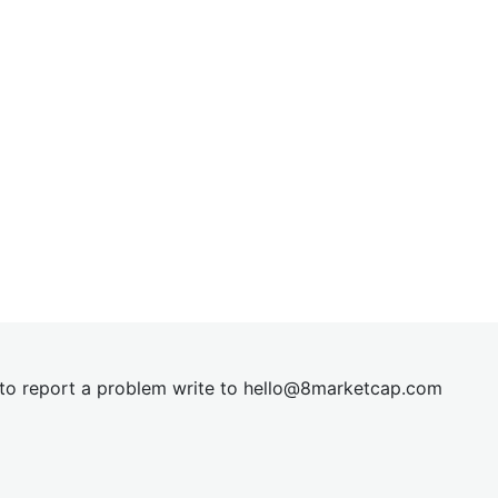
t to report a problem write to
hel
lo@8market
cap.com