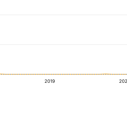
2019
20