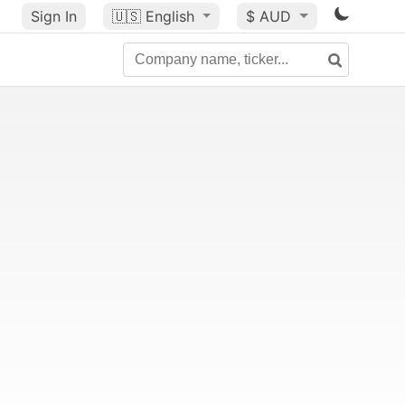
Sign In
🇺🇸
English
$ AUD