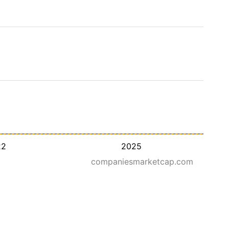
22
2025
companiesmarketcap.com