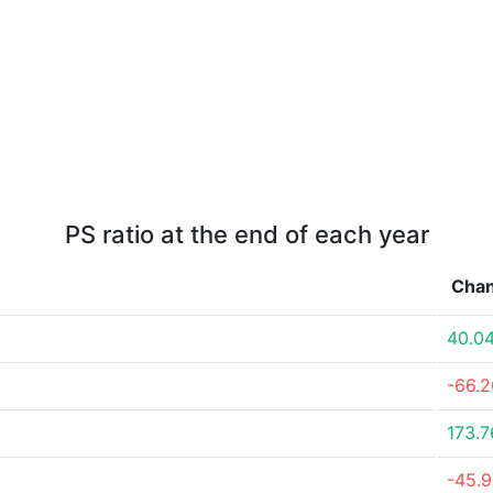
PS ratio at the end of each year
Cha
40.0
-66.
173.
-45.