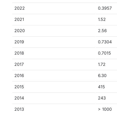
2022
0.3957
2021
1.52
2020
2.56
2019
0.7304
2018
0.7015
2017
1.72
2016
6.30
2015
415
2014
243
2013
> 1000