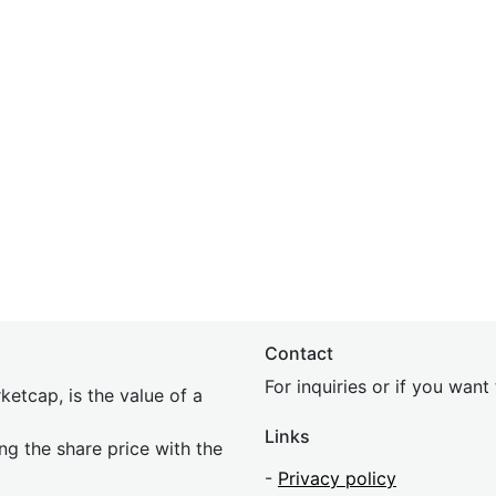
Contact
For inquiries or if you wan
etcap, is the value of a
Links
ing the share price with the
-
Privacy policy