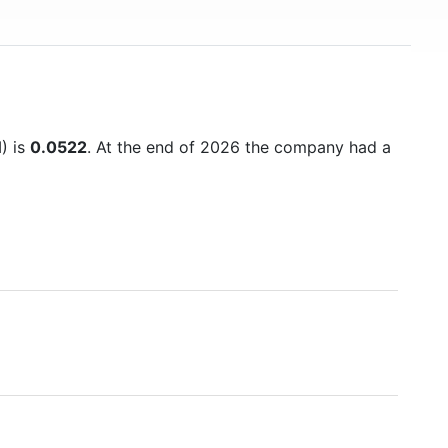
M) is
0.0522
. At the end of 2026 the company had a