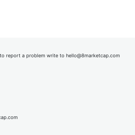
t to report a problem write to
hel
lo@8market
cap.com
cap.com