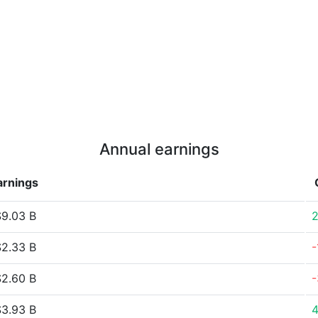
Annual earnings
arnings
9.03 B
2.33 B
-
2.60 B
3.93 B
4