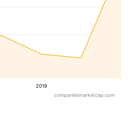
2019
companiesmarketcap.com