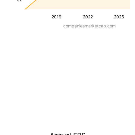
2019
2022
2025
companiesmarketcap.com