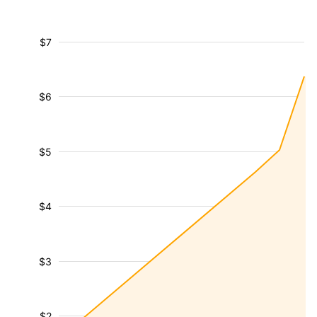
$7
$6
$5
$4
$3
$2