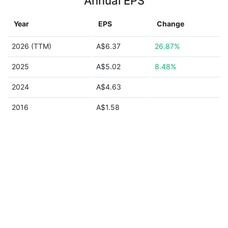
Annual EPS
Year
EPS
Change
2026 (TTM)
A$6.37
26.87%
2025
A$5.02
8.48%
2024
A$4.63
2016
A$1.58