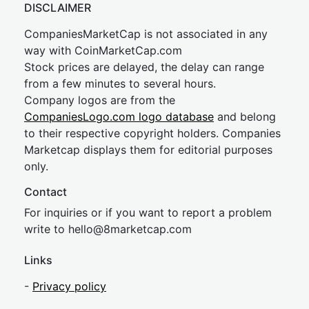
DISCLAIMER
CompaniesMarketCap is not associated in any
way with CoinMarketCap.com
Stock prices are delayed, the delay can range
from a few minutes to several hours.
Company logos are from the
CompaniesLogo.com logo database
and belong
to their respective copyright holders. Companies
Marketcap displays them for editorial purposes
only.
Contact
For inquiries or if you want to report a problem
write to
hel
lo@8market
cap.com
Links
-
Privacy policy