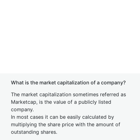
What is the market capitalization of a company?
The market capitalization sometimes referred as
Marketcap, is the value of a publicly listed
company.
In most cases it can be easily calculated by
multiplying the share price with the amount of
outstanding shares.