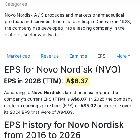
Categories
Novo Nordisk A / S produces and markets pharmaceutical
products and services. Since its founding in Denmark in 1923,
the company has developed into a leading company in the
diabetes sector worldwide.
Market cap
Revenue
Earnings
EPS
More
EPS for Novo Nordisk (NVO)
EPS in 2026 (TTM):
A$6.37
According to
Novo Nordisk
's latest financial reports the
company's current EPS (TTM) is
A$6.07
. In 2025 the company
made an earnings per share (EPS) of
A$5.02
an increase over
its 2024 EPS that were of
A$4.63
.
EPS history for Novo Nordisk
from 2016 to 2026