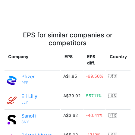
EPS for similar companies or
competitors
Company
EPS
EPS
Country
diff.
Pfizer
A$1.85
-69.50%
🇺🇸
PFE
Eli Lilly
A$39.92
557.11%
🇺🇸
LLY
Sanofi
A$3.62
-40.41%
🇫🇷
SNY
A$5.03
-17.12%
🇺🇸