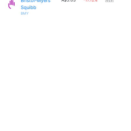
Bristol-Myers
Squibb
BMY