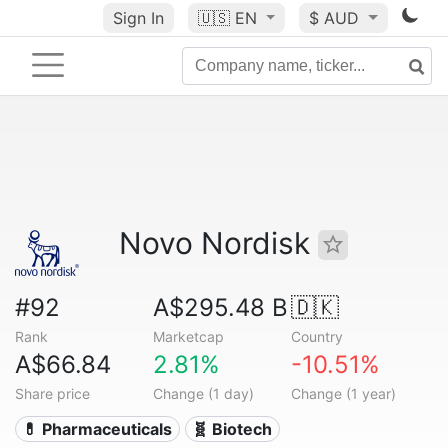
Sign In
🇺🇸
EN
$ AUD
Novo Nordisk
#92
A$295.48 B
🇩🇰
Rank
Marketcap
Country
A$66.84
2.81%
-10.51%
Share price
Change (1 day)
Change (1 year)
💊 Pharmaceuticals
🧬 Biotech