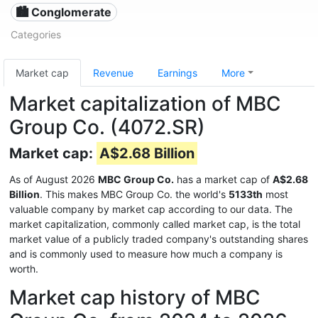
🏙 Conglomerate
Categories
Market cap
Revenue
Earnings
More
Market capitalization of MBC
Group Co. (4072.SR)
Market cap:
A$2.68 Billion
As of August 2026
MBC Group Co.
has a market cap of
A$2.68
Billion
. This makes MBC Group Co. the world's
5133th
most
valuable company by market cap according to our data. The
market capitalization, commonly called market cap, is the total
market value of a publicly traded company's outstanding shares
and is commonly used to measure how much a company is
worth.
Market cap history of MBC