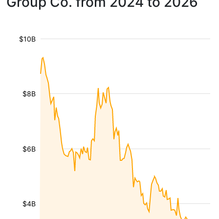
Group Co. from 2024 to 2026
$10B
$8B
$6B
$4B