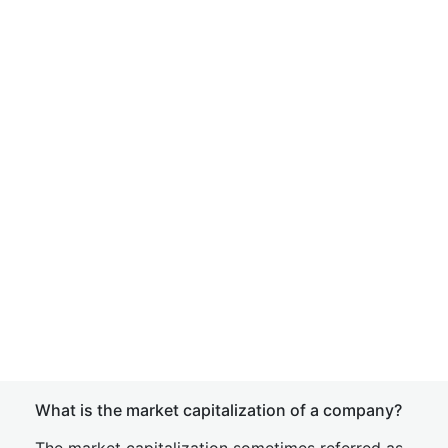
What is the market capitalization of a company?