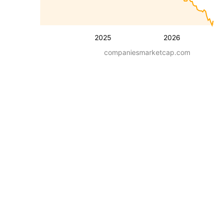
2025
2026
companiesmarketcap.com