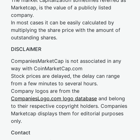
The market capitalization sometimes referred as
Marketcap, is the value of a publicly listed
company.
In most cases it can be easily calculated by
multiplying the share price with the amount of
outstanding shares.
DISCLAIMER
CompaniesMarketCap is not associated in any
way with CoinMarketCap.com
Stock prices are delayed, the delay can range
from a few minutes to several hours.
Company logos are from the
CompaniesLogo.com logo database
and belong
to their respective copyright holders. Companies
Marketcap displays them for editorial purposes
only.
Contact