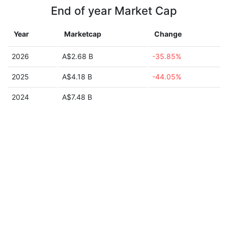
End of year Market Cap
Year
Marketcap
Change
2026
A$2.68 B
-35.85%
2025
A$4.18 B
-44.05%
2024
A$7.48 B