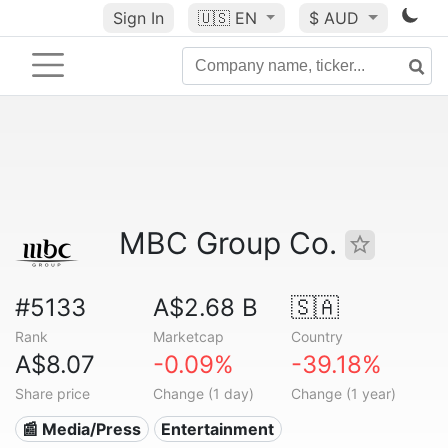
Sign In
🇺🇸
EN
$ AUD
MBC Group Co.
#5133
A$2.68 B
🇸🇦
Rank
Marketcap
Country
A$8.07
-0.09%
-39.18%
Share price
Change (1 day)
Change (1 year)
📰 Media/Press
Entertainment