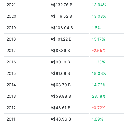
2021
A$132.76 B
13.94%
2020
A$116.52 B
13.08%
2019
A$103.04 B
1.8%
2018
A$101.22 B
15.17%
2017
A$87.89 B
-2.55%
2016
A$90.19 B
11.23%
2015
A$81.08 B
18.03%
2014
A$68.70 B
14.72%
2013
A$59.88 B
23.18%
2012
A$48.61 B
-0.72%
2011
A$48.96 B
1.89%