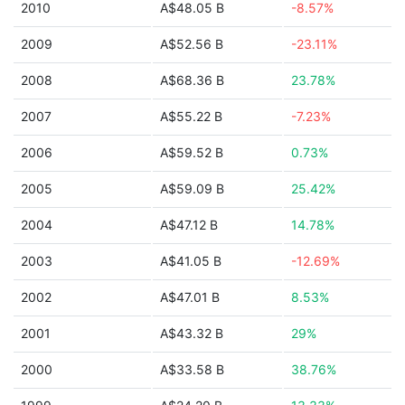
2010
A$48.05 B
-8.57%
2009
A$52.56 B
-23.11%
2008
A$68.36 B
23.78%
2007
A$55.22 B
-7.23%
2006
A$59.52 B
0.73%
2005
A$59.09 B
25.42%
2004
A$47.12 B
14.78%
2003
A$41.05 B
-12.69%
2002
A$47.01 B
8.53%
2001
A$43.32 B
29%
2000
A$33.58 B
38.76%