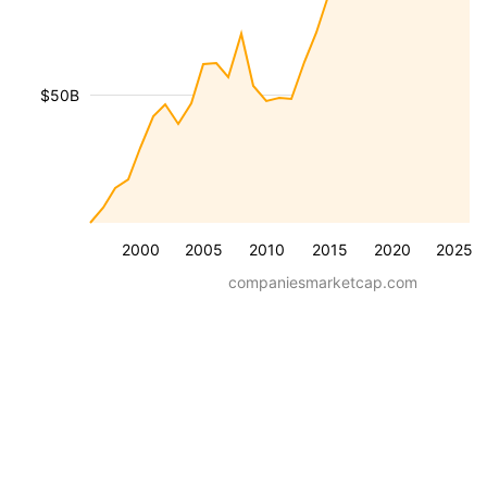
$50B
2000
2005
2010
2015
2020
2025
companiesmarketcap.com