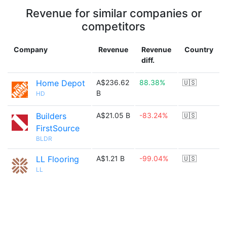
Revenue for similar companies or
competitors
Company
Revenue
Revenue
Country
diff.
Home Depot
A$236.62
88.38%
🇺🇸
B
HD
Builders
A$21.05 B
-83.24%
🇺🇸
FirstSource
BLDR
LL Flooring
A$1.21 B
-99.04%
🇺🇸
LL