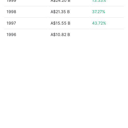
1999
A$24.20 B
13.33%
1998
A$21.35 B
37.27%
1997
A$15.55 B
43.72%
1996
A$10.82 B