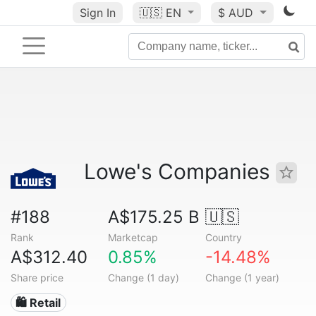
Sign In
🇺🇸
EN
$ AUD
Lowe's Companies
#188
A$175.25 B
🇺🇸
Rank
Marketcap
Country
A$312.40
0.85%
-14.48%
Share price
Change (1 day)
Change (1 year)
🛍️ Retail