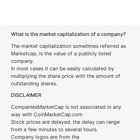
What is the market capitalization of a company?
The market capitalization sometimes referred as
Marketcap, is the value of a publicly listed
company.
In most cases it can be easily calculated by
multiplying the share price with the amount of
outstanding shares.
DISCLAIMER
CompaniesMarketCap is not associated in any
way with CoinMarketCap.com
Stock prices are delayed, the delay can range
from a few minutes to several hours.
Company logos are from the