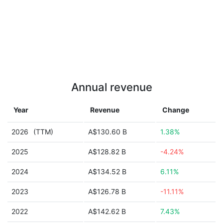
Annual revenue
Year
Revenue
Change
2026
(TTM)
A$130.60 B
1.38%
2025
A$128.82 B
-4.24%
2024
A$134.52 B
6.11%
2023
A$126.78 B
-11.11%
2022
A$142.62 B
7.43%