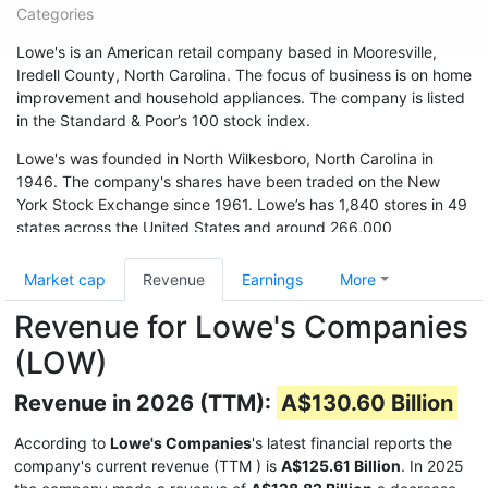
Categories
Lowe's is an American retail company based in Mooresville,
Iredell County, North Carolina. The focus of business is on home
improvement and household appliances. The company is listed
in the Standard & Poor’s 100 stock index.
Lowe's was founded in North Wilkesboro, North Carolina in
1946. The company's shares have been traded on the New
York Stock Exchange since 1961. Lowe’s has 1,840 stores in 49
states across the United States and around 266,000
employees. The chain is also represented in Canada (33
branches) and Australia. In May 2015, the chain acquired 13
Market cap
Revenue
Earnings
More
branches from Target Canada. Hardware store chain The Home
Revenue for Lowe's Companies
Depot is Lowe's biggest competitor.
(LOW)
Revenue in 2026 (TTM):
A$130.60 Billion
According to
Lowe's Companies
's latest financial reports the
company's current revenue (TTM
) is
A$125.61 Billion
. In 2025