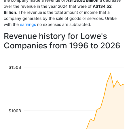
the company made a revenue of
A$128.82 Billion
a decrease
over the revenue in the year 2024 that were of
A$134.52
Billion
. The revenue is the total amount of income that a
company generates by the sale of goods or services. Unlike
with the
earnings
no expenses are subtracted.
Revenue history for Lowe's
Companies from 1996 to 2026
$150B
$100B