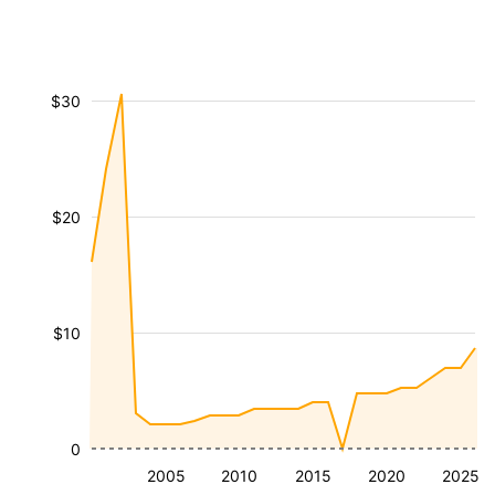
$30
$20
$10
0
2005
2010
2015
2020
2025