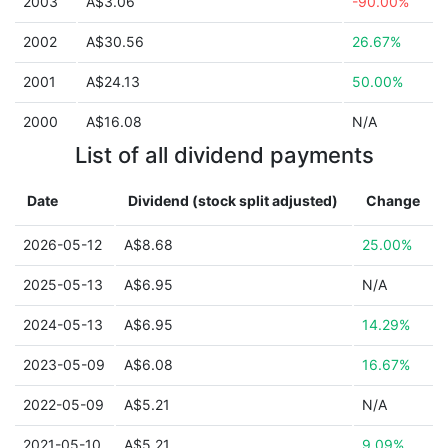
2003
A$3.06
-90.00%
2002
A$30.56
26.67%
2001
A$24.13
50.00%
2000
A$16.08
N/A
List of all dividend payments
Date
Dividend (stock split adjusted)
Change
2026-05-12
A$8.68
25.00%
2025-05-13
A$6.95
N/A
2024-05-13
A$6.95
14.29%
2023-05-09
A$6.08
16.67%
2022-05-09
A$5.21
N/A
2021-05-10
A$5.21
9.09%