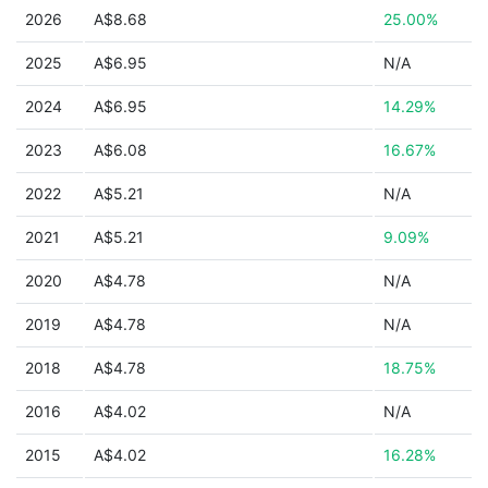
2026
A$8.68
25.00%
2025
A$6.95
N/A
2024
A$6.95
14.29%
2023
A$6.08
16.67%
2022
A$5.21
N/A
2021
A$5.21
9.09%
2020
A$4.78
N/A
2019
A$4.78
N/A
2018
A$4.78
18.75%
2016
A$4.02
N/A
2015
A$4.02
16.28%