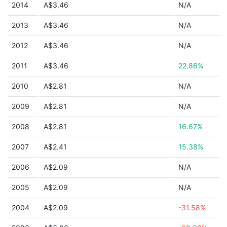
2014
A$3.46
N/A
2013
A$3.46
N/A
2012
A$3.46
N/A
2011
A$3.46
22.86%
2010
A$2.81
N/A
2009
A$2.81
N/A
2008
A$2.81
16.67%
2007
A$2.41
15.38%
2006
A$2.09
N/A
2005
A$2.09
N/A
2004
A$2.09
-31.58%