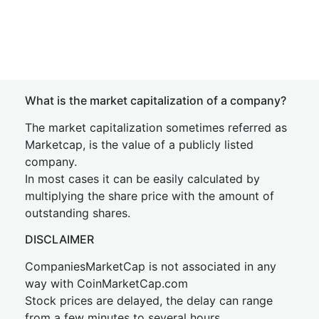
What is the market capitalization of a company?
The market capitalization sometimes referred as
Marketcap, is the value of a publicly listed
company.
In most cases it can be easily calculated by
multiplying the share price with the amount of
outstanding shares.
DISCLAIMER
CompaniesMarketCap is not associated in any
way with CoinMarketCap.com
Stock prices are delayed, the delay can range
from a few minutes to several hours.