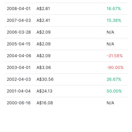
2008-04-01
A$2.81
16.67%
2007-04-03
A$2.41
15.38%
2006-03-28
A$2.09
N/A
2005-04-15
A$2.09
N/A
2004-04-06
A$2.09
-31.58%
2003-04-01
A$3.06
-90.00%
2002-04-03
A$30.56
26.67%
2001-04-04
A$24.13
50.00%
2000-06-16
A$16.08
N/A