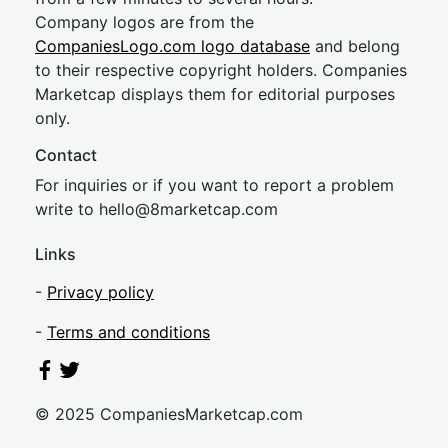
Company logos are from the
CompaniesLogo.com logo database
and belong
to their respective copyright holders. Companies
Marketcap displays them for editorial purposes
only.
Contact
For inquiries or if you want to report a problem
write to
hel
lo@8market
cap.com
Links
-
Privacy policy
-
Terms and conditions
© 2025 CompaniesMarketcap.com