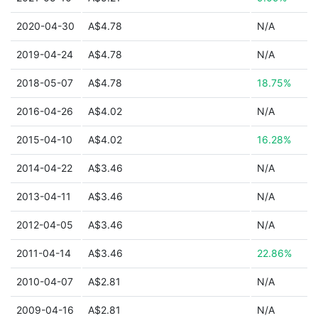
2020-04-30
A$4.78
N/A
2019-04-24
A$4.78
N/A
2018-05-07
A$4.78
18.75%
2016-04-26
A$4.02
N/A
2015-04-10
A$4.02
16.28%
2014-04-22
A$3.46
N/A
2013-04-11
A$3.46
N/A
2012-04-05
A$3.46
N/A
2011-04-14
A$3.46
22.86%
2010-04-07
A$2.81
N/A
2009-04-16
A$2.81
N/A