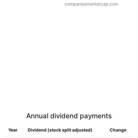
companiesmarketcap.com
Annual dividend payments
Year
Dividend (stock split adjusted)
Change