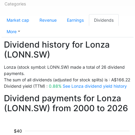
Categories
Market cap
Revenue
Earnings
Dividends
More
Dividend history for Lonza
(LONN.SW)
Lonza (stock symbol: LONN.SW) made a total of 26 dividend
payments.
The sum of all dividends (adjusted for stock splits) is : A$166.22
Dividend yield (TTM) :
0.88%
See Lonza dividend yield history
Dividend payments for Lonza
(LONN.SW) from 2000 to 2026
$40