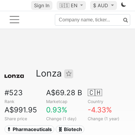
Sign In
🇺🇸
EN
$ AUD
Lonza
#523
A$69.28 B
🇨🇭
Rank
Marketcap
Country
A$991.95
0.93%
-4.33%
Share price
Change (1 day)
Change (1 year)
💊 Pharmaceuticals
🧬 Biotech