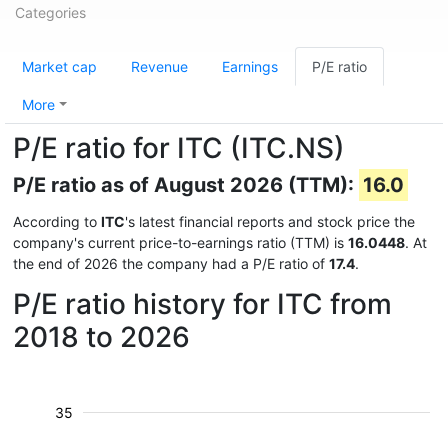
Categories
Market cap
Revenue
Earnings
P/E ratio
More
P/E ratio for ITC (ITC.NS)
P/E ratio as of August 2026 (TTM):
16.0
According to
ITC
's latest financial reports and stock price the
company's current price-to-earnings ratio (TTM) is
16.0448
. At
the end of 2026 the company had a P/E ratio of
17.4
.
P/E ratio history for ITC from
2018 to 2026
35