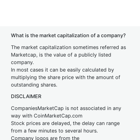
What is the market capitalization of a company?
The market capitalization sometimes referred as
Marketcap, is the value of a publicly listed
company.
In most cases it can be easily calculated by
multiplying the share price with the amount of
outstanding shares.
DISCLAIMER
CompaniesMarketCap is not associated in any
way with CoinMarketCap.com
Stock prices are delayed, the delay can range
from a few minutes to several hours.
Company logos are from the