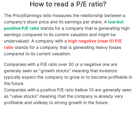
How to read a P/E ratio?
The Price/Earnings ratio measures the relationship between a
company's stock price and its earnings per share. A
low but
positive P/E ratio
stands for a company that is generating high
earnings compared to its current valuation and might be
undervalued. A company with a
high negative (near 0) P/E
ratio
stands for a company that is generating heavy losses
compared to its current valuation.
Companies with a P/E ratio over 30 or a negative one are
generaly seen as "growth stocks" meaning that investors
typically expect the company to grow or to become profitable in
the future.
Companies with a positive P/E ratio bellow 10 are generally seen
as "value stocks" meaning that the company is already very
profitable and unlikely to strong growth in the future.