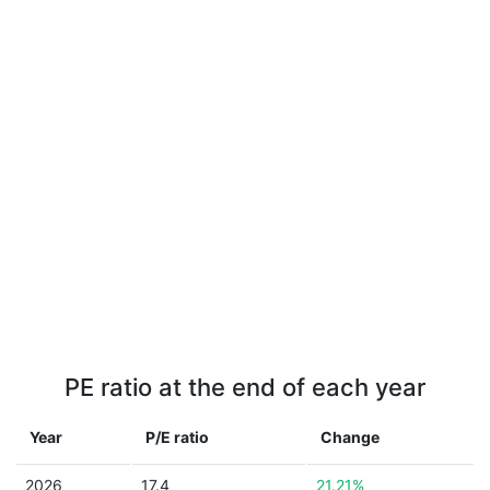
PE ratio at the end of each year
Year
P/E ratio
Change
2026
17.4
21.21%