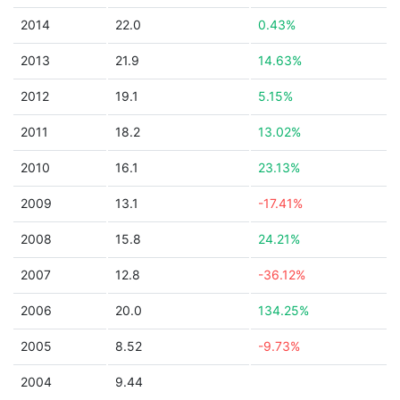
2014
22.0
0.43%
2013
21.9
14.63%
2012
19.1
5.15%
2011
18.2
13.02%
2010
16.1
23.13%
2009
13.1
-17.41%
2008
15.8
24.21%
2007
12.8
-36.12%
2006
20.0
134.25%
2005
8.52
-9.73%
2004
9.44