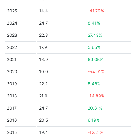
2025
14.4
-41.79%
2024
24.7
8.41%
2023
22.8
27.43%
2022
17.9
5.65%
2021
16.9
69.05%
2020
10.0
-54.91%
2019
22.2
5.46%
2018
21.0
-14.89%
2017
24.7
20.31%
2016
20.5
6.19%
2015
19.4
-12.21%