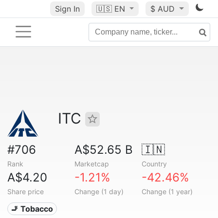
Sign In
🇺🇸
EN
$ AUD
ITC
#706
A$52.65 B
🇮🇳
Rank
Marketcap
Country
A$4.20
-1.21%
-42.46%
Share price
Change (1 day)
Change (1 year)
🚬 Tobacco