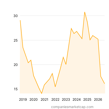
30
25
20
15
2019
2020
2021
2022
2023
2024
2025
2026
companiesmarketcap.com