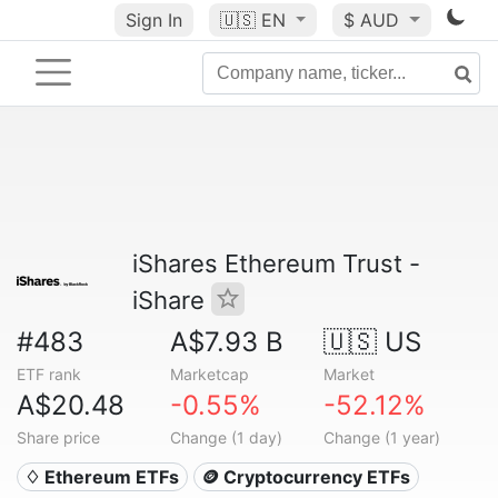
Sign In
🇺🇸
EN
$ AUD
iShares Ethereum Trust -
iShare
#483
A$7.93 B
🇺🇸 US
ETF rank
Marketcap
Market
A$20.48
-0.55%
-52.12%
Share price
Change (1 day)
Change (1 year)
♢ Ethereum ETFs
🪙 Cryptocurrency ETFs