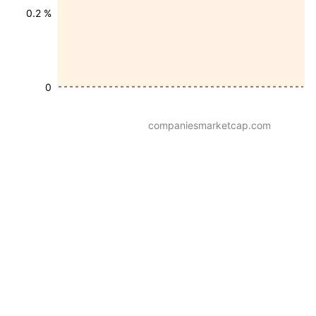
0.2 %
0
companiesmarketcap.com