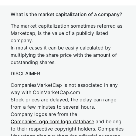
What is the market capitalization of a company?
The market capitalization sometimes referred as
Marketcap, is the value of a publicly listed
company.
In most cases it can be easily calculated by
multiplying the share price with the amount of
outstanding shares.
DISCLAIMER
CompaniesMarketCap is not associated in any
way with CoinMarketCap.com
Stock prices are delayed, the delay can range
from a few minutes to several hours.
Company logos are from the
CompaniesLogo.com logo database
and belong
to their respective copyright holders. Companies