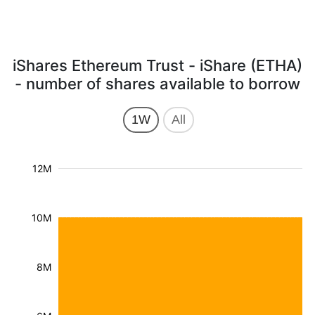
iShares Ethereum Trust - iShare (ETHA)
- number of shares available to borrow
1W
All
12M
10M
8M