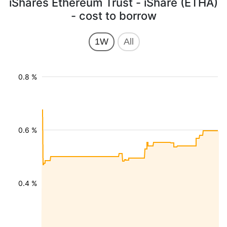
iShares Ethereum Trust - iShare (ETHA)
- cost to borrow
1W
All
0.8 %
0.6 %
0.4 %