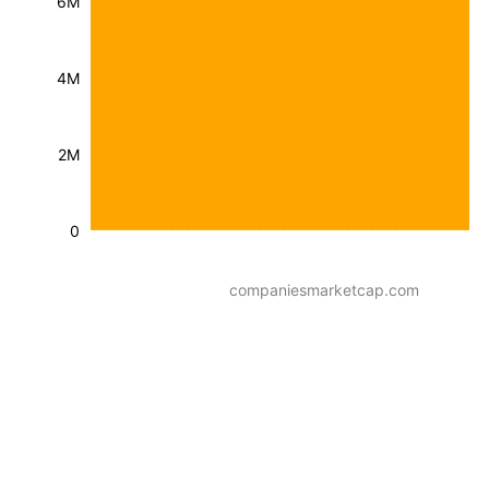
6M
4M
2M
0
companiesmarketcap.com