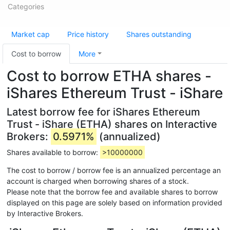
Categories
Market cap
Price history
Shares outstanding
Cost to borrow
More
Cost to borrow ETHA shares -
iShares Ethereum Trust - iShare
Latest borrow fee for iShares Ethereum
Trust - iShare (ETHA) shares on Interactive
Brokers:
0.5971%
(annualized)
Shares available to borrow:
>10000000
The cost to borrow / borrow fee is an annualized percentage an
account is charged when borrowing shares of a stock.
Please note that the borrow fee and available shares to borrow
displayed on this page are solely based on information provided
by Interactive Brokers.