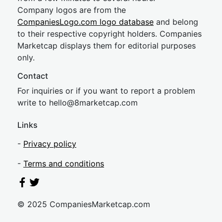
Company logos are from the
CompaniesLogo.com logo database
and belong
to their respective copyright holders. Companies
Marketcap displays them for editorial purposes
only.
Contact
For inquiries or if you want to report a problem
write to
hel
lo@8market
cap.com
Links
-
Privacy policy
-
Terms and conditions
© 2025 CompaniesMarketcap.com