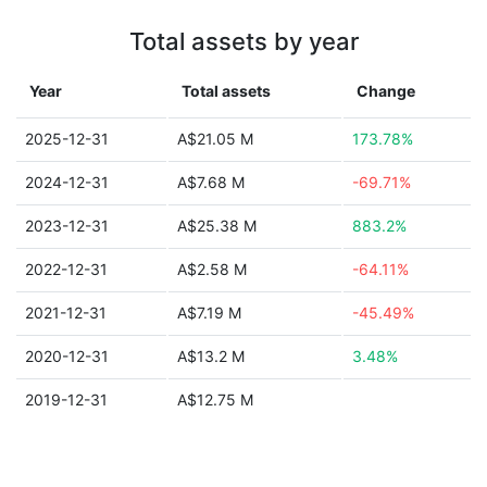
Total assets by year
Year
Total assets
Change
2025-12-31
A$21.05 M
173.78%
2024-12-31
A$7.68 M
-69.71%
2023-12-31
A$25.38 M
883.2%
2022-12-31
A$2.58 M
-64.11%
2021-12-31
A$7.19 M
-45.49%
2020-12-31
A$13.2 M
3.48%
2019-12-31
A$12.75 M