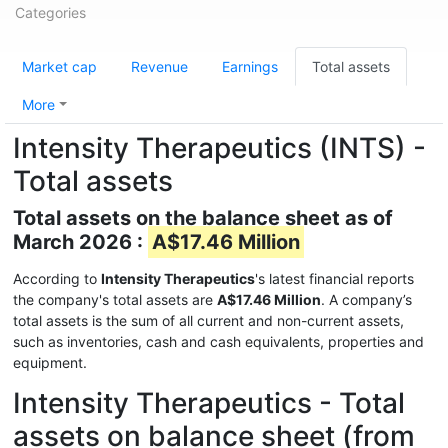
Categories
Market cap
Revenue
Earnings
Total assets
More
Intensity Therapeutics (INTS) -
Total assets
Total assets on the balance sheet as of
March 2026 :
A$17.46 Million
According to
Intensity Therapeutics
's latest financial reports
the company's total assets are
A$17.46 Million
. A company’s
total assets is the sum of all current and non-current assets,
such as inventories, cash and cash equivalents, properties and
equipment.
Intensity Therapeutics - Total
assets on balance sheet (from