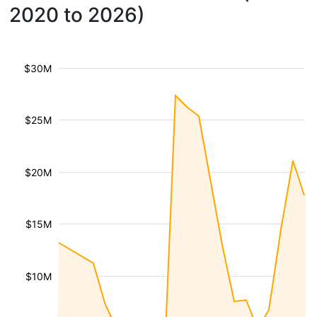
2020 to 2026)
$30M
$25M
$20M
$15M
$10M