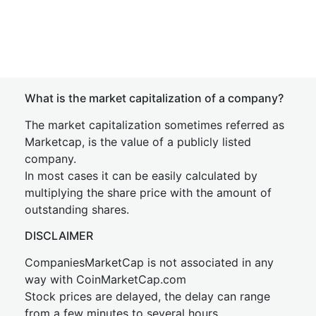
What is the market capitalization of a company?
The market capitalization sometimes referred as
Marketcap, is the value of a publicly listed
company.
In most cases it can be easily calculated by
multiplying the share price with the amount of
outstanding shares.
DISCLAIMER
CompaniesMarketCap is not associated in any
way with CoinMarketCap.com
Stock prices are delayed, the delay can range
from a few minutes to several hours.