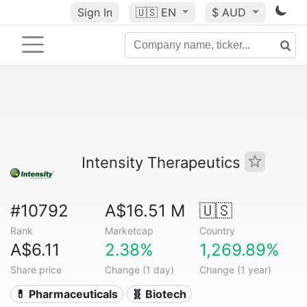
Sign In
🇺🇸
EN
$ AUD
Intensity Therapeutics
#10792
A$16.51 M
🇺🇸
Rank
Marketcap
Country
A$6.11
2.38%
1,269.89%
Share price
Change (1 day)
Change (1 year)
💊 Pharmaceuticals
🧬 Biotech