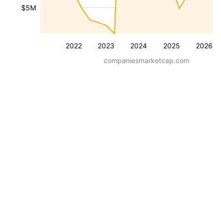
$5M
2022
2023
2024
2025
2026
companiesmarketcap.com