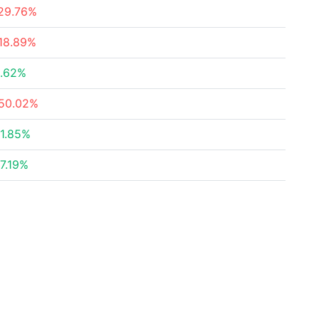
29.76%
18.89%
.62%
50.02%
1.85%
7.19%