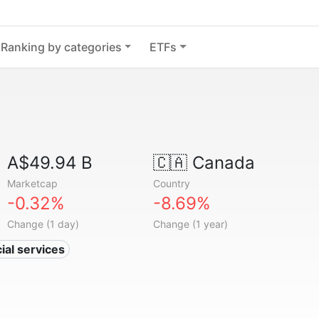
Ranking by categories
ETFs
A$49.94 B
🇨🇦
Canada
Marketcap
Country
-0.32%
-8.69%
Change (1 day)
Change (1 year)
ial services