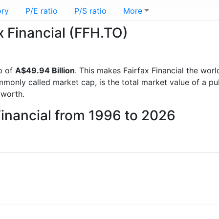
ory
P/E ratio
P/S ratio
More
ax Financial (FFH.TO)
p of
A$49.94 Billion
. This makes Fairfax Financial the worl
mmonly called market cap, is the total market value of a p
worth.
Financial from 1996 to 2026