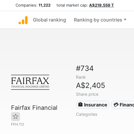
Companies:
11,222
total market cap:
A$219.559 T
Global ranking
Ranking by countries
#734
Rank
A$2,405
Share price
🏦 Insurance
💳 Financ
Fairfax Financial
Categories
FFH.TO