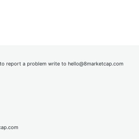
t to report a problem write to
hel
lo@8market
cap.com
cap.com