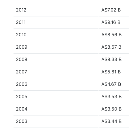
2012
A$7.02 B
2011
A$9.16 B
2010
A$8.56 B
2009
A$8.67 B
2008
A$8.33 B
2007
A$5.81 B
2006
A$4.67 B
2005
A$3.53 B
2004
A$3.50 B
2003
A$3.44 B