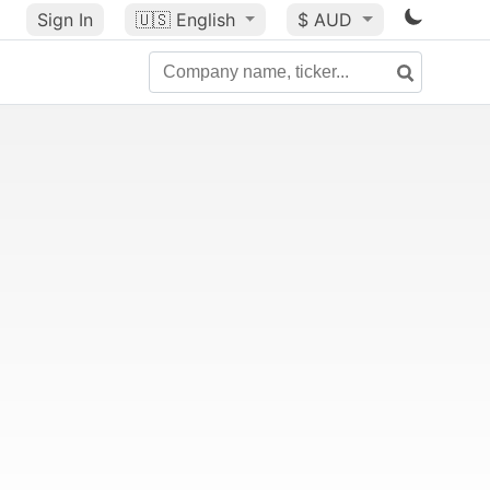
Sign In
🇺🇸
English
$ AUD