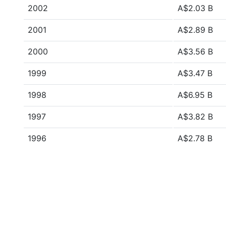
2002
A$2.03 B
2001
A$2.89 B
2000
A$3.56 B
1999
A$3.47 B
1998
A$6.95 B
1997
A$3.82 B
1996
A$2.78 B