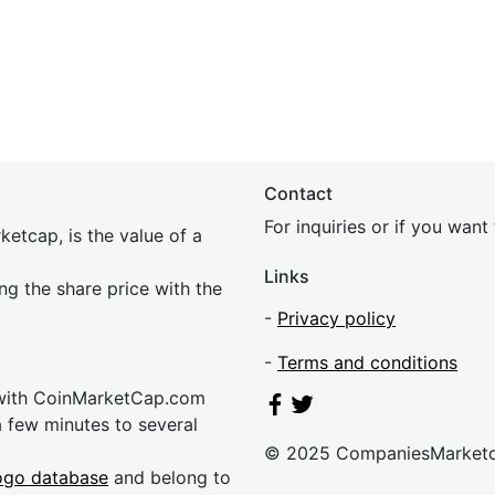
Contact
For inquiries or if you wan
etcap, is the value of a
Links
ing the share price with the
-
Privacy policy
-
Terms and conditions
 with CoinMarketCap.com
a few minutes to several
© 2025 CompaniesMarket
ogo database
and belong to