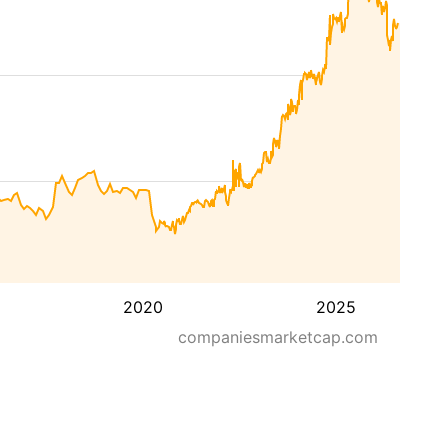
2020
2025
companiesmarketcap.com