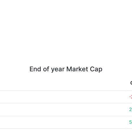
End of year Market Cap
-
2
5