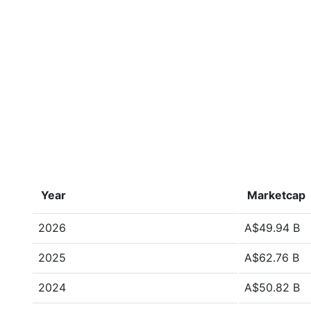
Year
Marketcap
2026
A$49.94 B
2025
A$62.76 B
2024
A$50.82 B