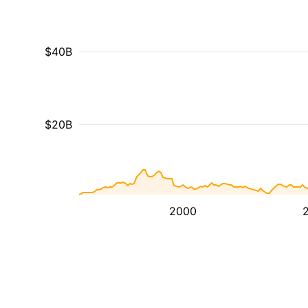
$40B
$20B
2000