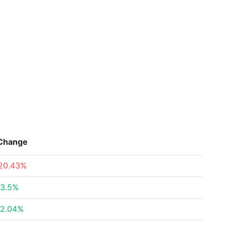
Change
20.43%
3.5%
2.04%