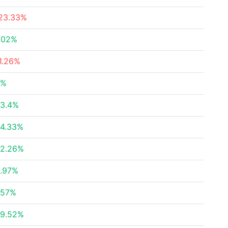
23.33%
.02%
1.26%
4%
3.4%
4.33%
2.26%
.97%
.57%
9.52%