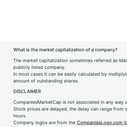
What is the market capitalization of a company?
The market capitalization sometimes referred as Mark
publicly listed company.
In most cases it can be easily calculated by multiply
amount of outstanding shares.
DISCLAIMER
CompaniesMarketCap is not associated in any way
Stock prices are delayed, the delay can range from 
hours.
Company logos are from the
CompaniesLogo.com l