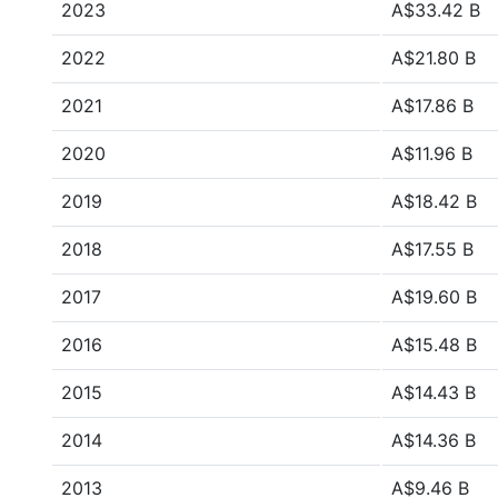
2023
A$33.42 B
2022
A$21.80 B
2021
A$17.86 B
2020
A$11.96 B
2019
A$18.42 B
2018
A$17.55 B
2017
A$19.60 B
2016
A$15.48 B
2015
A$14.43 B
2014
A$14.36 B
2013
A$9.46 B