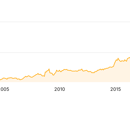
2005
2010
2015