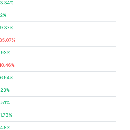
3.34%
22%
9.37%
35.07%
.93%
10.46%
6.64%
.23%
.51%
1.73%
4.8%