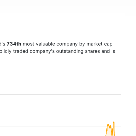
d's
734th
most valuable company by market cap
ublicly traded company's outstanding shares and is