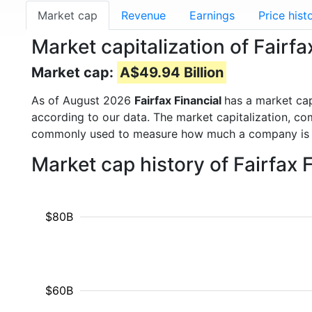
Market cap
Revenue
Earnings
Price hist
Market capitalization of Fairf
Market cap:
A$49.94 Billion
As of August 2026
Fairfax Financial
has a market ca
according to our data. The market capitalization, co
commonly used to measure how much a company is 
Market cap history of Fairfax 
$80B
$60B