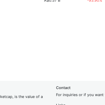
A$0.57 B
-93.90%
Contact
For inquiries or if you wan
etcap, is the value of a