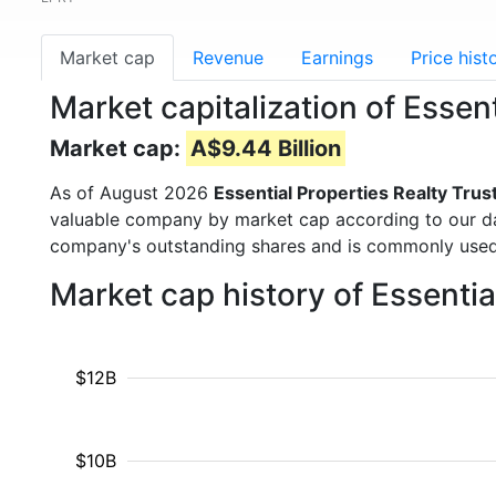
Market cap
Revenue
Earnings
Price hist
Market capitalization of Essen
Market cap:
A$9.44 Billion
As of August 2026
Essential Properties Realty Trus
valuable company by market cap according to our dat
company's outstanding shares and is commonly use
Market cap history of Essentia
$12B
$10B