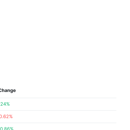
Change
.24%
0.62%
0.86%