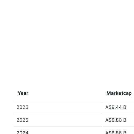
Year
Marketcap
2026
A$9.44 B
2025
A$8.80 B
2024
A$8.86 B