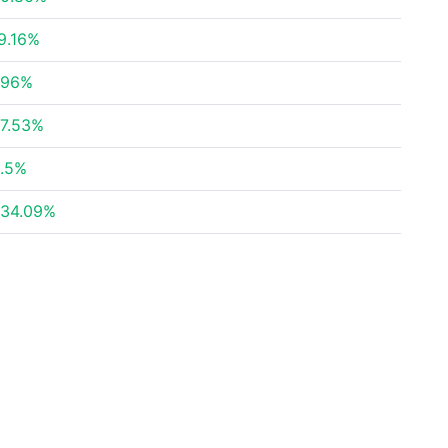
9.16%
.96%
7.53%
.5%
34.09%