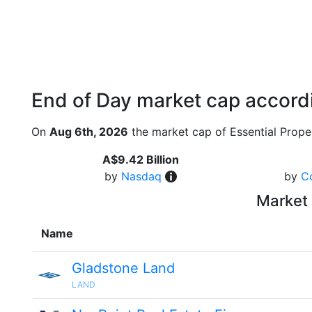
End of Day market cap accordi
On
Aug 6th, 2026
the market cap of Essential Proper
A$9.42 Billion
by
Nasdaq
by
C
Market 
Name
Gladstone Land
LAND