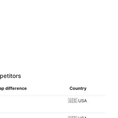
petitors
cap
difference
Country
🇺🇸
USA