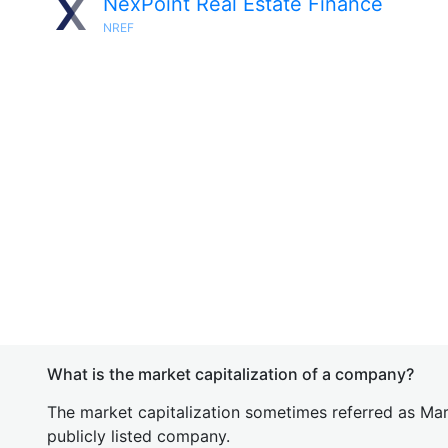
NexPoint Real Estate Finance
NREF
What is the market capitalization of a company?
The market capitalization sometimes referred as Mark
publicly listed company.