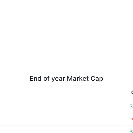
End of year Market Cap
7
-
5