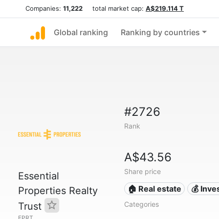
Companies:
11,222
total market cap:
A$219.114 T
Global ranking
Ranking by countries
#2726
Rank
A$43.56
Share price
Essential
🏠 Real estate
💰 Inv
Properties Realty
Categories
Trust
EPRT