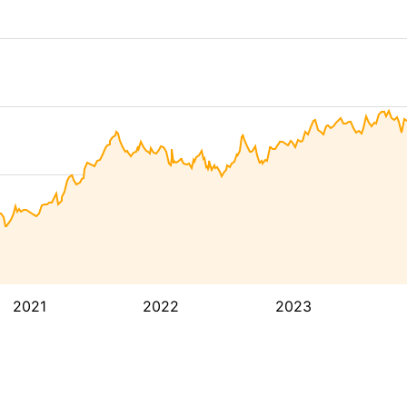
2021
2022
2023