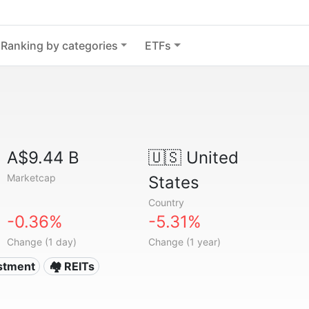
Ranking by categories
ETFs
A$9.44 B
🇺🇸
United
Marketcap
States
Country
-0.36%
-5.31%
Change (1 day)
Change (1 year)
estment
🏘️ REITs