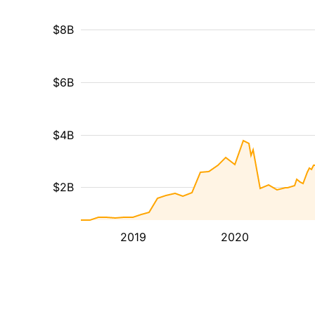
$8B
$6B
$4B
$2B
2019
2020