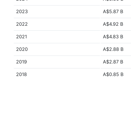
2023
A$5.87 B
2022
A$4.92 B
2021
A$4.83 B
2020
A$2.88 B
2019
A$2.87 B
2018
A$0.85 B