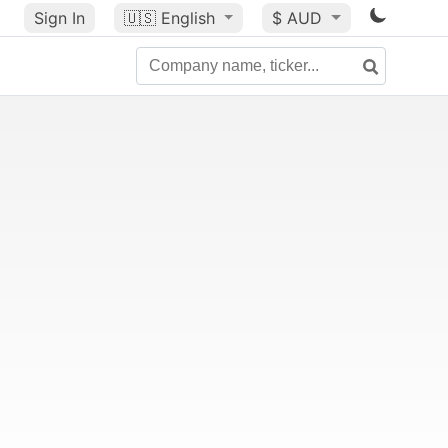
Sign In
🇺🇸
English
$ AUD