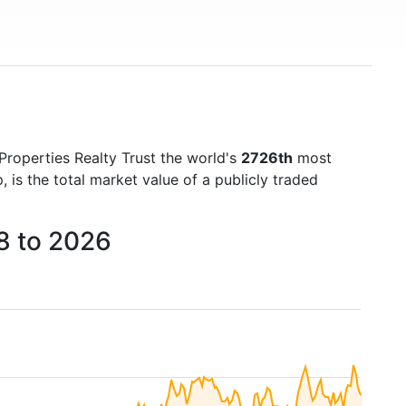
 Properties Realty Trust the world's
2726th
most
is the total market value of a publicly traded
18 to 2026