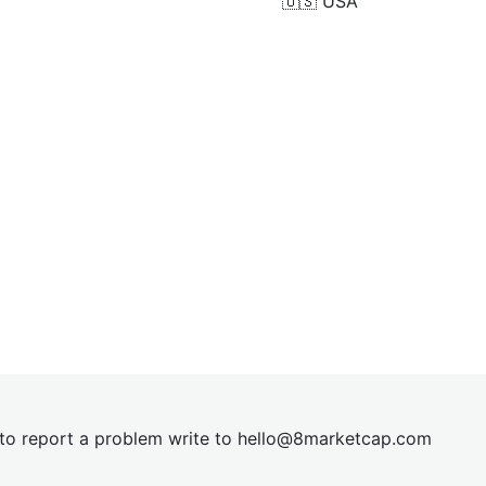
🇺🇸
USA
t to report a problem write to
hel
lo@8market
cap.com