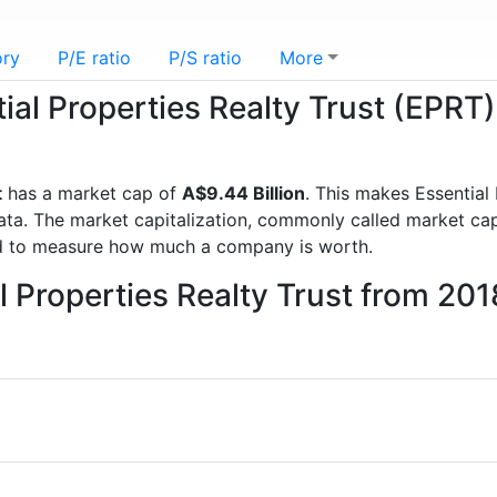
ory
P/E ratio
P/S ratio
More
tial Properties Realty Trust (EPRT)
t
has a market cap of
A$9.44 Billion
. This makes Essential
a. The market capitalization, commonly called market cap, 
d to measure how much a company is worth.
l Properties Realty Trust from 20