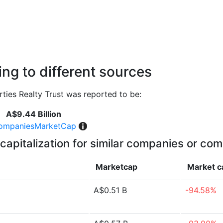
ng to different sources
ties Realty Trust was reported to be:
A$9.44 Billion
ompaniesMarketCap
capitalization for similar companies or com
Marketcap
Market 
A$0.51 B
-94.58%