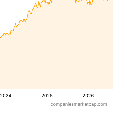
2024
2025
2026
companiesmarketcap.com