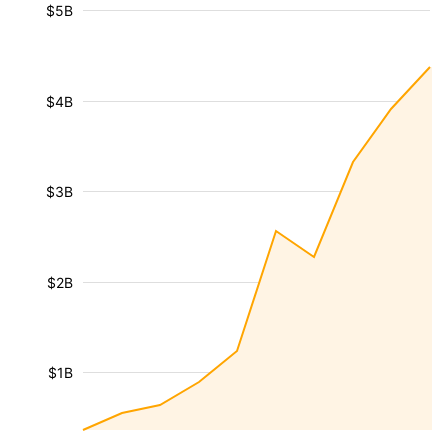
$5B
$4B
$3B
$2B
$1B