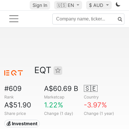
Sign In
🇺🇸
EN
$ AUD
EQT
#609
A$60.69 B
🇸🇪
Rank
Marketcap
Country
A$51.90
1.22%
-3.97%
Share price
Change (1 day)
Change (1 year)
💰 Investment