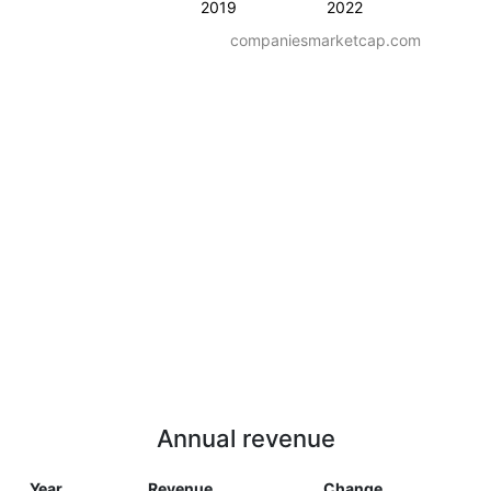
2019
2022
companiesmarketcap.com
Annual revenue
Year
Revenue
Change