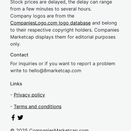
Stock prices are delayed, the delay can range
from a few minutes to several hours.
Company logos are from the
CompaniesLogo.com logo database
and belong
to their respective copyright holders. Companies
Marketcap displays them for editorial purposes
only.
Contact
For inquiries or if you want to report a problem
write to
hel
lo@8market
cap.com
Links
-
Privacy policy
-
Terms and conditions
© 2025 CompaniesMarketcap.com