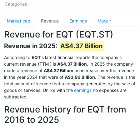
Categories
Market cap
Revenue
Earnings
More
Revenue for EQT (EQT.ST)
Revenue in 2025:
A$4.37 Billion
According to
EQT
's latest financial reports the company's
current revenue (TTM
) is
A$4.37 Billion
. In 2025 the company
made a revenue of
A$4.37 Billion
an increase over the revenue
in the year 2024 that were of
A$3.90 Billion
. The revenue is the
total amount of income that a company generates by the sale of
goods or services. Unlike with the
earnings
no expenses are
subtracted.
Revenue history for EQT from
2016 to 2025