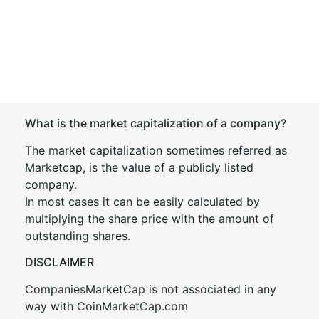
What is the market capitalization of a company?
The market capitalization sometimes referred as
Marketcap, is the value of a publicly listed
company.
In most cases it can be easily calculated by
multiplying the share price with the amount of
outstanding shares.
DISCLAIMER
CompaniesMarketCap is not associated in any
way with CoinMarketCap.com