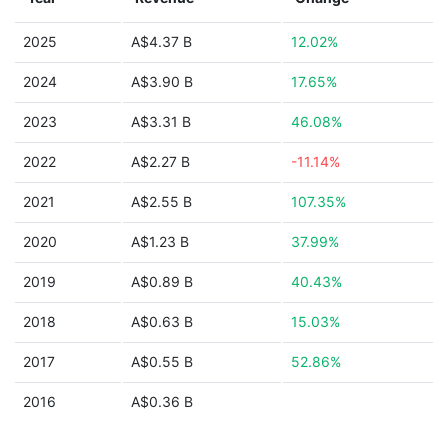
2025
A$4.37 B
12.02%
2024
A$3.90 B
17.65%
2023
A$3.31 B
46.08%
2022
A$2.27 B
-11.14%
2021
A$2.55 B
107.35%
2020
A$1.23 B
37.99%
2019
A$0.89 B
40.43%
2018
A$0.63 B
15.03%
2017
A$0.55 B
52.86%
2016
A$0.36 B