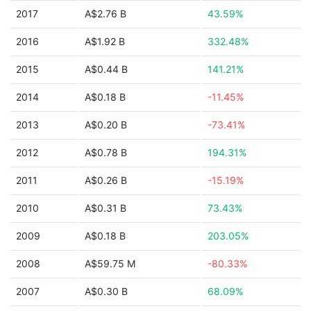
2017
A$2.76 B
43.59%
2016
A$1.92 B
332.48%
2015
A$0.44 B
141.21%
2014
A$0.18 B
-11.45%
2013
A$0.20 B
-73.41%
2012
A$0.78 B
194.31%
2011
A$0.26 B
-15.19%
2010
A$0.31 B
73.43%
2009
A$0.18 B
203.05%
2008
A$59.75 M
-80.33%
2007
A$0.30 B
68.09%