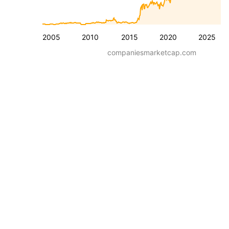
2005
2010
2015
2020
2025
companiesmarketcap.com