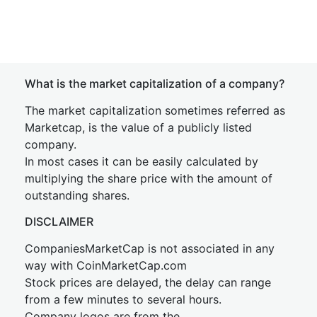
What is the market capitalization of a company?
The market capitalization sometimes referred as
Marketcap, is the value of a publicly listed
company.
In most cases it can be easily calculated by
multiplying the share price with the amount of
outstanding shares.
DISCLAIMER
CompaniesMarketCap is not associated in any
way with CoinMarketCap.com
Stock prices are delayed, the delay can range
from a few minutes to several hours.
Company logos are from the