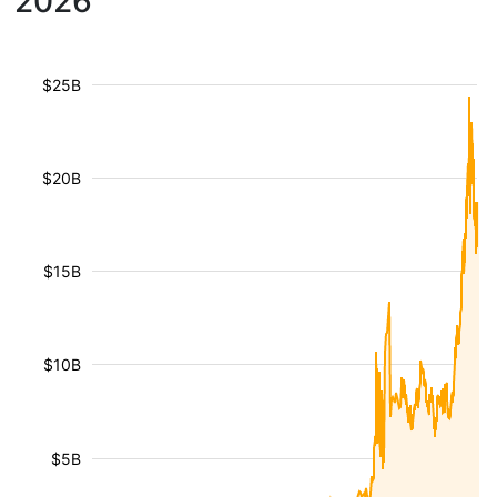
2026
$25B
$20B
$15B
$10B
$5B