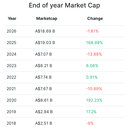
End of year Market Cap
Year
Marketcap
Change
2026
A$18.69 B
-1.81%
2025
A$19.03 B
168.99%
2024
A$7.07 B
-13.88%
2023
A$8.21 B
6.06%
2022
A$7.74 B
0.91%
2021
A$7.67 B
-10.89%
2020
A$8.61 B
192.23%
2019
A$2.94 B
17.2%
2018
A$2.51 B
-9%