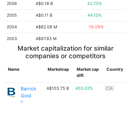
2006
A$0.18 B
52.75%
2005
A$0.11 B
44.15%
2004
A$82.08 M
-16.09%
2003
A$97.83 M
Market capitalization for similar
companies or competitors
Name
Marketcap
Market cap
Country
diff.
Barrick
A$103.75 B
455.02%
🇨🇦
Gold
B