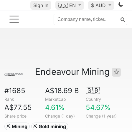
Sign In
🇺🇸
EN
$ AUD
Endeavour Mining
#1685
A$18.69 B
🇬🇧
Rank
Marketcap
Country
A$77.55
4.61%
54.67%
Share price
Change (1 day)
Change (1 year)
⛏️ Mining
⛏️ Gold mining