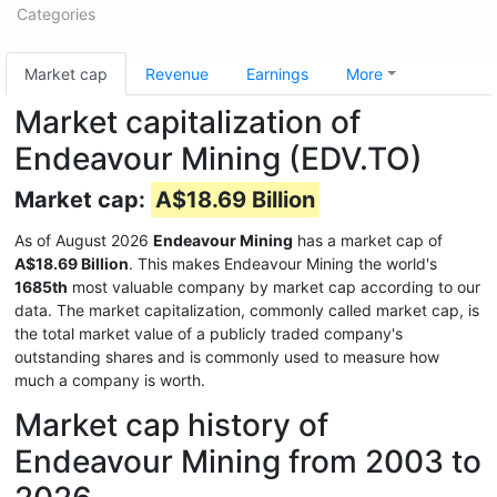
Categories
Market cap
Revenue
Earnings
More
Market capitalization of
Endeavour Mining (EDV.TO)
Market cap:
A$18.69 Billion
As of August 2026
Endeavour Mining
has a market cap of
A$18.69 Billion
. This makes Endeavour Mining the world's
1685th
most valuable company by market cap according to our
data. The market capitalization, commonly called market cap, is
the total market value of a publicly traded company's
outstanding shares and is commonly used to measure how
much a company is worth.
Market cap history of
Endeavour Mining from 2003 to