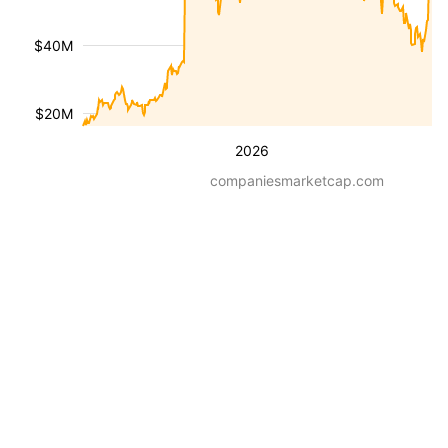
$40M
$20M
2026
companiesmarketcap.com