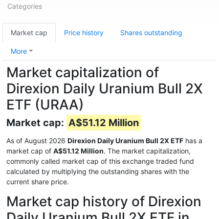
Categories
Market cap
Price history
Shares outstanding
More
Market capitalization of
Direxion Daily Uranium Bull 2X
ETF (URAA)
Market cap:
A$51.12 Million
As of August 2026
Direxion Daily Uranium Bull 2X ETF
has a
market cap of
A$51.12 Million
. The market capitalization,
commonly called market cap of this exchange traded fund
calculated by multiplying the outstanding shares with the
current share price.
Market cap history of Direxion
Daily Uranium Bull 2X ETF in