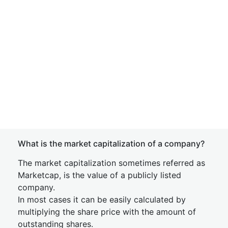
What is the market capitalization of a company?
The market capitalization sometimes referred as
Marketcap, is the value of a publicly listed
company.
In most cases it can be easily calculated by
multiplying the share price with the amount of
outstanding shares.