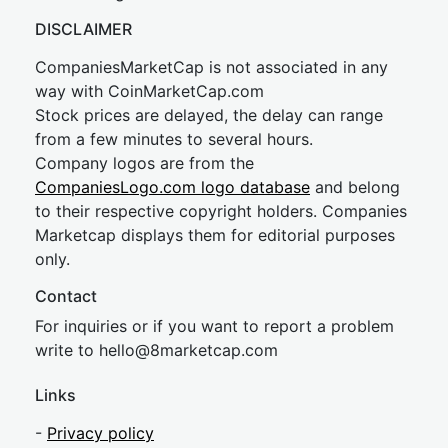
DISCLAIMER
CompaniesMarketCap is not associated in any
way with CoinMarketCap.com
Stock prices are delayed, the delay can range
from a few minutes to several hours.
Company logos are from the
CompaniesLogo.com logo database
and belong
to their respective copyright holders. Companies
Marketcap displays them for editorial purposes
only.
Contact
For inquiries or if you want to report a problem
write to
hel
lo@8market
cap.com
Links
-
Privacy policy