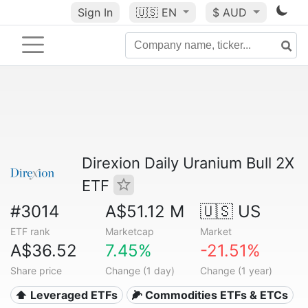
Sign In
🇺🇸
EN
$ AUD
Direxion Daily Uranium Bull 2X
ETF
#3014
A$51.12 M
🇺🇸 US
ETF rank
Marketcap
Market
A$36.52
7.45%
-21.51%
Share price
Change (1 day)
Change (1 year)
⬆️ Leveraged ETFs
🌽 Commodities ETFs & ETCs