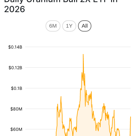
2026
6M
1Y
All
$0.14B
$0.12B
$0.1B
$80M
$60M