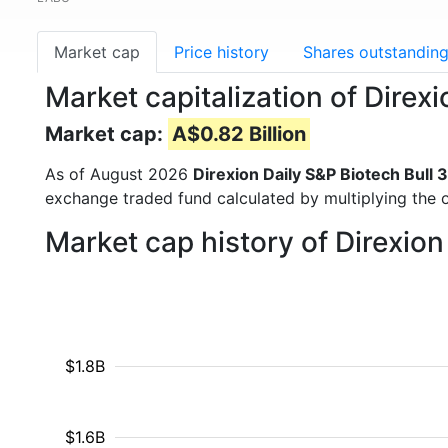
Market cap
Price history
Shares outstandin
Market capitalization of Direx
Market cap:
A$0.82 Billion
As of August 2026
Direxion Daily S&P Biotech Bull 
exchange traded fund calculated by multiplying the o
Market cap history of Direxion
$1.8B
$1.6B