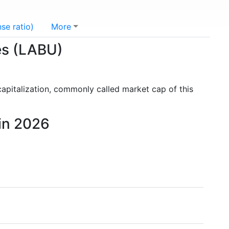
se ratio)
More
res (LABU)
capitalization, commonly called market cap of this
 in 2026