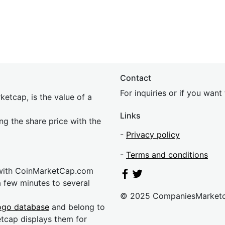
Contact
For inquiries or if you wan
etcap, is the value of a
Links
ing the share price with the
-
Privacy policy
-
Terms and conditions
 with CoinMarketCap.com
a few minutes to several
© 2025 CompaniesMarket
ogo database
and belong to
etcap displays them for