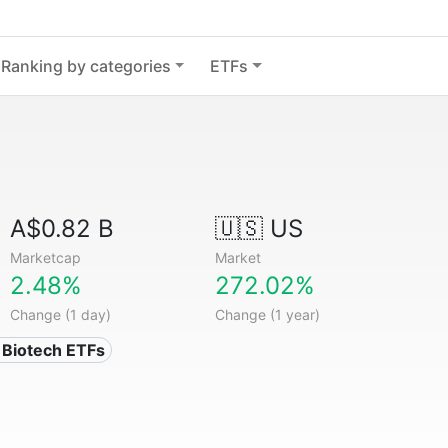
Ranking by categories
ETFs
A$0.82 B
🇺🇸 US
Marketcap
Market
2.48%
272.02%
Change (1 day)
Change (1 year)
 Biotech ETFs