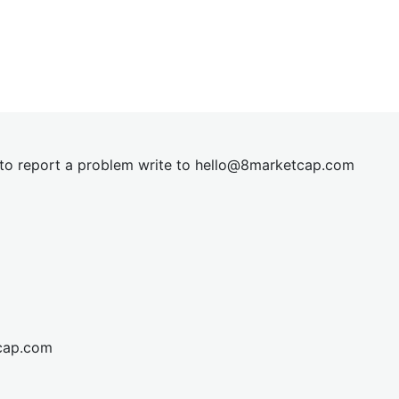
t to report a problem write to
hel
lo@8market
cap.com
cap.com