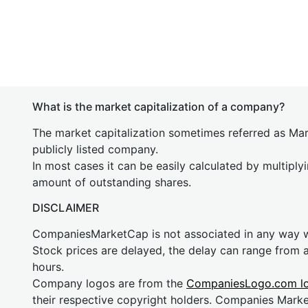
What is the market capitalization of a company?
The market capitalization sometimes referred as Mark
publicly listed company.
In most cases it can be easily calculated by multiply
amount of outstanding shares.
DISCLAIMER
CompaniesMarketCap is not associated in any way
Stock prices are delayed, the delay can range from 
hours.
Company logos are from the
CompaniesLogo.com l
their respective copyright holders. Companies Mark