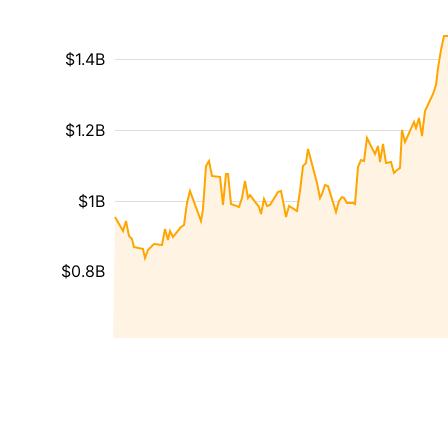
$1.4B
$1.2B
$1B
$0.8B