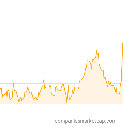
companiesmarketcap.com