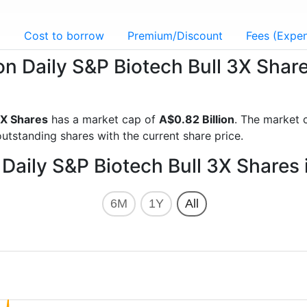
g
Cost to borrow
Premium/Discount
Fees (Expen
ion Daily S&P Biotech Bull 3X Sha
3X Shares
has a market cap of
A$0.82 Billion
. The market 
utstanding shares with the current share price.
 Daily S&P Biotech Bull 3X Shares
6M
1Y
All