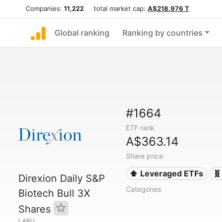
Companies:
11,222
total market cap:
A$218.976 T
Global ranking
Ranking by countries
#1664
ETF rank
A$363.14
Share price
⬆️ Leveraged ETFs
🧬
Direxion Daily S&P
Categories
Biotech Bull 3X
Shares
LABU