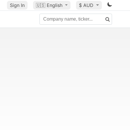
Sign In
🇺🇸
English
$ AUD