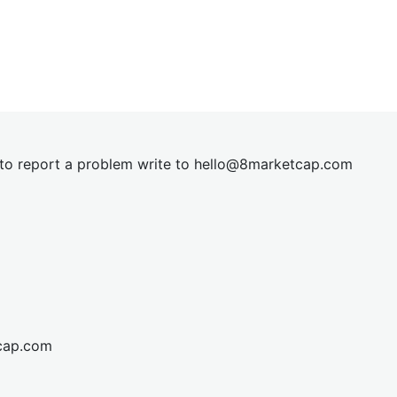
t to report a problem write to
hel
lo@8market
cap.com
cap.com