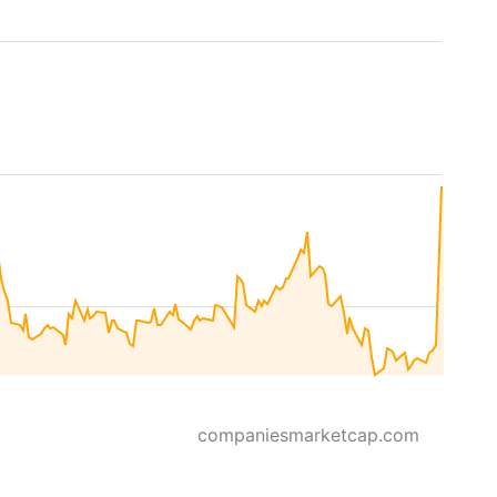
companiesmarketcap.com