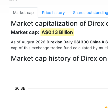
Market cap
Price history
Shares outstandin
Market capitalization of Dire
Market cap:
A$0.13 Billion
As of August 2026
Direxion Daily CSI 300 China A 
cap of this exchange traded fund calculated by multip
Market cap history of Direxio
$0.3B