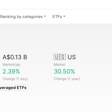
Ranking by categories
ETFs
A$0.13 B
🇺🇸 US
Marketcap
Market
2.39%
30.50%
Change (1 day)
Change (1 year)
everaged ETFs