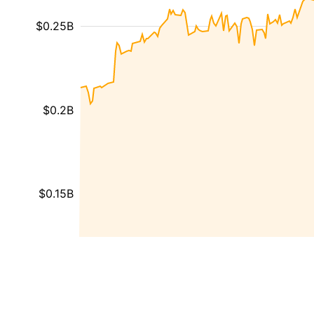
$0.25B
$0.2B
$0.15B