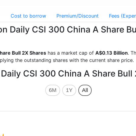
g
Cost to borrow
Premium/Discount
Fees (Expen
xion Daily CSI 300 China A Share 
Share Bull 2X Shares
has a market cap of
A$0.13 Billion
. T
lying the outstanding shares with the current share price.
n Daily CSI 300 China A Share Bull
6M
1Y
All