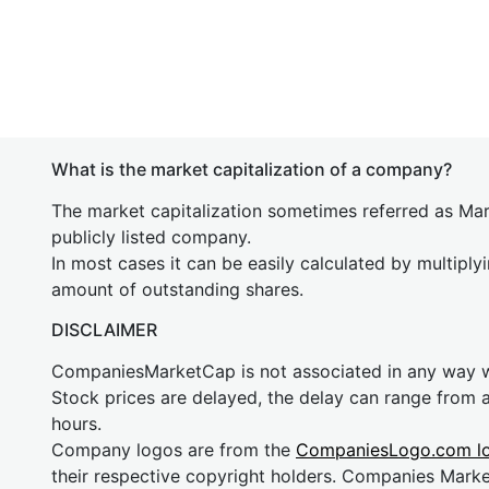
What is the market capitalization of a company?
The market capitalization sometimes referred as Mark
publicly listed company.
In most cases it can be easily calculated by multiply
amount of outstanding shares.
DISCLAIMER
CompaniesMarketCap is not associated in any way
Stock prices are delayed, the delay can range from 
hours.
Company logos are from the
CompaniesLogo.com l
their respective copyright holders. Companies Mark