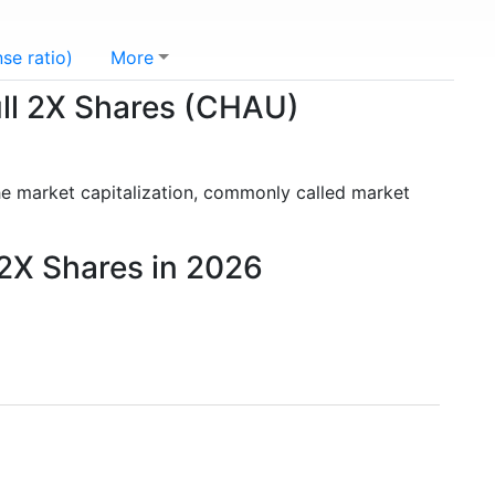
se ratio)
More
Bull 2X Shares (CHAU)
he market capitalization, commonly called market
 2X Shares in 2026