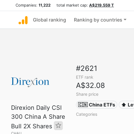
Companies:
11,222
total market cap:
A$219.559 T
Global ranking
Ranking by countries
#2621
ETF rank
A$32.08
Share price
🇨🇳 China ETFs
⬆️ L
Direxion Daily CSI
Categories
300 China A Share
Bull 2X Shares
CHAU