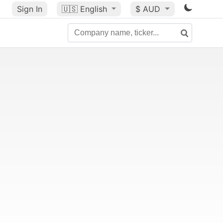
Sign In
🇺🇸
English
$ AUD