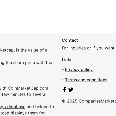
Contact
For inquiries or if you wan
etcap, is the value of a
Links
ing the share price with the
-
Privacy policy
-
Terms and conditions
 with CoinMarketCap.com
a few minutes to several
© 2025 CompaniesMarket
ogo database
and belong to
etcap displays them for