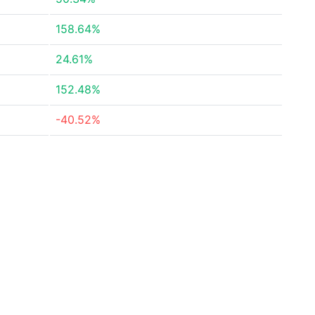
158.64%
24.61%
152.48%
-40.52%