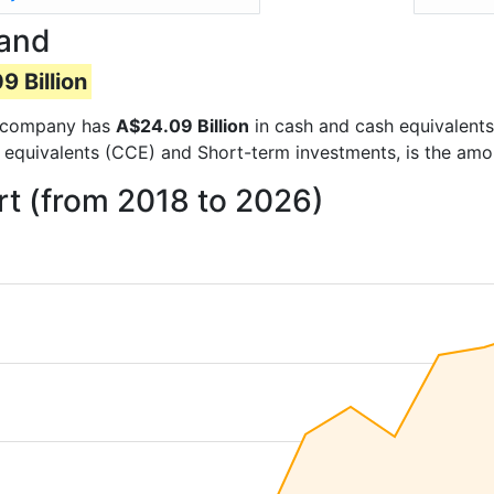
Hand
 Billion
he company has
A$24.09 Billion
in cash and cash equivalents
 equivalents (CCE) and Short-term investments, is the amo
t (from 2018 to 2026)