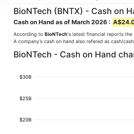
BioNTech (BNTX) - Cash on 
Cash on Hand as of March 2026 :
A$24.09
According to
BioNTech
's latest financial reports t
A company’s cash on hand also refered as cash/cash
BioNTech - Cash on Hand char
$30B
$25B
$20B