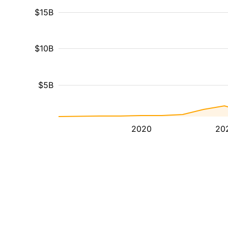
$15B
$10B
$5B
2020
20