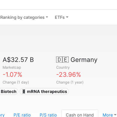
Ranking by categories
ETFs
A$32.57 B
🇩🇪
Germany
Marketcap
Country
-1.07%
-23.96%
Change (1 day)
Change (1 year)
 Biotech
🧬 mRNA therapeutics
ory
P/E ratio
P/S ratio
Cash on Hand
More