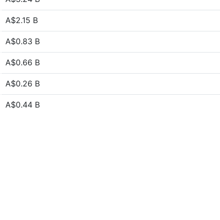
A$2.15 B
A$0.83 B
A$0.66 B
A$0.26 B
A$0.44 B