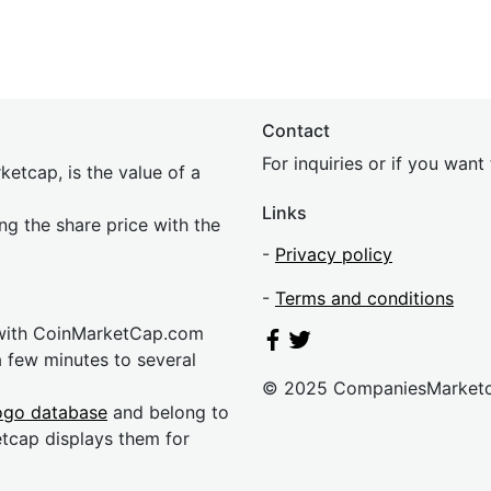
Contact
For inquiries or if you wan
etcap, is the value of a
Links
ing the share price with the
-
Privacy policy
-
Terms and conditions
 with CoinMarketCap.com
a few minutes to several
© 2025 CompaniesMarket
ogo database
and belong to
etcap displays them for