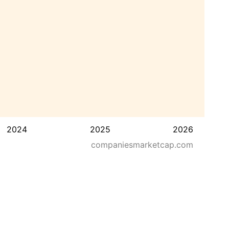
2024
2025
2026
companiesmarketcap.com