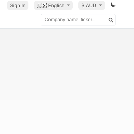
Sign In
🇺🇸
English
$ AUD