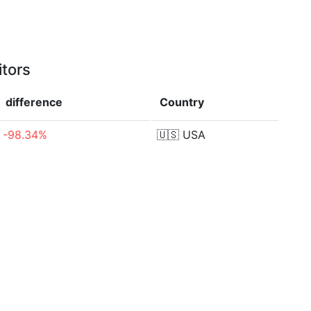
itors
difference
Country
-98.34%
🇺🇸
USA