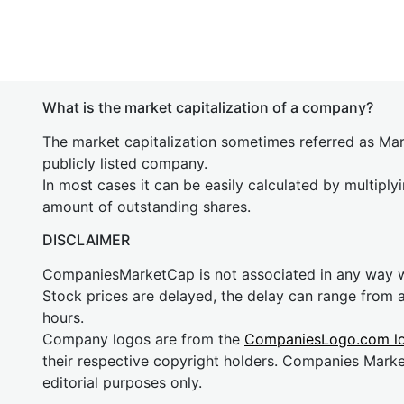
What is the market capitalization of a company?
The market capitalization sometimes referred as Mark
publicly listed company.
In most cases it can be easily calculated by multiply
amount of outstanding shares.
DISCLAIMER
CompaniesMarketCap is not associated in any way
Stock prices are delayed, the delay can range from 
hours.
Company logos are from the
CompaniesLogo.com l
their respective copyright holders. Companies Mark
editorial purposes only.