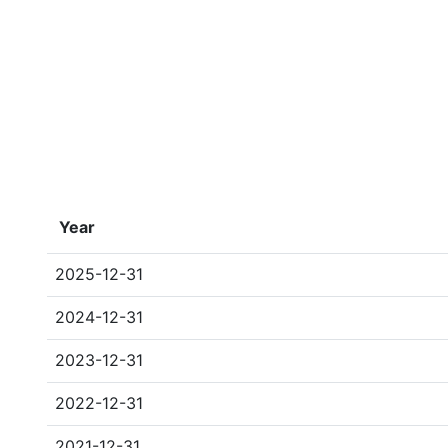
Year
2025-12-31
2024-12-31
2023-12-31
2022-12-31
2021-12-31