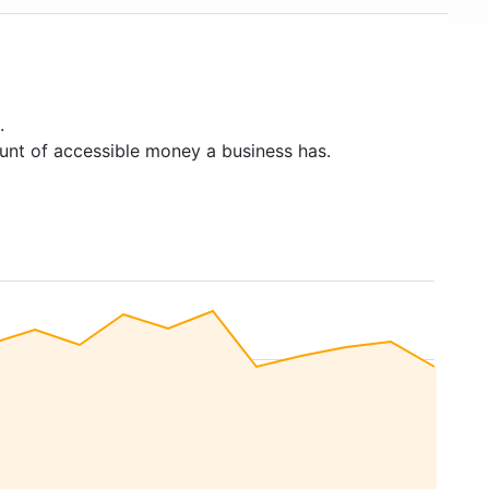
.
unt of accessible money a business has.