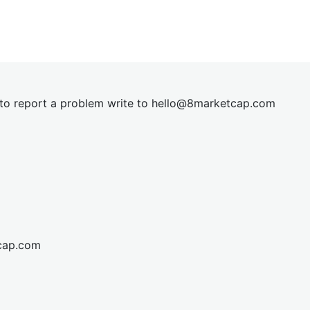
t to report a problem write to
hel
lo@8market
cap.com
cap.com