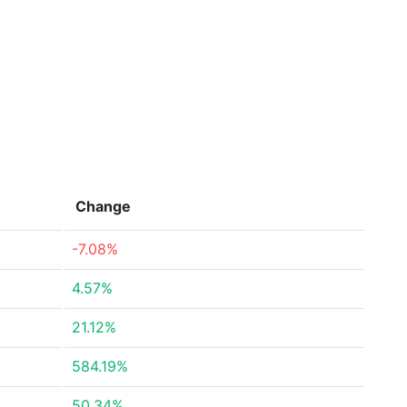
Change
-7.08%
4.57%
21.12%
584.19%
50.34%