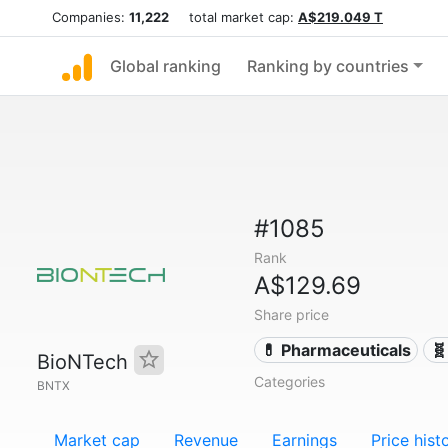
Companies:
11,222
total market cap:
A$219.049 T
Global ranking
Ranking by countries
#1085
Rank
A$129.69
Share price
💊 Pharmaceuticals
🧬
BioNTech
Categories
BNTX
Market cap
Revenue
Earnings
Price hist