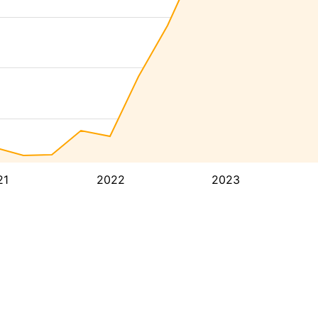
21
2022
2023