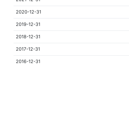
2020-12-31
2019-12-31
2018-12-31
2017-12-31
2016-12-31