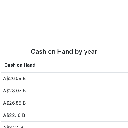
Cash on Hand by year
Cash on Hand
A$26.09 B
A$28.07 B
A$26.85 B
A$22.16 B
A$3.24 B