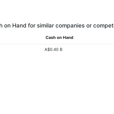
 on Hand for similar companies or compet
Cash on Hand
A$0.40 B