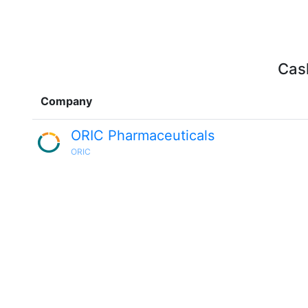
Cash
Company
ORIC Pharmaceuticals
ORIC