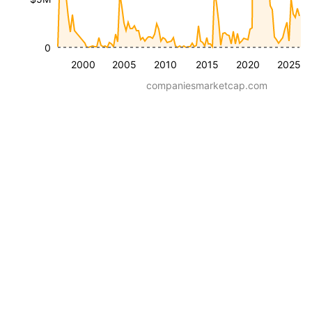
0
2000
2005
2010
2015
2020
2025
companiesmarketcap.com