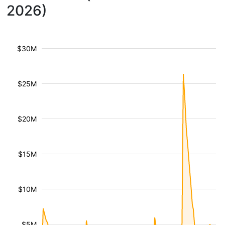
2026)
$30M
$25M
$20M
$15M
$10M
$5M