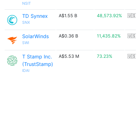
NSIT
TD Synnex
A$1.55 B
48,573.92%
🇺🇸
SNX
SolarWinds
A$0.36 B
11,435.82%
🇺🇸
SWI
T Stamp Inc.
A$5.53 M
73.23%
🇺🇸
(TrustStamp)
IDAI