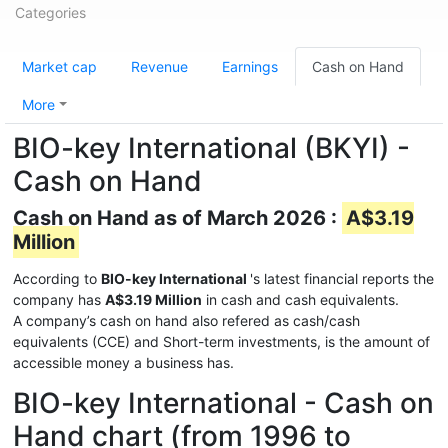
Categories
Market cap
Revenue
Earnings
Cash on Hand
More
BIO-key International (BKYI) -
Cash on Hand
Cash on Hand as of March 2026 :
A$3.19
Million
According to
BIO-key International
's latest financial reports the
company has
A$3.19 Million
in cash and cash equivalents.
A company’s cash on hand also refered as cash/cash
equivalents (CCE) and Short-term investments, is the amount of
accessible money a business has.
BIO-key International - Cash on
Hand chart (from 1996 to