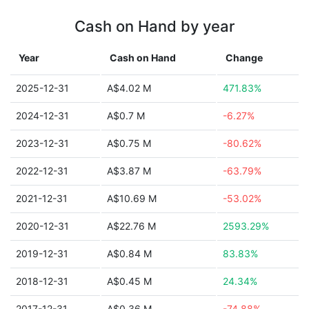
Cash on Hand by year
Year
Cash on Hand
Change
2025-12-31
A$4.02 M
471.83%
2024-12-31
A$0.7 M
-6.27%
2023-12-31
A$0.75 M
-80.62%
2022-12-31
A$3.87 M
-63.79%
2021-12-31
A$10.69 M
-53.02%
2020-12-31
A$22.76 M
2593.29%
2019-12-31
A$0.84 M
83.83%
2018-12-31
A$0.45 M
24.34%
2017-12-31
A$0.36 M
-74.88%