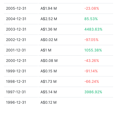
2005-12-31
A$1.94 M
-23.08%
2004-12-31
A$2.52 M
85.53%
2003-12-31
A$1.36 M
4483.63%
2002-12-31
A$0.02 M
-97.05%
2001-12-31
A$1 M
1055.38%
2000-12-31
A$0.08 M
-43.26%
1999-12-31
A$0.15 M
-91.14%
1998-12-31
A$1.73 M
-66.24%
1997-12-31
A$5.14 M
3986.92%
1996-12-31
A$0.12 M