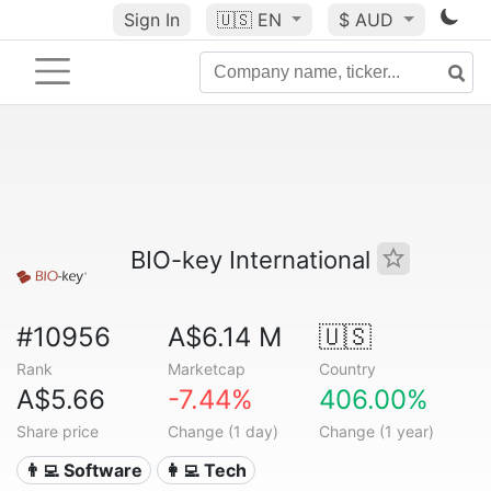
Sign In
🇺🇸
EN
$ AUD
BIO-key International
#10956
A$6.14 M
🇺🇸
Rank
Marketcap
Country
A$5.66
-7.44%
406.00%
Share price
Change (1 day)
Change (1 year)
👨‍💻 Software
👩‍💻 Tech