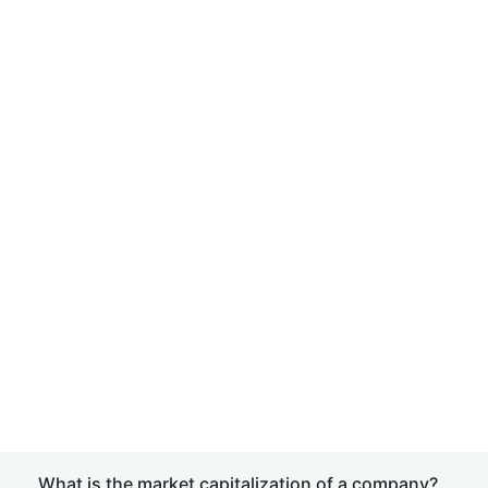
What is the market capitalization of a company?