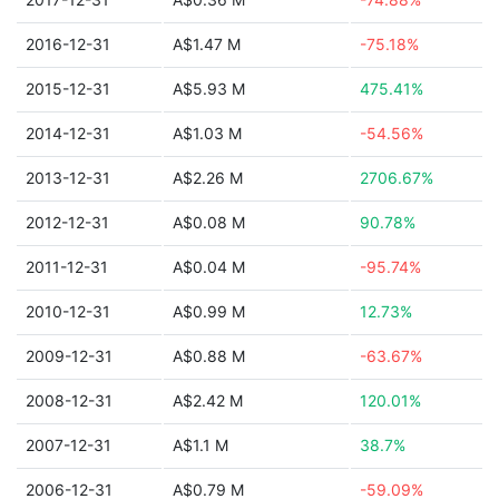
2016-12-31
A$1.47 M
-75.18%
2015-12-31
A$5.93 M
475.41%
2014-12-31
A$1.03 M
-54.56%
2013-12-31
A$2.26 M
2706.67%
2012-12-31
A$0.08 M
90.78%
2011-12-31
A$0.04 M
-95.74%
2010-12-31
A$0.99 M
12.73%
2009-12-31
A$0.88 M
-63.67%
2008-12-31
A$2.42 M
120.01%
2007-12-31
A$1.1 M
38.7%
2006-12-31
A$0.79 M
-59.09%