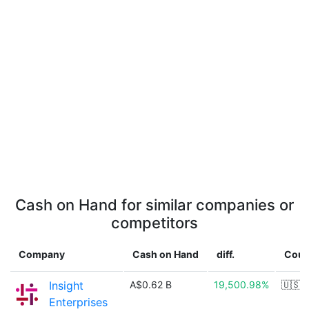
Cash on Hand for similar companies or
competitors
Company
Cash on Hand
diff.
Coun
Insight
A$0.62 B
19,500.98%
🇺🇸
Enterprises