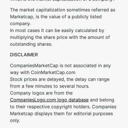
The market capitalization sometimes referred as
Marketcap, is the value of a publicly listed
company.
In most cases it can be easily calculated by
multiplying the share price with the amount of
outstanding shares.
DISCLAIMER
CompaniesMarketCap is not associated in any
way with CoinMarketCap.com
Stock prices are delayed, the delay can range
from a few minutes to several hours.
Company logos are from the
CompaniesLogo.com logo database
and belong
to their respective copyright holders. Companies
Marketcap displays them for editorial purposes
only.