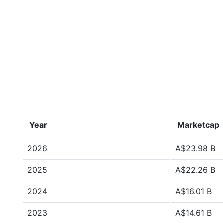
Year
Marketcap
2026
A$23.98 B
2025
A$22.26 B
2024
A$16.01 B
2023
A$14.61 B