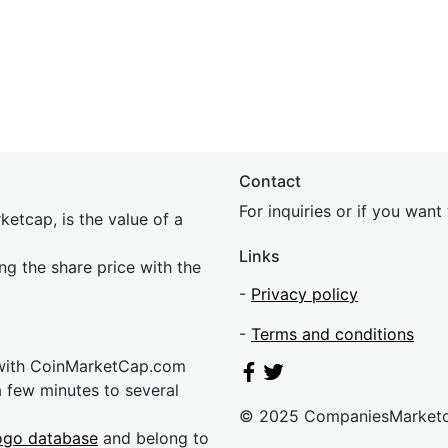
Contact
For inquiries or if you wan
etcap, is the value of a
Links
ing the share price with the
-
Privacy policy
-
Terms and conditions
 with CoinMarketCap.com
a few minutes to several
© 2025 CompaniesMarket
ogo database
and belong to