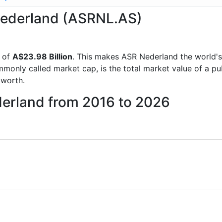
 Nederland (ASRNL.AS)
p of
A$23.98 Billion
. This makes ASR Nederland the world'
mmonly called market cap, is the total market value of a p
worth.
derland from 2016 to 2026