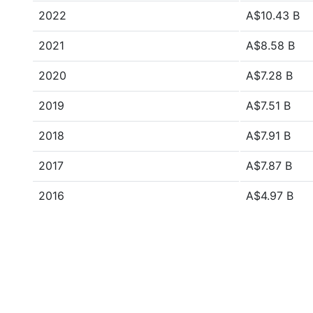
2022
A$10.43 B
2021
A$8.58 B
2020
A$7.28 B
2019
A$7.51 B
2018
A$7.91 B
2017
A$7.87 B
2016
A$4.97 B