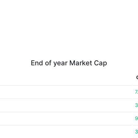
End of year Market Cap
7
3
9
3