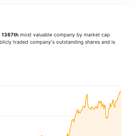
s
1387th
most valuable company by market cap
ublicly traded company's outstanding shares and is