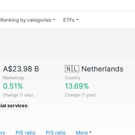
Ranking by categories
ETFs
A$23.98 B
🇳🇱
Netherlands
Marketcap
Country
0.51%
13.69%
Change (1 day)
Change (1 year)
ial services
ory
P/E ratio
P/S ratio
More