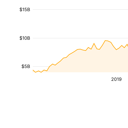
$15B
$10B
$5B
2019