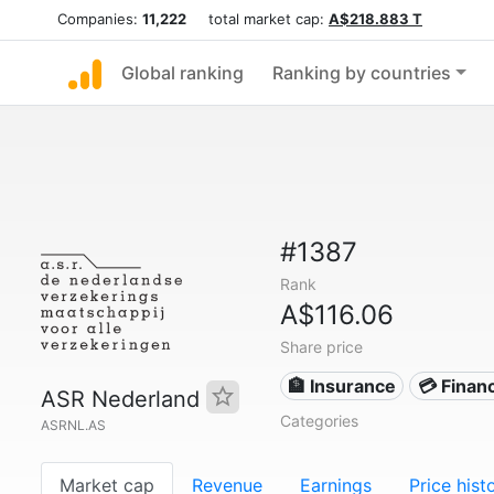
Companies:
11,222
total market cap:
A$218.883 T
Global ranking
Ranking by countries
#1387
Rank
A$116.06
Share price
🏦 Insurance
💳 Financ
ASR Nederland
Categories
ASRNL.AS
Market cap
Revenue
Earnings
Price hist