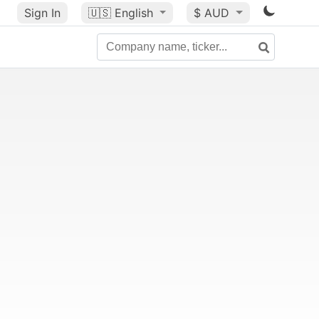
Sign In
🇺🇸
English
$ AUD