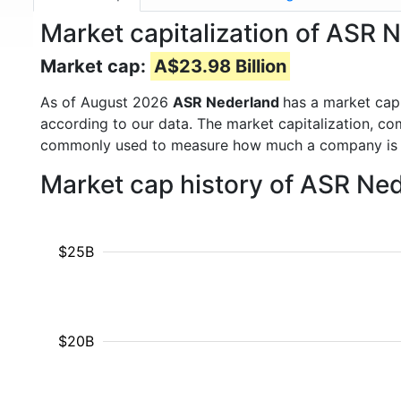
Market capitalization of ASR
Market cap:
A$23.98 Billion
As of August 2026
ASR Nederland
has a market ca
according to our data. The market capitalization, co
commonly used to measure how much a company is 
Market cap history of ASR Ne
$25B
$20B