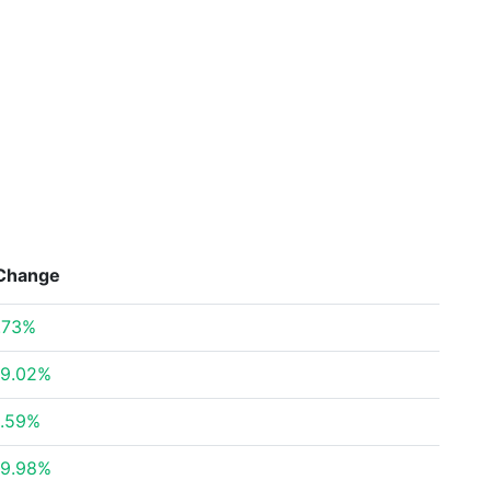
Change
.73%
9.02%
.59%
9.98%