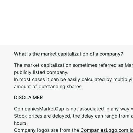
What is the market capitalization of a company?
The market capitalization sometimes referred as Mark
publicly listed company.
In most cases it can be easily calculated by multiply
amount of outstanding shares.
DISCLAIMER
CompaniesMarketCap is not associated in any way
Stock prices are delayed, the delay can range from 
hours.
Company logos are from the
CompaniesLogo.com l