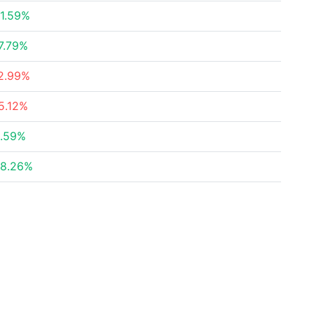
1.59%
7.79%
2.99%
5.12%
.59%
8.26%