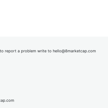
t to report a problem write to
hel
lo@8market
cap.com
cap.com