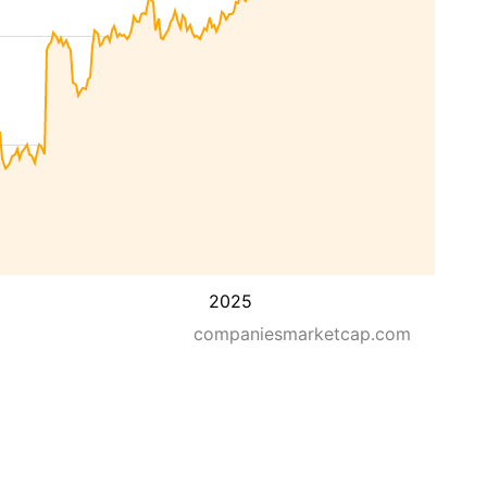
2025
companiesmarketcap.com