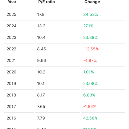
Year
P/E ratio
Change
2025
17.8
34.53%
2024
13.2
27.1%
2023
10.4
23.39%
2022
8.45
-12.55%
2021
9.66
-4.97%
2020
10.2
1.01%
2019
10.1
23.08%
2018
8.17
6.83%
2017
7.65
-1.84%
2016
7.79
42.58%