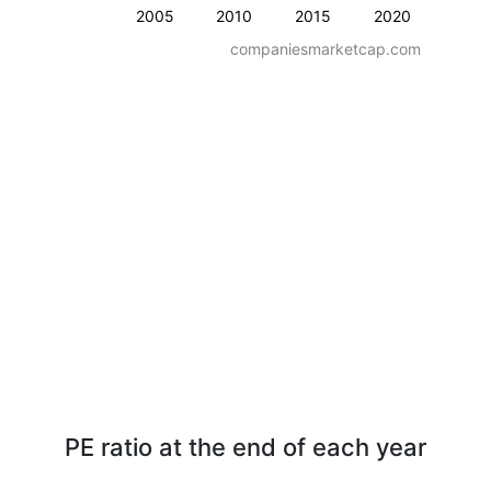
2005
2010
2015
2020
companiesmarketcap.com
PE ratio at the end of each year