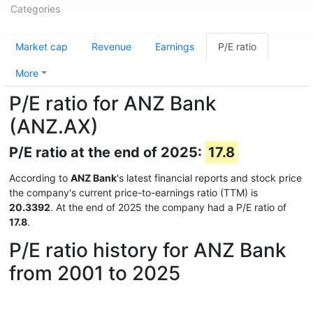
Categories
Market cap
Revenue
Earnings
P/E ratio
More
P/E ratio for ANZ Bank
(ANZ.AX)
P/E ratio at the end of 2025:
17.8
According to
ANZ Bank
's latest financial reports and stock price
the company's current price-to-earnings ratio (TTM) is
20.3392
. At the end of 2025 the company had a P/E ratio of
17.8
.
P/E ratio history for ANZ Bank
from 2001 to 2025