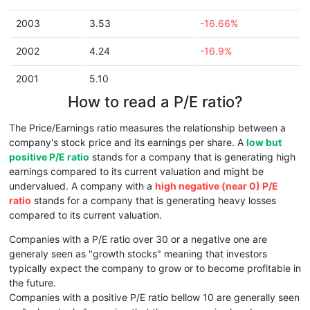
2003
3.53
-16.66%
2002
4.24
-16.9%
2001
5.10
How to read a P/E ratio?
The Price/Earnings ratio measures the relationship between a
company's stock price and its earnings per share. A
low but
positive P/E ratio
stands for a company that is generating high
earnings compared to its current valuation and might be
undervalued. A company with a
high negative (near 0) P/E
ratio
stands for a company that is generating heavy losses
compared to its current valuation.
Companies with a P/E ratio over 30 or a negative one are
generaly seen as "growth stocks" meaning that investors
typically expect the company to grow or to become profitable in
the future.
Companies with a positive P/E ratio bellow 10 are generally seen