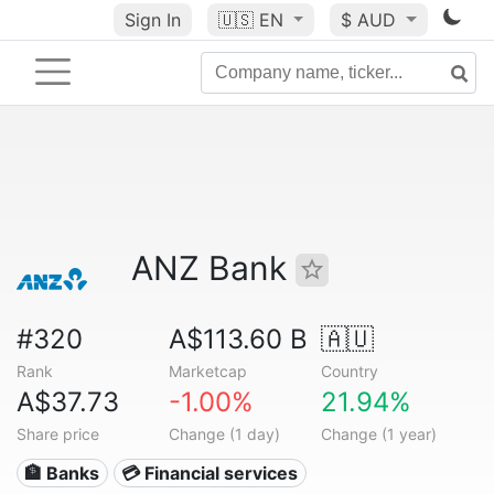
Sign In
🇺🇸
EN
$ AUD
ANZ Bank
#320
A$113.60 B
🇦🇺
Rank
Marketcap
Country
A$37.73
-1.00%
21.94%
Share price
Change (1 day)
Change (1 year)
🏦 Banks
💳 Financial services