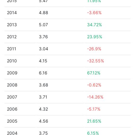
2015
5.47
11.95%
2014
4.88
-3.66%
2013
5.07
34.72%
2012
3.76
23.95%
2011
3.04
-26.9%
2010
4.15
-32.55%
2009
6.16
67.12%
2008
3.68
-0.62%
2007
3.71
-14.26%
2006
4.32
-5.17%
2005
4.56
21.65%
2004
3.75
6.15%