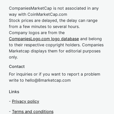
CompaniesMarketCap is not associated in any
way with CoinMarketCap.com
Stock prices are delayed, the delay can range
from a few minutes to several hours.
Company logos are from the
CompaniesLogo.com logo database
and belong
to their respective copyright holders. Companies
Marketcap displays them for editorial purposes
only.
Contact
For inquiries or if you want to report a problem
write to
hel
lo@8market
cap.com
Links
-
Privacy policy
-
Terms and conditions