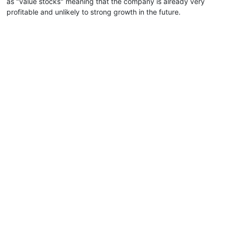
as "value stocks" meaning that the company is already very
profitable and unlikely to strong growth in the future.