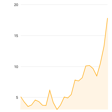
20
15
10
5