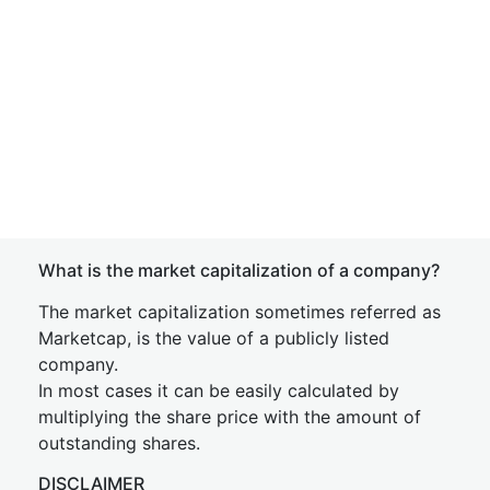
What is the market capitalization of a company?
The market capitalization sometimes referred as
Marketcap, is the value of a publicly listed
company.
In most cases it can be easily calculated by
multiplying the share price with the amount of
outstanding shares.
DISCLAIMER