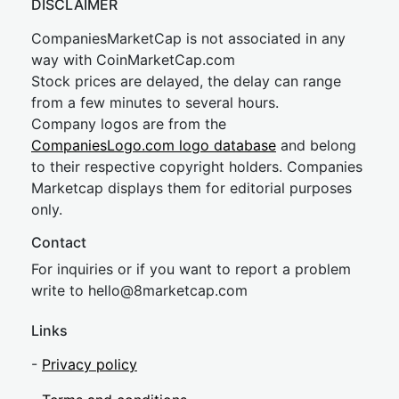
DISCLAIMER
CompaniesMarketCap is not associated in any
way with CoinMarketCap.com
Stock prices are delayed, the delay can range
from a few minutes to several hours.
Company logos are from the
CompaniesLogo.com logo database
and belong
to their respective copyright holders. Companies
Marketcap displays them for editorial purposes
only.
Contact
For inquiries or if you want to report a problem
write to
hel
lo@8market
cap.com
Links
-
Privacy policy