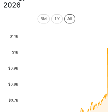
2026
6M
1Y
All
$1.1B
$1B
$0.9B
$0.8B
$0.7B