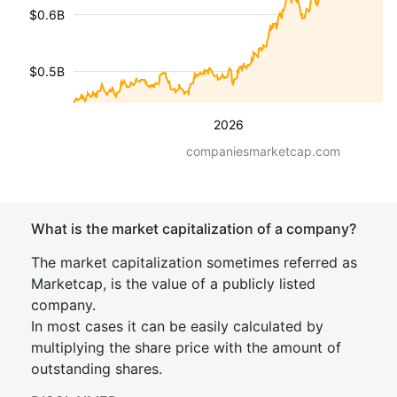
$0.6B
$0.5B
2026
companiesmarketcap.com
What is the market capitalization of a company?
The market capitalization sometimes referred as
Marketcap, is the value of a publicly listed
company.
In most cases it can be easily calculated by
multiplying the share price with the amount of
outstanding shares.