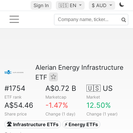
Sign In
🇺🇸
EN
$ AUD
Alerian Energy Infrastructure
ETF
#1754
A$0.72 B
🇺🇸 US
ETF rank
Marketcap
Market
A$54.46
-1.47%
12.50%
Share price
Change (1 day)
Change (1 year)
🛣️ Infrastructure ETFs
⚡ Energy ETFs