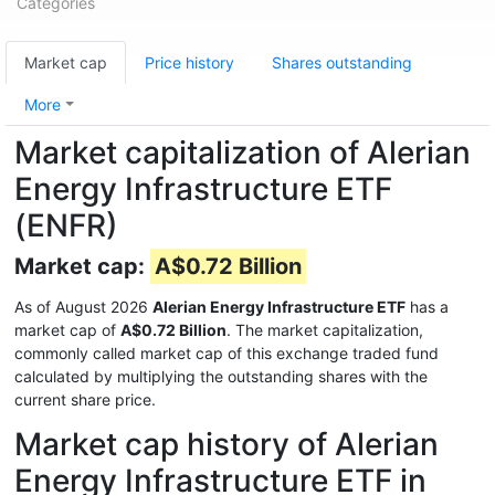
Categories
Market cap
Price history
Shares outstanding
More
Market capitalization of Alerian
Energy Infrastructure ETF
(ENFR)
Market cap:
A$0.72 Billion
As of August 2026
Alerian Energy Infrastructure ETF
has a
market cap of
A$0.72 Billion
. The market capitalization,
commonly called market cap of this exchange traded fund
calculated by multiplying the outstanding shares with the
current share price.
Market cap history of Alerian
Energy Infrastructure ETF in