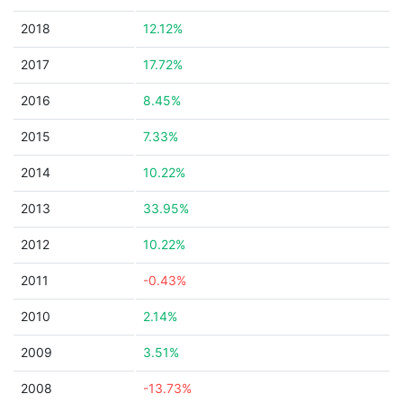
2018
12.12%
2017
17.72%
2016
8.45%
2015
7.33%
2014
10.22%
2013
33.95%
2012
10.22%
2011
-0.43%
2010
2.14%
2009
3.51%
2008
-13.73%