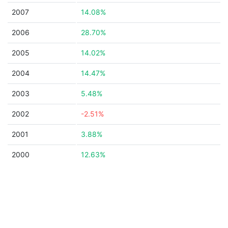
2007
14.08%
2006
28.70%
2005
14.02%
2004
14.47%
2003
5.48%
2002
-2.51%
2001
3.88%
2000
12.63%