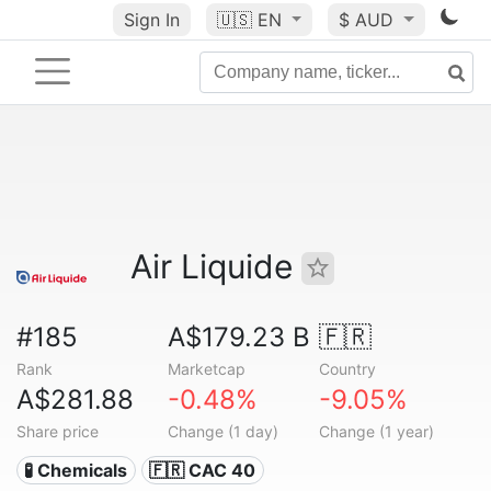
Sign In
🇺🇸
EN
$ AUD
Air Liquide
#185
A$179.23 B
🇫🇷
Rank
Marketcap
Country
A$281.88
-0.48%
-9.05%
Share price
Change (1 day)
Change (1 year)
🧪 Chemicals
🇫🇷 CAC 40