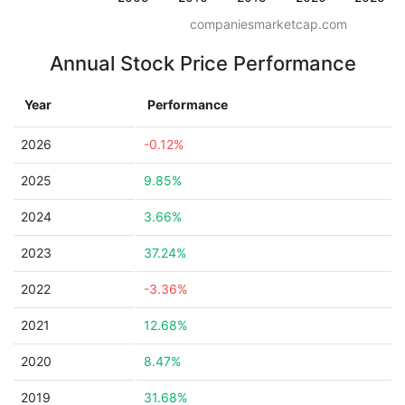
companiesmarketcap.com
Annual Stock Price Performance
Year
Performance
2026
-0.12%
2025
9.85%
2024
3.66%
2023
37.24%
2022
-3.36%
2021
12.68%
2020
8.47%
2019
31.68%