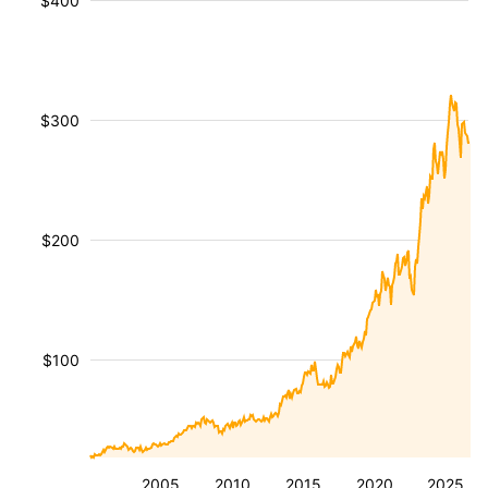
$400
$300
$200
$100
2005
2010
2015
2020
2025