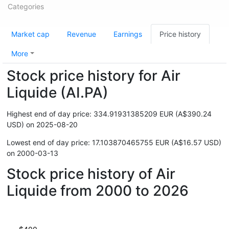
Categories
Market cap
Revenue
Earnings
Price history
More
Stock price history for Air
Liquide (AI.PA)
Highest end of day price: 334.91931385209 EUR (A$390.24
USD) on 2025-08-20
Lowest end of day price: 17.103870465755 EUR (A$16.57 USD)
on 2000-03-13
Stock price history of Air
Liquide from 2000 to 2026