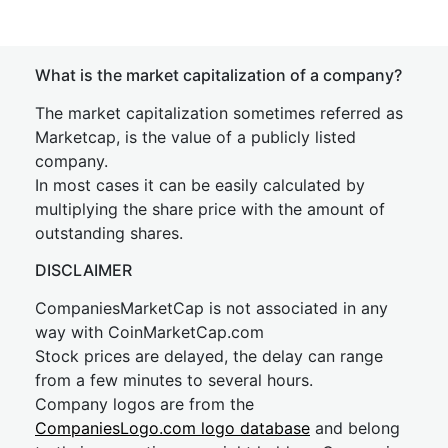
What is the market capitalization of a company?
The market capitalization sometimes referred as
Marketcap, is the value of a publicly listed
company.
In most cases it can be easily calculated by
multiplying the share price with the amount of
outstanding shares.
DISCLAIMER
CompaniesMarketCap is not associated in any
way with CoinMarketCap.com
Stock prices are delayed, the delay can range
from a few minutes to several hours.
Company logos are from the
CompaniesLogo.com logo database
and belong