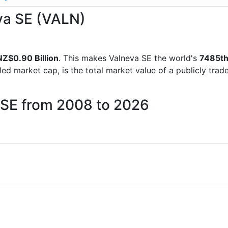
eva SE (VALN)
NZ$0.90 Billion
. This makes Valneva SE the world's
7485t
lled market cap, is the total market value of a publicly t
a SE from 2008 to 2026