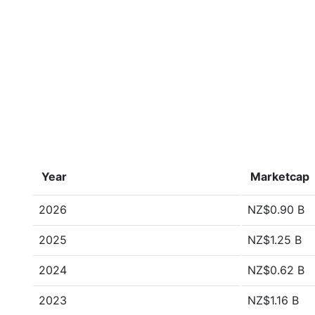
Year
Marketcap
2026
NZ$0.90 B
2025
NZ$1.25 B
2024
NZ$0.62 B
2023
NZ$1.16 B