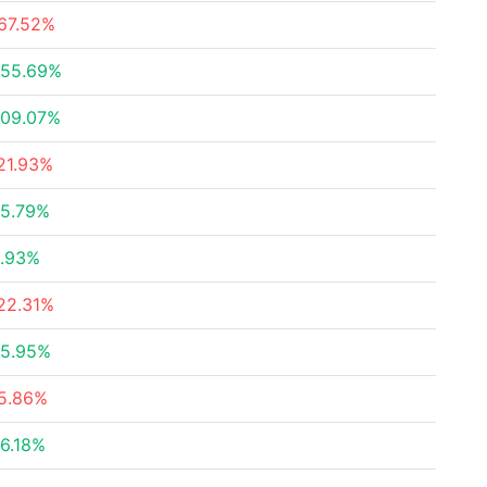
67.52%
55.69%
09.07%
21.93%
5.79%
.93%
22.31%
5.95%
5.86%
6.18%