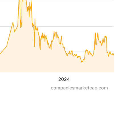
2024
companiesmarketcap.com