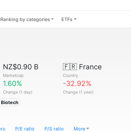
Ranking by categories
ETFs
NZ$0.90 B
🇫🇷
France
Marketcap
Country
1.60%
-32.92%
Change (1 day)
Change (1 year)
 Biotech
ory
P/E ratio
P/S ratio
More