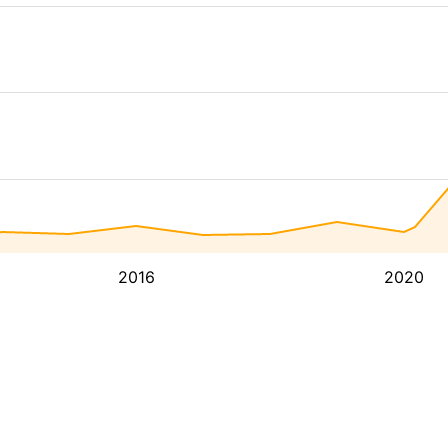
2016
2020