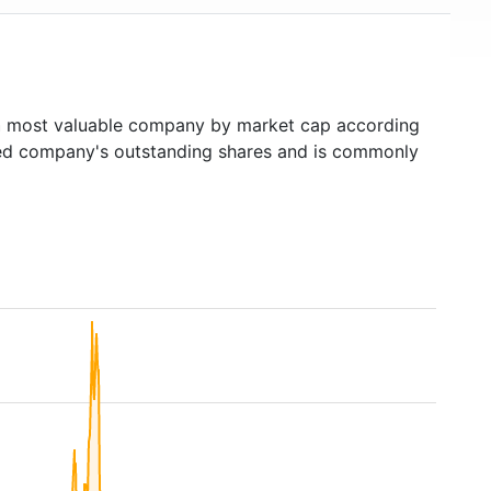
h
most valuable company by market cap according
raded company's outstanding shares and is commonly