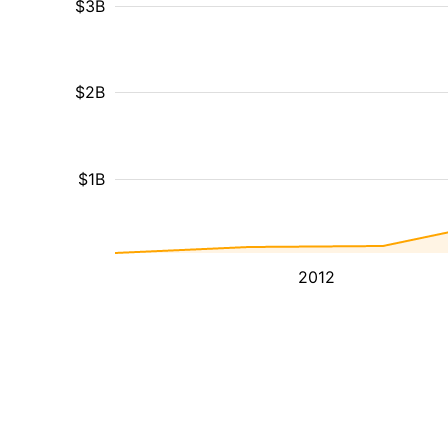
$3B
$2B
$1B
2012