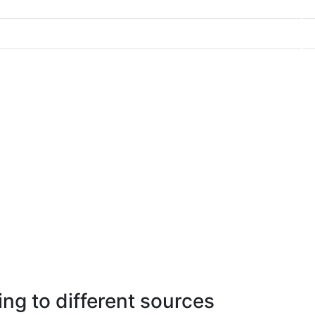
ng to different sources