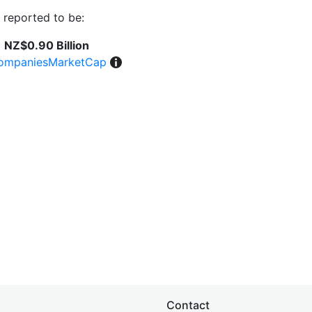
 reported to be:
NZ$0.90 Billion
ompaniesMarketCap
Contact