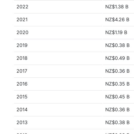
2022
NZ$1.38 B
2021
NZ$4.26 B
2020
NZ$1.19 B
2019
NZ$0.38 B
2018
NZ$0.49 B
2017
NZ$0.36 B
2016
NZ$0.35 B
2015
NZ$0.45 B
2014
NZ$0.36 B
2013
NZ$0.38 B