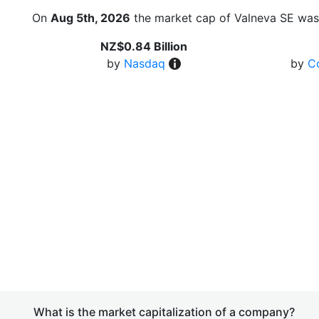
On
Aug 5th, 2026
the market cap of Valneva SE was
NZ$0.84 Billion
by
Nasdaq
by
C
What is the market capitalization of a company?