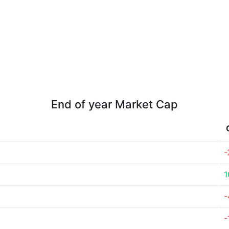
End of year Market Cap
-
1
-
-