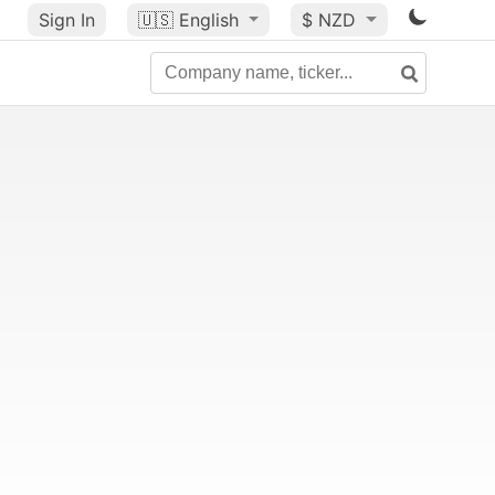
Sign In
🇺🇸
English
$ NZD