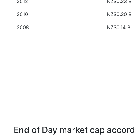
2012
NZ$0.23 B
2010
NZ$0.20 B
2008
NZ$0.14 B
End of Day market cap accordi