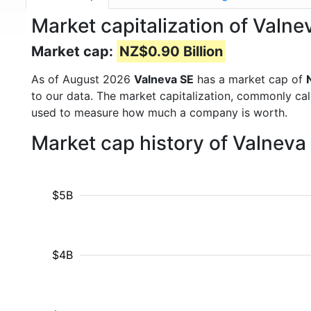
Market capitalization of Valn
Market cap:
NZ$0.90 Billion
As of August 2026
Valneva SE
has a market cap of
to our data. The market capitalization, commonly ca
used to measure how much a company is worth.
Market cap history of Valnev
$5B
$4B