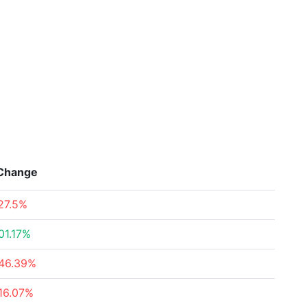
Change
27.5%
01.17%
46.39%
16.07%