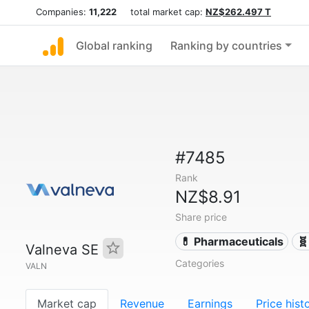
Companies:
11,222
total market cap:
NZ$262.497 T
Global ranking
Ranking by countries
#7485
Rank
NZ$8.91
Share price
💊 Pharmaceuticals
🧬
Valneva SE
Categories
VALN
Market cap
Revenue
Earnings
Price hist