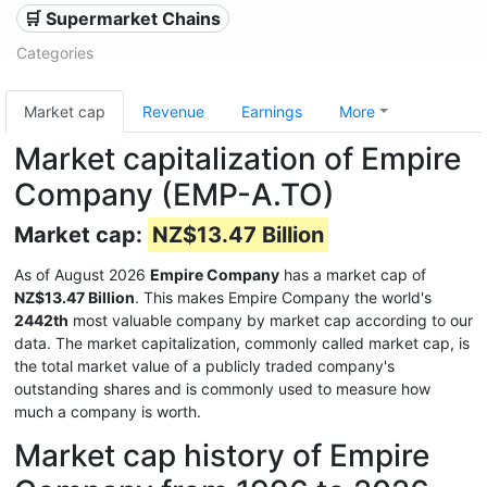
🛒 Supermarket Chains
Categories
Market cap
Revenue
Earnings
More
Market capitalization of Empire
Company (EMP-A.TO)
Market cap:
NZ$13.47 Billion
As of August 2026
Empire Company
has a market cap of
NZ$13.47 Billion
. This makes Empire Company the world's
2442th
most valuable company by market cap according to our
data. The market capitalization, commonly called market cap, is
the total market value of a publicly traded company's
outstanding shares and is commonly used to measure how
much a company is worth.
Market cap history of Empire