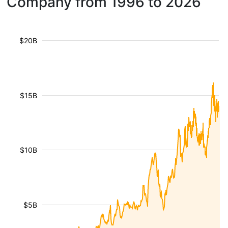
Company from 1996 to 2026
$20B
$15B
$10B
$5B