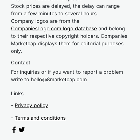
Stock prices are delayed, the delay can range
from a few minutes to several hours.
Company logos are from the
CompaniesLogo.com logo database
and belong
to their respective copyright holders. Companies
Marketcap displays them for editorial purposes
only.
Contact
For inquiries or if you want to report a problem
write to
hel
lo@8market
cap.com
Links
-
Privacy policy
-
Terms and conditions