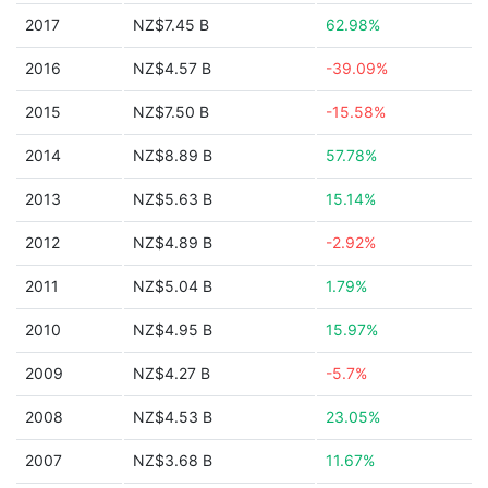
2017
NZ$7.45 B
62.98%
2016
NZ$4.57 B
-39.09%
2015
NZ$7.50 B
-15.58%
2014
NZ$8.89 B
57.78%
2013
NZ$5.63 B
15.14%
2012
NZ$4.89 B
-2.92%
2011
NZ$5.04 B
1.79%
2010
NZ$4.95 B
15.97%
2009
NZ$4.27 B
-5.7%
2008
NZ$4.53 B
23.05%
2007
NZ$3.68 B
11.67%