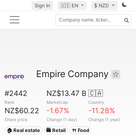
Sign In
🇺🇸
EN
$ NZD
Empire Company
#2442
NZ$13.47 B
🇨🇦
Rank
Marketcap
Country
NZ$60.22
-1.67%
-11.28%
Share price
Change (1 day)
Change (1 year)
🏠 Real estate
🛍️ Retail
🍴 Food