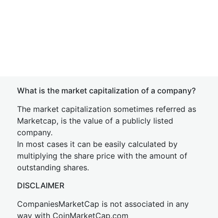
What is the market capitalization of a company?
The market capitalization sometimes referred as
Marketcap, is the value of a publicly listed
company.
In most cases it can be easily calculated by
multiplying the share price with the amount of
outstanding shares.
DISCLAIMER
CompaniesMarketCap is not associated in any
way with CoinMarketCap.com