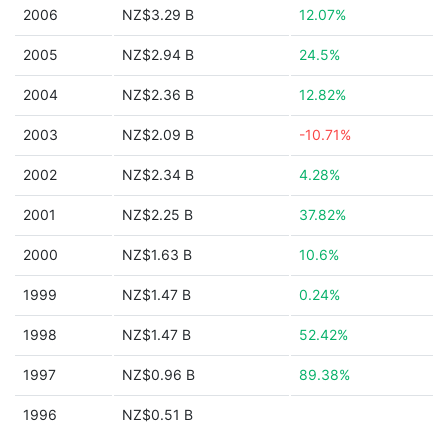
2006
NZ$3.29 B
12.07%
2005
NZ$2.94 B
24.5%
2004
NZ$2.36 B
12.82%
2003
NZ$2.09 B
-10.71%
2002
NZ$2.34 B
4.28%
2001
NZ$2.25 B
37.82%
2000
NZ$1.63 B
10.6%
1999
NZ$1.47 B
0.24%
1998
NZ$1.47 B
52.42%
1997
NZ$0.96 B
89.38%
1996
NZ$0.51 B