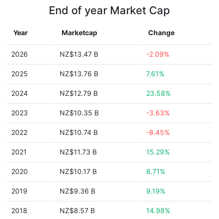
End of year Market Cap
Year
Marketcap
Change
2026
NZ$13.47 B
-2.09%
2025
NZ$13.76 B
7.61%
2024
NZ$12.79 B
23.58%
2023
NZ$10.35 B
-3.63%
2022
NZ$10.74 B
-8.45%
2021
NZ$11.73 B
15.29%
2020
NZ$10.17 B
8.71%
2019
NZ$9.36 B
9.19%
2018
NZ$8.57 B
14.98%