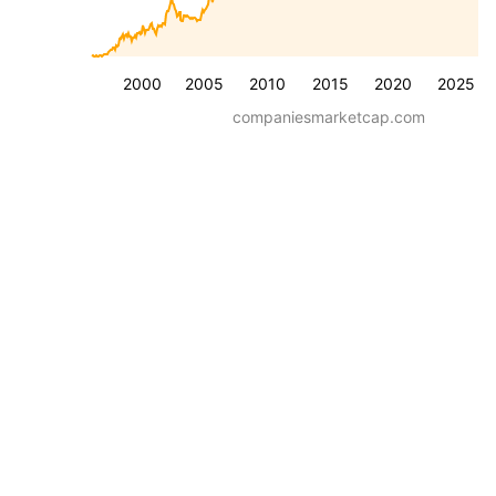
2000
2005
2010
2015
2020
2025
companiesmarketcap.com