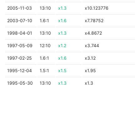
2005-11-03
13:10
x1.3
x10.123776
2003-07-10
1.6:1
x1.6
x7.78752
1998-04-01
13:10
x1.3
x4.8672
1997-05-09
12:10
x1.2
x3.744
1997-02-25
1.6:1
x1.6
x3.12
1995-12-04
1.5:1
x1.5
x1.95
1995-05-30
13:10
x1.3
x1.3