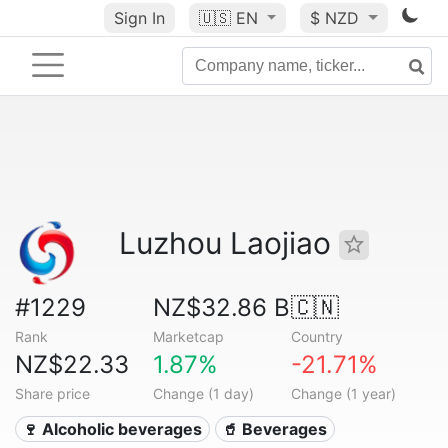
Sign In
🇺🇸
EN
$ NZD
Luzhou Laojiao
#1229
NZ$32.86 B
🇨🇳
Rank
Marketcap
Country
NZ$22.33
1.87%
-21.71%
Share price
Change (1 day)
Change (1 year)
🍷 Alcoholic beverages
🥤 Beverages