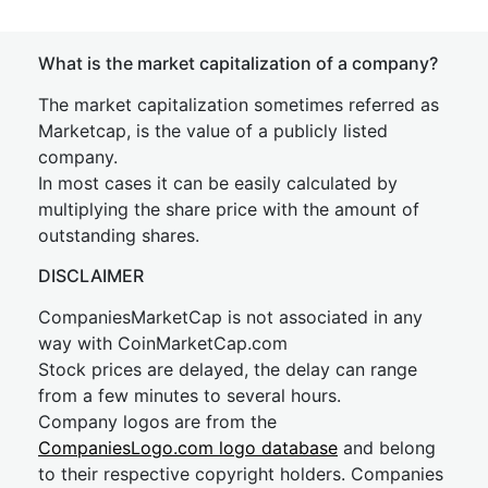
What is the market capitalization of a company?
The market capitalization sometimes referred as
Marketcap, is the value of a publicly listed
company.
In most cases it can be easily calculated by
multiplying the share price with the amount of
outstanding shares.
DISCLAIMER
CompaniesMarketCap is not associated in any
way with CoinMarketCap.com
Stock prices are delayed, the delay can range
from a few minutes to several hours.
Company logos are from the
CompaniesLogo.com logo database
and belong
to their respective copyright holders. Companies