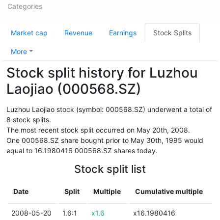
Categories
Market cap
Revenue
Earnings
Stock Splits
More
Stock split history for Luzhou
Laojiao (000568.SZ)
Luzhou Laojiao stock (symbol: 000568.SZ) underwent a total of
8 stock splits.
The most recent stock split occurred on May 20th, 2008.
One 000568.SZ share bought prior to May 30th, 1995 would
equal to 16.1980416 000568.SZ shares today.
Stock split list
Date
Split
Multiple
Cumulative multiple
2008-05-20
1.6:1
x1.6
x16.1980416