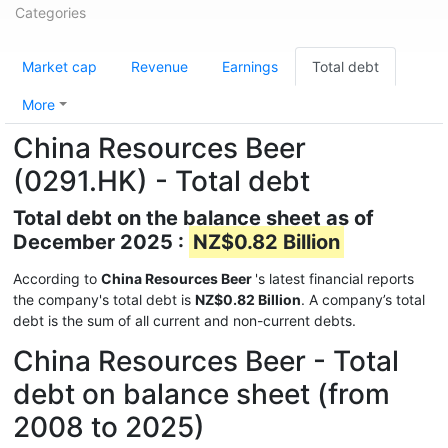
Categories
Market cap
Revenue
Earnings
Total debt
More
China Resources Beer
(0291.HK) - Total debt
Total debt on the balance sheet as of
December 2025 :
NZ$0.82 Billion
According to
China Resources Beer
's latest financial reports
the company's total debt is
NZ$0.82 Billion
. A company’s total
debt is the sum of all current and non-current debts.
China Resources Beer - Total
debt on balance sheet (from
2008 to 2025)