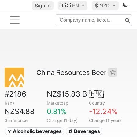
Sign In
🇺🇸
EN
$ NZD
China Resources Beer
#2186
NZ$15.83 B
🇭🇰
Rank
Marketcap
Country
NZ$4.88
0.81%
-12.24%
Share price
Change (1 day)
Change (1 year)
🍷 Alcoholic beverages
🥤 Beverages