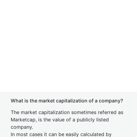
What is the market capitalization of a company?
The market capitalization sometimes referred as
Marketcap, is the value of a publicly listed
company.
In most cases it can be easily calculated by