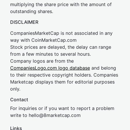
multiplying the share price with the amount of
outstanding shares.
DISCLAIMER
CompaniesMarketCap is not associated in any
way with CoinMarketCap.com
Stock prices are delayed, the delay can range
from a few minutes to several hours.
Company logos are from the
CompaniesLogo.com logo database
and belong
to their respective copyright holders. Companies
Marketcap displays them for editorial purposes
only.
Contact
For inquiries or if you want to report a problem
write to
hel
lo@8market
cap.com
Links