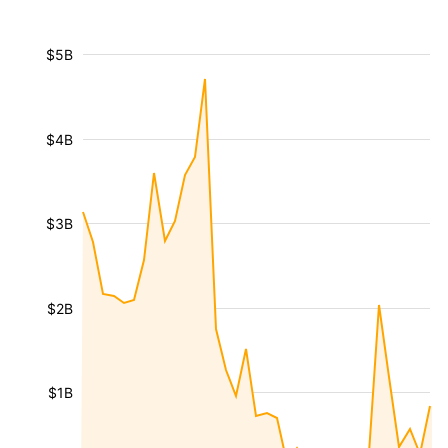
$5B
$4B
$3B
$2B
$1B