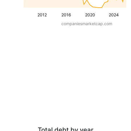
2012
2016
2020
2024
companiesmarketcap.com
Total debt by year