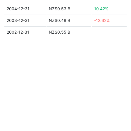
2004-12-31
NZ$0.53 B
10.42%
2003-12-31
NZ$0.48 B
-12.62%
2002-12-31
NZ$0.55 B