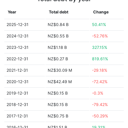
Year
Total debt
Change
2025-12-31
NZ$0.84 B
50.41%
2024-12-31
NZ$0.55 B
-52.76%
2023-12-31
NZ$1.18 B
327.15%
2022-12-31
NZ$0.27 B
819.61%
2021-12-31
NZ$30.09 M
-29.18%
2020-12-31
NZ$42.49 M
-72.42%
2019-12-31
NZ$0.15 B
-0.3%
2018-12-31
NZ$0.15 B
-79.42%
2017-12-31
NZ$0.75 B
-50.29%
2016-12-31
NZ$1.51 B
19.31%