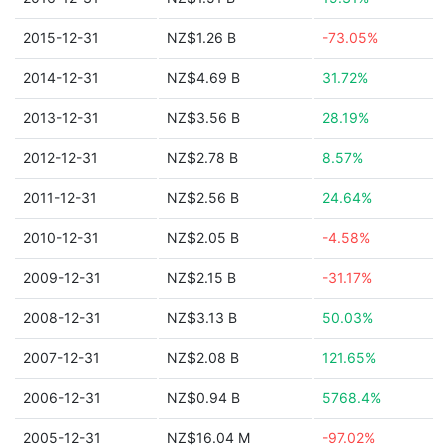
2015-12-31
NZ$1.26 B
-73.05%
2014-12-31
NZ$4.69 B
31.72%
2013-12-31
NZ$3.56 B
28.19%
2012-12-31
NZ$2.78 B
8.57%
2011-12-31
NZ$2.56 B
24.64%
2010-12-31
NZ$2.05 B
-4.58%
2009-12-31
NZ$2.15 B
-31.17%
2008-12-31
NZ$3.13 B
50.03%
2007-12-31
NZ$2.08 B
121.65%
2006-12-31
NZ$0.94 B
5768.4%
2005-12-31
NZ$16.04 M
-97.02%