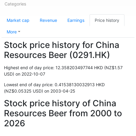
Categories
Market cap
Revenue
Earnings
Price history
More
Stock price history for China
Resources Beer (0291.HK)
Highest end of day price: 12.358203497744 HKD (NZ$1.57
USD) on 2022-10-07
Lowest end of day price: 0.41538130032913 HKD
(NZ$0.05325 USD) on 2003-04-25
Stock price history of China
Resources Beer from 2000 to
2026