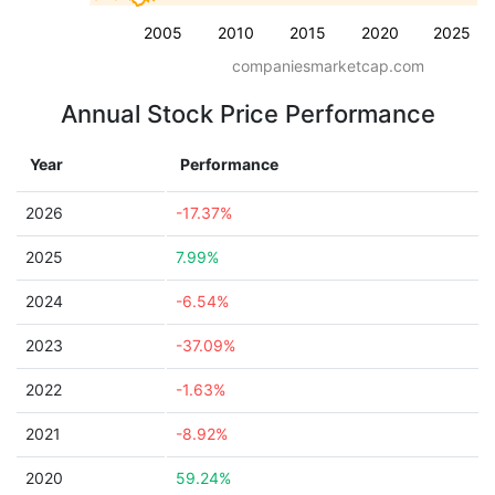
2005
2010
2015
2020
2025
companiesmarketcap.com
Annual Stock Price Performance
Year
Performance
2026
-17.37%
2025
7.99%
2024
-6.54%
2023
-37.09%
2022
-1.63%
2021
-8.92%
2020
59.24%