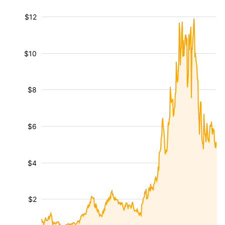
$12
$10
$8
$6
$4
$2