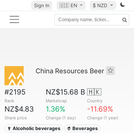
Sign In
🇺🇸
EN
$ NZD
China Resources Beer
#2195
NZ$15.68 B
🇭🇰
Rank
Marketcap
Country
NZ$4.83
1.36%
-11.69%
Share price
Change (1 day)
Change (1 year)
🍷 Alcoholic beverages
🥤 Beverages