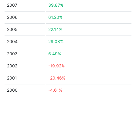
2007
39.87%
2006
61.20%
2005
22.14%
2004
29.08%
2003
6.49%
2002
-19.92%
2001
-20.46%
2000
-4.61%