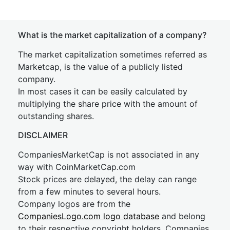
What is the market capitalization of a company?
The market capitalization sometimes referred as
Marketcap, is the value of a publicly listed
company.
In most cases it can be easily calculated by
multiplying the share price with the amount of
outstanding shares.
DISCLAIMER
CompaniesMarketCap is not associated in any
way with CoinMarketCap.com
Stock prices are delayed, the delay can range
from a few minutes to several hours.
Company logos are from the
CompaniesLogo.com logo database
and belong
to their respective copyright holders. Companies