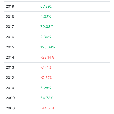
2019
67.89%
2018
4.32%
2017
79.08%
2016
2.36%
2015
123.34%
2014
-33.14%
2013
-7.41%
2012
-0.57%
2010
5.28%
2009
66.73%
2008
-44.51%