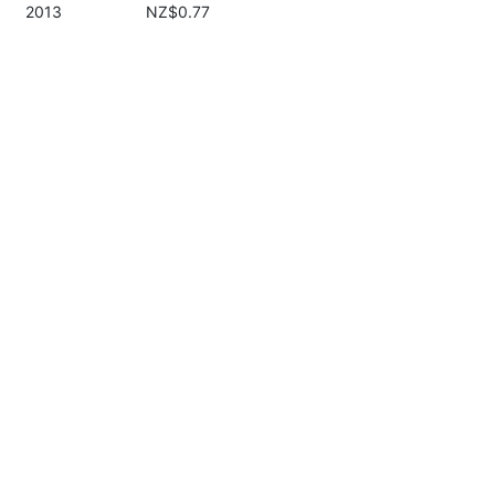
2013
NZ$0.77