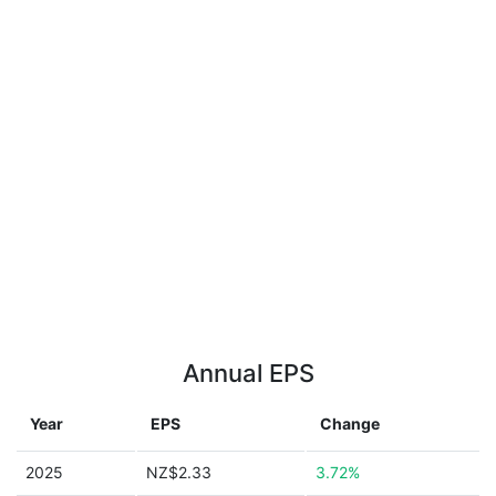
Annual EPS
Year
EPS
Change
2025
NZ$2.33
3.72%