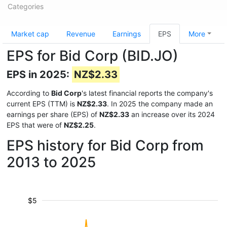
Categories
Market cap
Revenue
Earnings
EPS
More
EPS for Bid Corp (BID.JO)
EPS in 2025:
NZ$2.33
According to
Bid Corp
's latest financial reports the company's
current EPS (TTM) is
NZ$2.33
. In 2025 the company made an
earnings per share (EPS) of
NZ$2.33
an increase over its 2024
EPS that were of
NZ$2.25
.
EPS history for Bid Corp from
2013 to 2025
$5