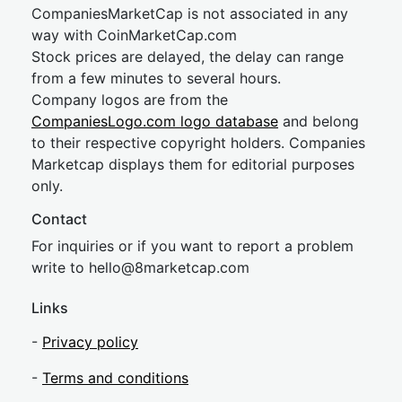
CompaniesMarketCap is not associated in any
way with CoinMarketCap.com
Stock prices are delayed, the delay can range
from a few minutes to several hours.
Company logos are from the
CompaniesLogo.com logo database
and belong
to their respective copyright holders. Companies
Marketcap displays them for editorial purposes
only.
Contact
For inquiries or if you want to report a problem
write to
hel
lo@8market
cap.com
Links
-
Privacy policy
-
Terms and conditions