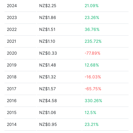
2024
NZ$2.25
21.09%
2023
NZ$1.86
23.26%
2022
NZ$1.51
36.76%
2021
NZ$1.10
235.72%
2020
NZ$0.33
-77.89%
2019
NZ$1.48
12.68%
2018
NZ$1.32
-16.03%
2017
NZ$1.57
-65.75%
2016
NZ$4.58
330.26%
2015
NZ$1.06
12.5%
2014
NZ$0.95
23.21%