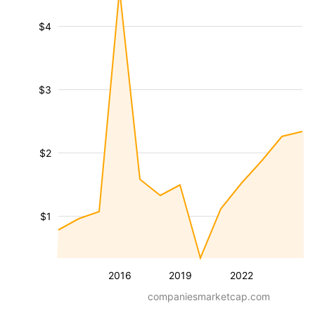
$4
$3
$2
$1
2016
2019
2022
companiesmarketcap.com