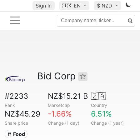
Sign In
🇺🇸
EN
$ NZD
Bid Corp
#2233
NZ$15.21 B
🇿🇦
Rank
Marketcap
Country
NZ$45.29
-1.66%
6.51%
Share price
Change (1 day)
Change (1 year)
🍴 Food