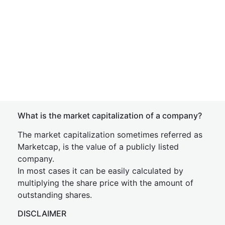
What is the market capitalization of a company?
The market capitalization sometimes referred as
Marketcap, is the value of a publicly listed
company.
In most cases it can be easily calculated by
multiplying the share price with the amount of
outstanding shares.
DISCLAIMER