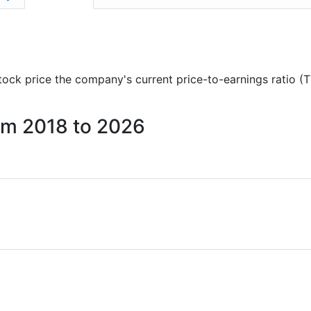
 stock price the company's current price-to-earnings ratio (
rom 2018 to 2026