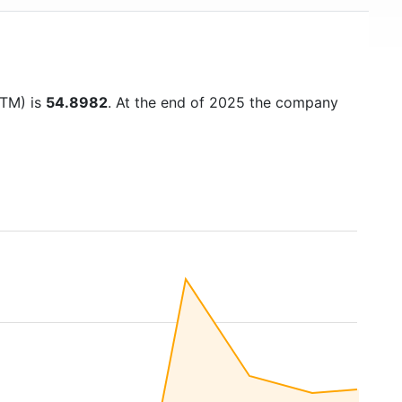
TTM) is
54.8982
. At the end of 2025 the company