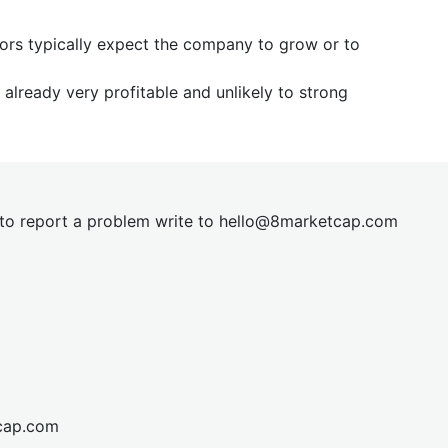
tors typically expect the company to grow or to
already very profitable and unlikely to strong
t to report a problem write to
hel
lo@8market
cap.com
cap.com