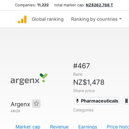
Companies:
11,222
total market cap:
NZ$262.768 T
Global ranking
Ranking by countries
#467
Rank
NZ$1,478
Share price
💊 Pharmaceuticals
🧬
Argenx
Categories
ARGX
Market cap
Revenue
Earnings
Price hist