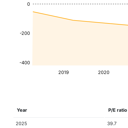
0
-200
-400
2019
2020
Year
P/E ratio
2025
39.7