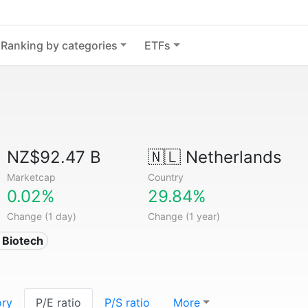
Ranking by categories
ETFs
NZ$92.47 B
🇳🇱
Netherlands
Marketcap
Country
0.02%
29.84%
Change (1 day)
Change (1 year)
 Biotech
ory
P/E ratio
P/S ratio
More