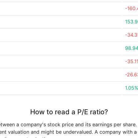
-160
153.
-34.
98.9
-35.1
-26.
1.05
How to read a P/E ratio?
etween a company's stock price and its earnings per share
rrent valuation and might be undervalued. A company with 