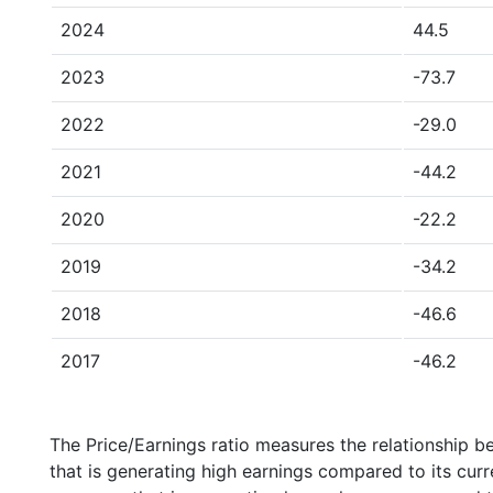
2024
44.5
2023
-73.7
2022
-29.0
2021
-44.2
2020
-22.2
2019
-34.2
2018
-46.6
2017
-46.2
The Price/Earnings ratio measures the relationship b
that is generating high earnings compared to its cu