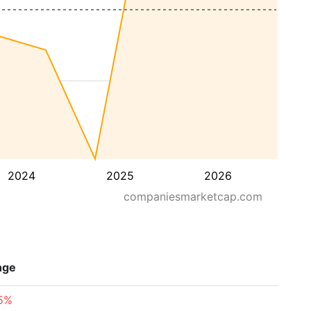
2024
2025
2026
companiesmarketcap.com
nge
75%