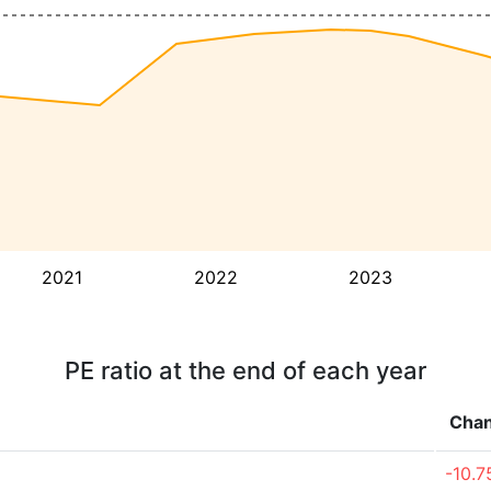
2021
2022
2023
PE ratio at the end of each year
Cha
-10.