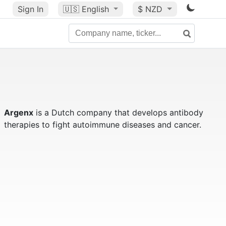
Sign In
🇺🇸
English
$ NZD
Argenx
is a Dutch company that develops antibody
therapies to fight autoimmune diseases and cancer.