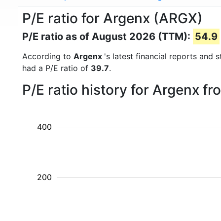
P/E ratio for Argenx (ARGX)
P/E ratio as of August 2026 (TTM):
54.9
According to
Argenx
's latest financial reports and
had a P/E ratio of
39.7
.
P/E ratio history for Argenx f
400
200