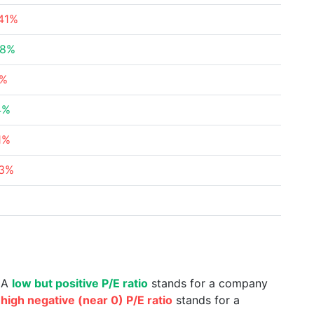
.41%
98%
3%
4%
1%
63%
%
. A
low but positive P/E ratio
stands for a company
a
high negative (near 0) P/E ratio
stands for a