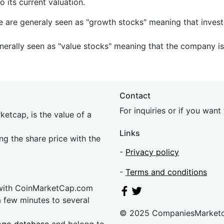
its current valuation.
e are generaly seen as "growth stocks" meaning that inves
nerally seen as "value stocks" meaning that the company is 
Contact
For inquiries or if you wan
etcap, is the value of a
Links
ing the share price with the
-
Privacy policy
-
Terms and conditions
 with CoinMarketCap.com
a few minutes to several
© 2025 CompaniesMarket