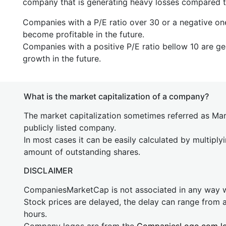
company that is generating heavy losses compared to 
Companies with a P/E ratio over 30 or a negative on
become profitable in the future.
Companies with a positive P/E ratio bellow 10 are ge
growth in the future.
What is the market capitalization of a company?
The market capitalization sometimes referred as Mark
publicly listed company.
In most cases it can be easily calculated by multiply
amount of outstanding shares.
DISCLAIMER
CompaniesMarketCap is not associated in any way
Stock prices are delayed, the delay can range from 
hours.